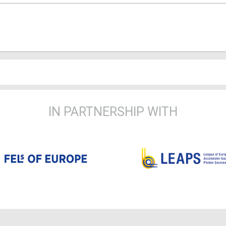
IN PARTNERSHIP WITH