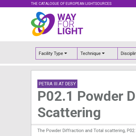
THE CATALOGUE OF EUROPEAN LIGHTSOURCES
Facility Type
Technique
Discipl
PETRA III AT DESY
P02.1 Powder Di
Scattering
The Powder Diffraction and Total scattering, P02.1