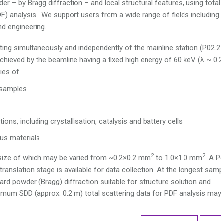
er – by Bragg diffraction – and local structural features, using total
PDF) analysis. We support users from a wide range of fields including
nd engineering.
ating simultaneously and independently of the mainline station (P02.2
chieved by the beamline having a fixed high energy of 60 keV (λ ~ 0.
ies of
e samples
ions, including crystallisation, catalysis and battery cells
us materials
2
2
size of which may be varied from ~0.2×0.2 mm
to 1.0×1.0 mm
. A P
nslation stage is available for data collection. At the longest sam
rd powder (Bragg) diffraction suitable for structure solution and
imum SDD (approx. 0.2 m) total scattering data for PDF analysis may