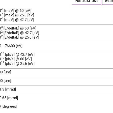
PUBLICATIONS
WEBS
-4
0
[meV] @ 60 [eV]
-4
0
[meV] @ 25.6 [eV]
-4
0
[meV] @ 42.7 [eV]
3
0
[E/deltaE] @ 60 [eV]
2
0
[E/deltaE] @ 42.7 [eV]
2
0
[E/deltaE] @ 25.6 [eV]
 - 76600 [eV]
10
0
[ph/s] @ 42.7 [eV]
10
0
[ph/s] @ 60 [eV]
12
0
[ph/s] @ 25.6 [eV]
00 [um]
00 [um]
 1.3 [mrad]
 0.65 [mrad]
0 [degrees]