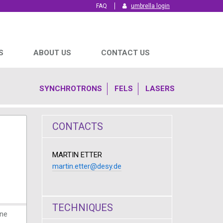
FAQ
umbrella login
S
ABOUT US
CONTACT US
SYNCHROTRONS
FELS
LASERS
CONTACTS
MARTIN ETTER
martin.etter@desy.de
TECHNIQUES
ine