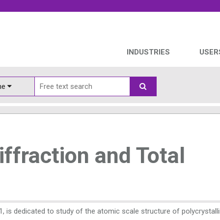
INDUSTRIES
USER
ine
ffraction and Total
, is dedicated to study of the atomic scale structure of polycrystall