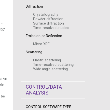
Diffraction
Crystallography
Powder diffraction
Surface diffraction
 –
Time-resolved studies
207
Emission or Reflection
Micro XRF
Scattering
Elastic scattering
Time-resolved scattering
Wide angle scattering
erkin
ple
CONTROL/DATA
ANALYSIS
 be
CONTROL SOFTWARE TYPE