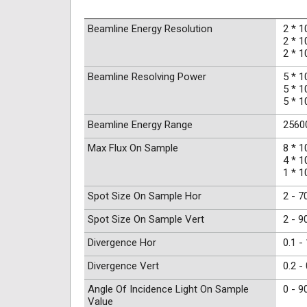
Beamline Energy Resolution
2 * 1
2 * 1
2 * 1
Beamline Resolving Power
5 * 1
5 * 1
5 * 1
Beamline Energy Range
25600
Max Flux On Sample
8 * 1
4 * 1
1 * 1
Spot Size On Sample Hor
2 - 7
Spot Size On Sample Vert
2 - 9
Divergence Hor
0.1 -
Divergence Vert
0.2 -
Angle Of Incidence Light On Sample
0 - 9
Value