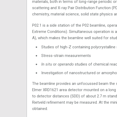
materials, both in terms of long-range periodic ord
scattering and X-ray Pair Distribution Function (
chemistry, material science, solid state physics a
P02.1 is a side station of the P02 beamline, oper
Extreme Conditions). Simultaneous operation is a
A), which makes the beamline well suited for stud
Studies of high-Z containing polycrystallin
Stress-strain measurements
In situ
or
operando
studies of chemical react
Investigation of nanostructured or amorpho
The beamline provides an unfocussed beam the 
Elmer XRD1621 area detector mounted on a long tra
to detector distances (SDD) of about 2.7 m standa
Rietveld refinement may be measured. At the min
obtained.