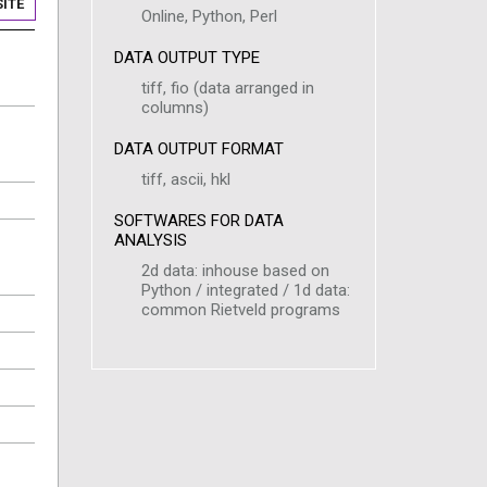
ITE
Online, Python, Perl
DATA OUTPUT TYPE
tiff, fio (data arranged in
columns)
DATA OUTPUT FORMAT
tiff, ascii, hkl
SOFTWARES FOR DATA
ANALYSIS
2d data: inhouse based on
Python / integrated / 1d data:
common Rietveld programs