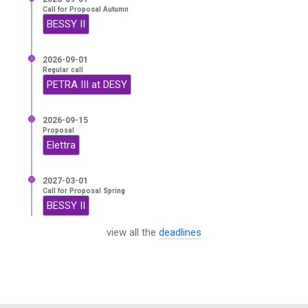
Call for Proposal Autumn
BESSY II
2026-09-01
Regular call
PETRA III at DESY
2026-09-15
Proposal
Elettra
2027-03-01
Call for Proposal Spring
BESSY II
view all the
deadlines