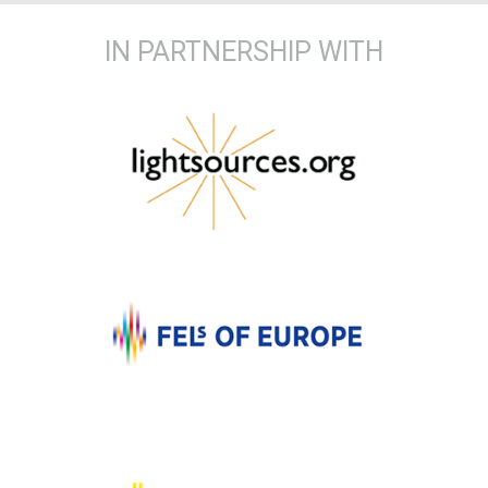
IN PARTNERSHIP WITH