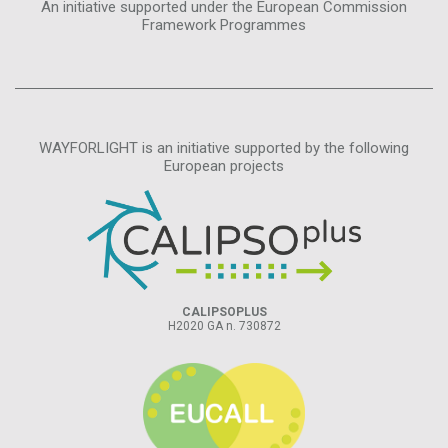
An initiative supported under the European Commission
Framework Programmes
WAYFORLIGHT is an initiative supported by the following
European projects
CALIPSOPLUS
H2020 GA n. 730872