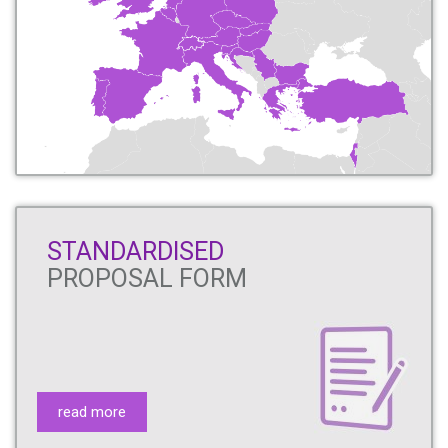
STANDARDISED
PROPOSAL FORM
read more