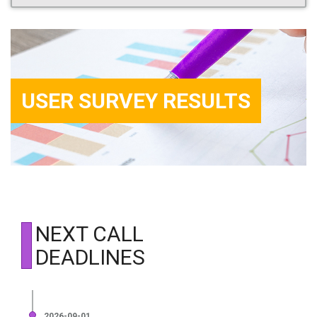
USER SURVEY RESULTS
NEXT CALL
DEADLINES
2026-09-01