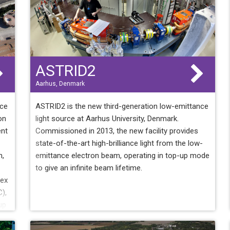
ASTRID2
Aarhus, Denmark
rce
ASTRID2 is the new third-generation low-emittance
on
light source at Aarhus University, Denmark.
ent
Commissioned in 2013, the new facility provides
state-of-the-art high-brilliance light from the low-
n,
emittance electron beam, operating in top-up mode
to give an infinite beam lifetime.
lex
),
up