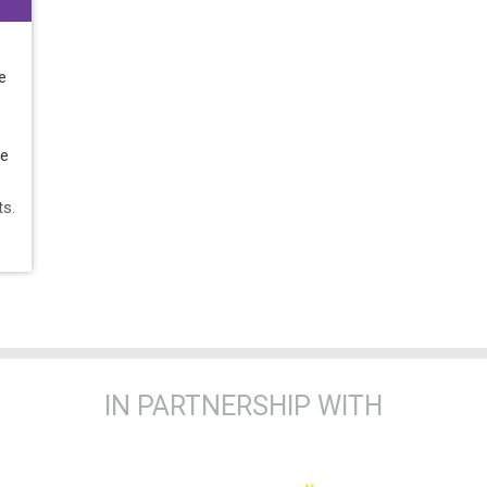
e
he
ts.
IN PARTNERSHIP WITH