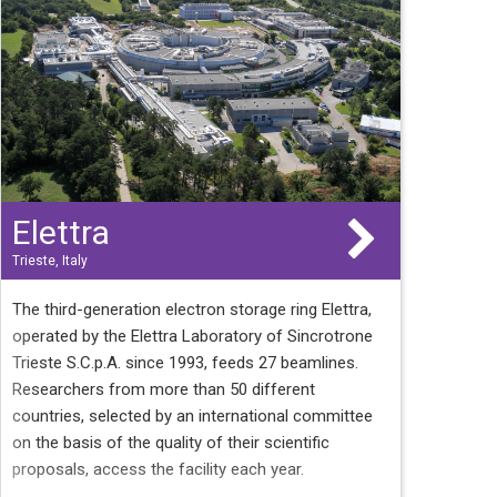
Elettra
Trieste, Italy
The third-generation electron storage ring Elettra,
operated by the Elettra Laboratory of Sincrotrone
Trieste S.C.p.A. since 1993, feeds 27 beamlines.
Researchers from more than 50 different
countries, selected by an international committee
on the basis of the quality of their scientific
proposals, access the facility each year.