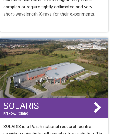
samples or require tightly collimated and very
short-wavelength X-rays for their experiments.
SOLARIS
Krakow, Poland
SOLARIS is a Polish national research centre
providing scientists with synchrotron radiation. The