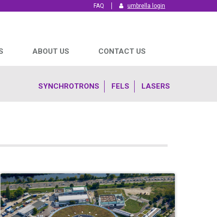
FAQ
umbrella login
S
ABOUT US
CONTACT US
SYNCHROTRONS
FELS
LASERS