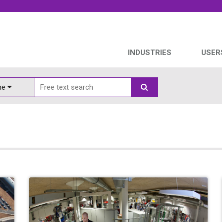
INDUSTRIES
USER
ine