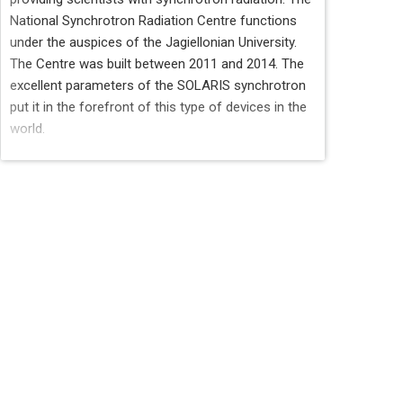
National Synchrotron Radiation Centre functions
under the auspices of the Jagiellonian University.
The Centre was built between 2011 and 2014. The
excellent parameters of the SOLARIS synchrotron
put it in the forefront of this type of devices in the
world.