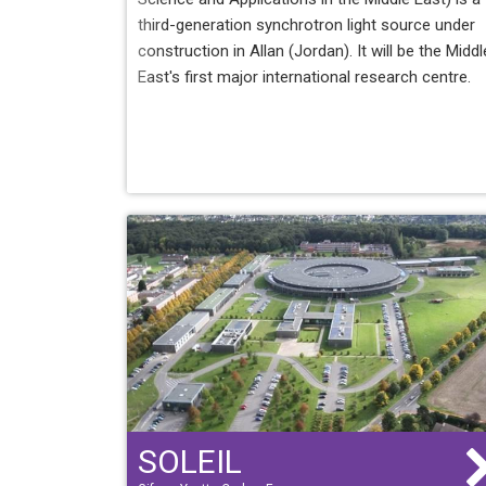
third-generation synchrotron light source under
construction in Allan (Jordan). It will be the Middl
East's first major international research centre.
SOLEIL