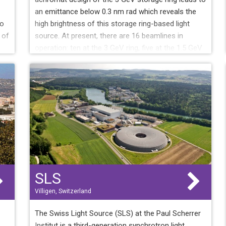
an emittance below 0.3 nm rad which reveals the
to
high brightness of this storage ring-based light
 of
source. At present, there are 16 beamlines in
operation: ten at the 3 GeV ring, five at the 1.5 GeV
ring and one at the short pulse facility (SPF) at the
MAX IV linac. Two more beamlines are on the
construction phase. Different calls to use the MAX
IV facility are being open, since December 2016, as
new beamlines are becoming operational.
SLS
Villigen, Switzerland
The Swiss Light Source (SLS) at the Paul Scherrer
Institut is a third-generation synchrotron light