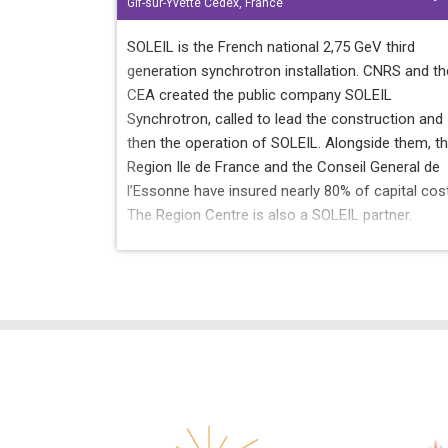
Gif-sur-Yvette Cedex, France
SOLEIL is the French national 2,75 GeV third
generation synchrotron installation. CNRS and th
CEA created the public company SOLEIL
Synchrotron, called to lead the construction and
then the operation of SOLEIL. Alongside them, t
Region Ile de France and the Conseil General de
l’Essonne have insured nearly 80% of capital cos
The Region Centre is also a SOLEIL partner.