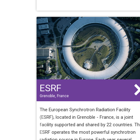
ESRF
Grenoble, France
The European Synchrotron Radiation Facility
(ESRF), located in Grenoble - France, is a joint
facility supported and shared by 22 countries. T
ESRF operates the most powerful synchrotron
radiation source in Europe. Each year several