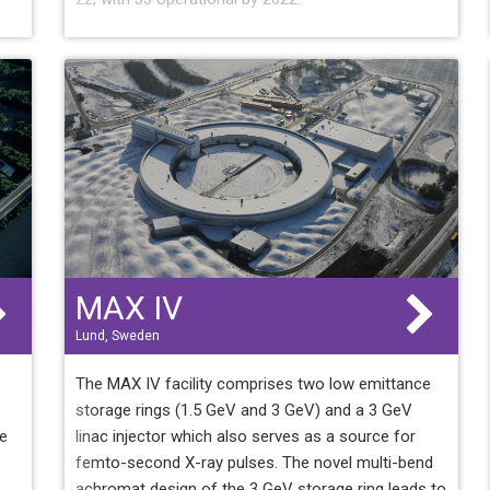
MAX IV
Lund, Sweden
The MAX IV facility comprises two low emittance
storage rings (1.5 GeV and 3 GeV) and a 3 GeV
he
linac injector which also serves as a source for
femto-second X-ray pulses. The novel multi-bend
achromat design of the 3 GeV storage ring leads to