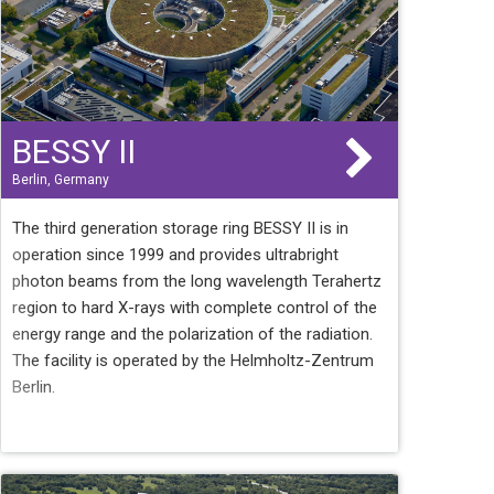
BESSY II
Berlin, Germany
The third generation storage ring BESSY II is in
operation since 1999 and provides ultrabright
photon beams from the long wavelength Terahertz
region to hard X-rays with complete control of the
energy range and the polarization of the radiation.
The facility is operated by the Helmholtz-Zentrum
Berlin.