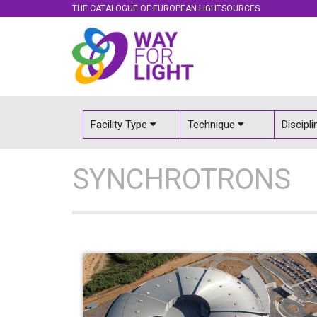
THE CATALOGUE OF EUROPEAN LIGHTSOURCES
Facility Type
Technique
Discipl
SYNCHROTRONS