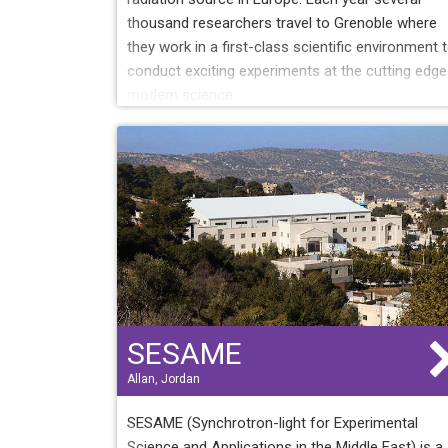
thousand researchers travel to Grenoble where
they work in a first-class scientific environment 
conduct exciting experiments at the cutting edge
modern science.
SESAME
Allan, Jordan
SESAME (Synchrotron-light for Experimental
Science and Applications in the Middle East) is a