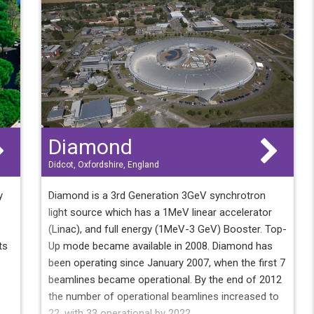
has
Diamond
Didcot, Oxfordshire, England
y
Diamond is a 3rd Generation 3GeV synchrotron
light source which has a 1MeV linear accelerator
(Linac), and full energy (1MeV-3 GeV) Booster. Top-
ts
Up mode became available in 2008. Diamond has
been operating since January 2007, when the first 7
beamlines became operational. By the end of 2012
the number of operational beamlines increased to
22, with 33 operational by 2022.