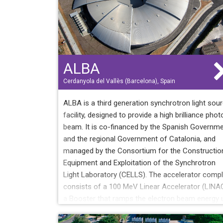
ALBA
Cerdanyola del Vallès (Barcelona), Spain
ALBA is a third generation synchrotron light sou
facility, designed to provide a high brilliance phot
beam. It is co-financed by the Spanish Governm
and the regional Government of Catalonia, and
managed by the Consortium for the Constructio
Equipment and Exploitation of the Synchrotron
Light Laboratory (CELLS). The accelerator comp
consists of a 100 MeV Linear Accelerator (LINAC
a Booster that ramps the electron beam energy 
to 3 GeV and a Storage Ring. The maximum
operational current is 250 mA and it will be