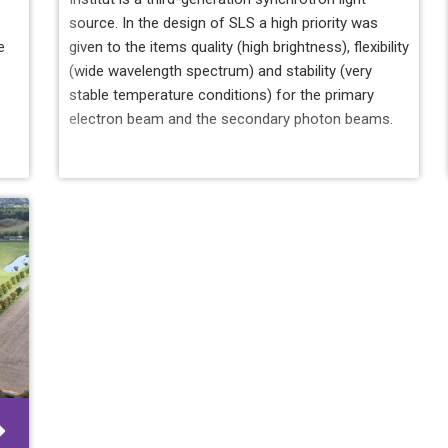
source. In the design of SLS a high priority was
e
given to the items quality (high brightness), flexibility
(wide wavelength spectrum) and stability (very
stable temperature conditions) for the primary
electron beam and the secondary photon beams.