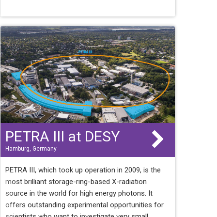
PETRA III at DESY
Hamburg, Germany
PETRA III, which took up operation in 2009, is the
most brilliant storage-ring-based X-radiation
source in the world for high energy photons. It
offers outstanding experimental opportunities for
scientists who want to investigate very small