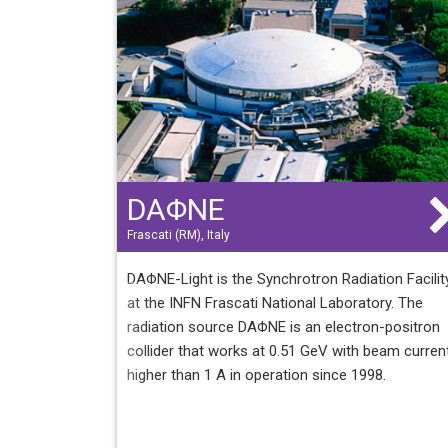
operated soon in top up mode. Currently, ALBA 
10 beamlines in operation.
DAΦNE
Frascati (RM), Italy
DAΦNE-Light is the Synchrotron Radiation Facilit
at the INFN Frascati National Laboratory. The
radiation source DAΦNE is an electron-positron
collider that works at 0.51 GeV with beam curren
higher than 1 A in operation since 1998.