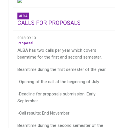
ALBA
CALLS FOR PROPOSALS
2018-09-10
Proposal
ALBA has two calls per year which covers
beamtime for the first and second semester.
Beamtime during the first semester of the year.
-Opening of the call at the beginning of July
-Deadline for proposals submission: Early
September
-Call results: End November
Beamtime during the second semester of the