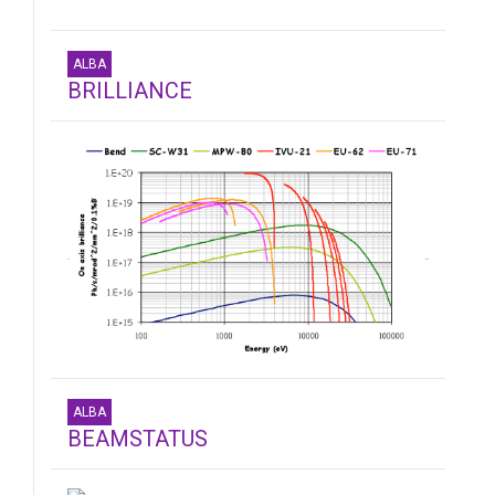
ALBA
BRILLIANCE
ALBA
BEAMSTATUS