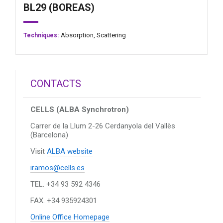
BL29 (BOREAS)
Absorption,
Scattering
Techniques:
CONTACTS
CELLS (ALBA Synchrotron)
Carrer de la Llum 2-26
Cerdanyola del Vallès
(Barcelona)
Visit
ALBA website
iramos@cells.es
TEL. +34 93 592 4346
FAX. +34 935924301
Online Office Homepage