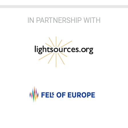
IN PARTNERSHIP WITH