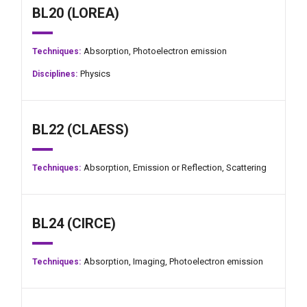
BL20 (LOREA)
Absorption,
Photoelectron emission
Techniques:
Physics
Disciplines:
BL22 (CLAESS)
Absorption,
Emission or Reflection,
Scattering
Techniques:
BL24 (CIRCE)
Absorption,
Imaging,
Photoelectron emission
Techniques: