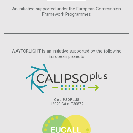
An initiative supported under the European Commission
Framework Programmes
WAYFORLIGHT is an initiative supported by the following
European projects
CALIPSOPLUS
H2020 GA n. 730872