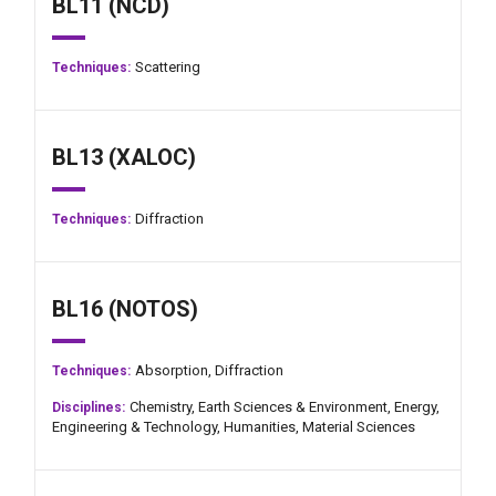
BL11 (NCD)
Scattering
Techniques:
BL13 (XALOC)
Diffraction
Techniques:
BL16 (NOTOS)
Absorption,
Diffraction
Techniques:
Chemistry,
Earth Sciences & Environment,
Energy,
Disciplines:
Engineering & Technology,
Humanities,
Material Sciences