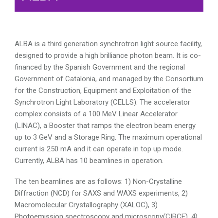
ALBA is a third generation synchrotron light source facility,
designed to provide a high brilliance photon beam. It is co-
financed by the Spanish Government and the regional
Government of Catalonia, and managed by the Consortium
for the Construction, Equipment and Exploitation of the
Synchrotron Light Laboratory (CELLS). The accelerator
complex consists of a 100 MeV Linear Accelerator
(LINAC), a Booster that ramps the electron beam energy
up to 3 GeV and a Storage Ring. The maximum operational
current is 250 mA and it can operate in top up mode.
Currently, ALBA has 10 beamlines in operation.
The ten beamlines are as follows: 1) Non-Crystalline
Diffraction (NCD) for SAXS and WAXS experiments, 2)
Macromolecular Crystallography (XALOC), 3)
Photoemission spectroscopy and microscopy(CIRCE), 4)