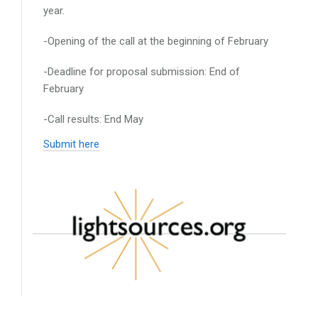
year.
-Opening of the call at the beginning of February
-Deadline for proposal submission: End of
February
-Call results: End May
Submit here