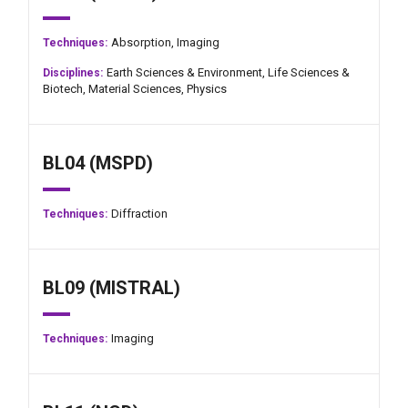
Absorption,
Imaging
Techniques:
Earth Sciences & Environment,
Life Sciences &
Disciplines:
Biotech,
Material Sciences,
Physics
BL04 (MSPD)
Diffraction
Techniques:
BL09 (MISTRAL)
Imaging
Techniques: