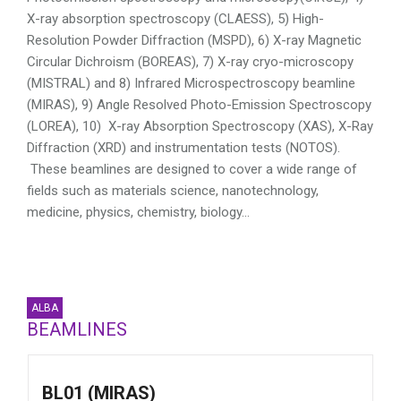
X-ray absorption spectroscopy (CLAESS), 5) High-
Resolution Powder Diffraction (MSPD), 6) X-ray Magnetic
Circular Dichroism (BOREAS), 7) X-ray cryo-microscopy
(MISTRAL) and 8) Infrared Microspectroscopy beamline
(MIRAS), 9) Angle Resolved Photo-Emission Spectroscopy
(LOREA), 10) X-ray Absorption Spectroscopy (XAS), X-Ray
Diffraction (XRD) and instrumentation tests (NOTOS).
These beamlines are designed to cover a wide range of
fields such as materials science, nanotechnology,
medicine, physics, chemistry, biology…
ALBA
BEAMLINES
BL01 (MIRAS)