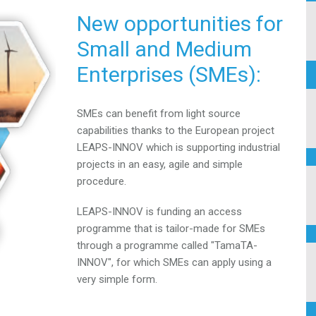
New opportunities for
Small and
Medium
Enterprises (SMEs):
SMEs can benefit from light source
capabilities thanks to the
European project
LEAPS-INNOV which is supporting
industrial
projects in an easy, agile and simple
procedure.
LEAPS-INNOV is funding an access
programme that is
tailor-made for SMEs
through a programme called
"TamaTA-
INNOV", for which SMEs can apply using a
very
simple form.