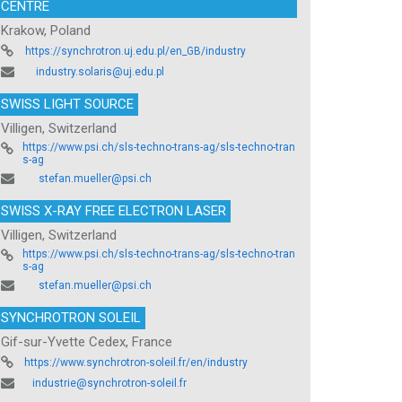
CENTRE
Krakow, Poland
https://synchrotron.uj.edu.pl/en_GB/industry
industry.solaris@uj.edu.pl
SWISS LIGHT SOURCE
Villigen, Switzerland
https://www.psi.ch/sls-techno-trans-ag/sls-techno-tran
s-ag
stefan.mueller@psi.ch
SWISS X-RAY FREE ELECTRON LASER
Villigen, Switzerland
https://www.psi.ch/sls-techno-trans-ag/sls-techno-tran
s-ag
stefan.mueller@psi.ch
SYNCHROTRON SOLEIL
Gif-sur-Yvette Cedex, France
https://www.synchrotron-soleil.fr/en/industry
industrie@synchrotron-soleil.fr