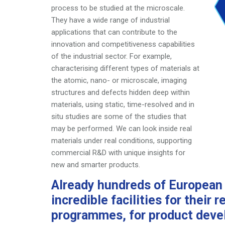
process to be studied at the microscale.
They have a wide
range of industrial
applications that can contribute to the
innovation and competitiveness capabilities
of the industrial
sector. For example,
characterising different types of
materials at
the atomic, nano- or microscale, imaging
structures and defects hidden deep within
materials, using
static, time-resolved and in
situ studies are some of the
studies that
may be performed. We can look inside real
materials under real conditions, supporting
commercial R&D
with unique insights for
new and smarter products.
Already hundreds of Europea
incredible
facilities for their
programmes, for product
deve