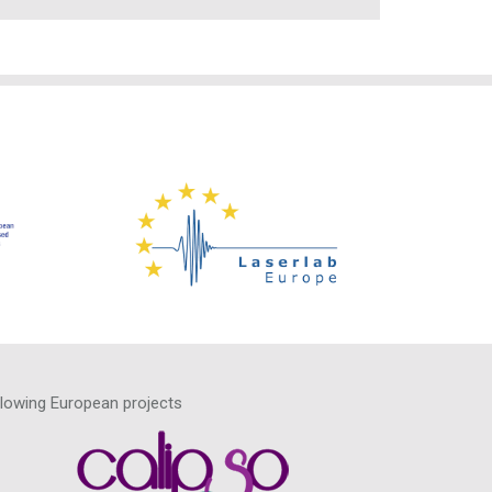
llowing European projects