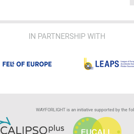
IN PARTNERSHIP WITH
WAYFORLIGHT is an initiative supported by the fo