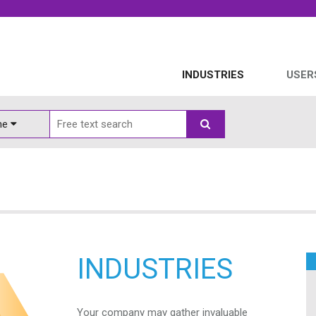
INDUSTRIES
USER
ine
INDUSTRIES
Your company may gather invaluable