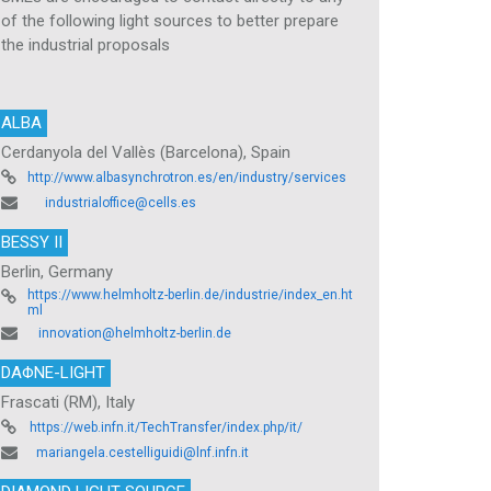
of the following light sources to better prepare
the industrial proposals
ALBA
Cerdanyola del Vallès (Barcelona), Spain
http://www.albasynchrotron.es/en/industry/services
industrialoffice@cells.es
BESSY II
Berlin, Germany
https://www.helmholtz-berlin.de/industrie/index_en.ht
ml
innovation@helmholtz-berlin.de
DAΦNE-LIGHT
Frascati (RM), Italy
https://web.infn.it/TechTransfer/index.php/it/
mariangela.cestelliguidi@lnf.infn.it