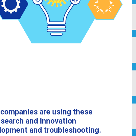
n
companies are using these
 research and
innovation
lopment and troubleshooting.