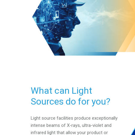
What can Light
Sources do for you?
Light source facilities produce exceptionally
intense beams of
X-rays, ultra-violet and
infrared light that allow your product
or