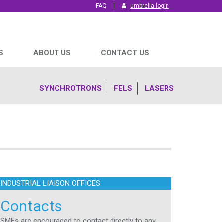
FAQ
umbrella login
S
ABOUT US
CONTACT US
SYNCHROTRONS
FELS
LASERS
INDUSTRIAL LIAISON OFFICES
Contacts
SMEs are encouraged to contact directly to any