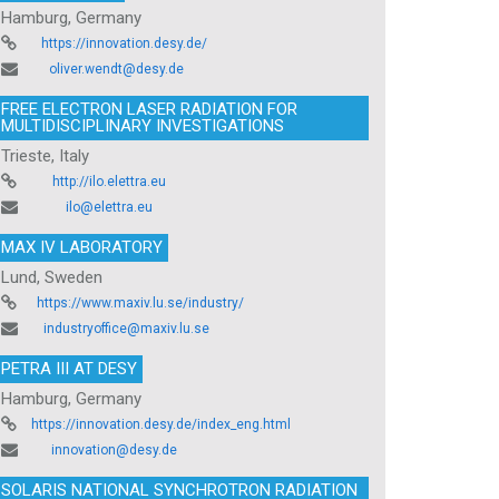
Hamburg, Germany
https://innovation.desy.de/
oliver.wendt@desy.de
FREE ELECTRON LASER RADIATION FOR
MULTIDISCIPLINARY INVESTIGATIONS
Trieste, Italy
http://ilo.elettra.eu
ilo@elettra.eu
MAX IV LABORATORY
Lund, Sweden
https://www.maxiv.lu.se/industry/
industryoffice@maxiv.lu.se
PETRA III AT DESY
Hamburg, Germany
https://innovation.desy.de/index_eng.html
innovation@desy.de
SOLARIS NATIONAL SYNCHROTRON RADIATION