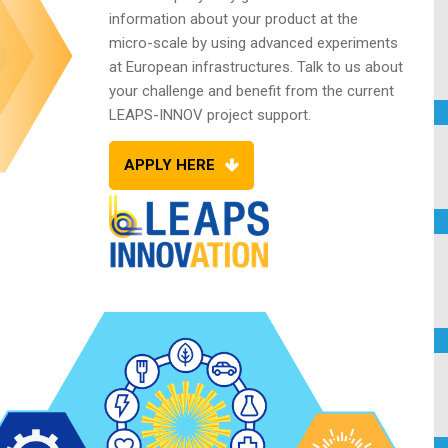
information about your product at the
micro-scale by using advanced experiments
at
European infrastructures. Talk to us about
your
challenge and benefit from the current
LEAPS-INNOV project support.
APPLY HERE