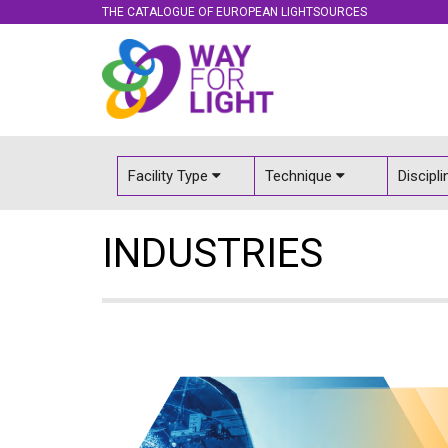
THE CATALOGUE OF EUROPEAN LIGHTSOURCES
Facility Type
Technique
Discipl
INDUSTRIES