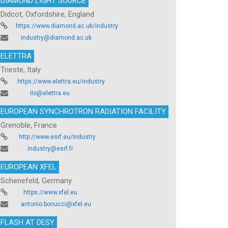
DIAMOND LIGHT SOURCE
Didcot, Oxfordshire, England
https://www.diamond.ac.uk/industry
industry@diamond.ac.uk
ELETTRA
Trieste, Italy
https://www.elettra.eu/industry
ilo@elettra.eu
EUROPEAN SYNCHROTRON RADIATION FACILITY
Grenoble, France
http://www.esrf.eu/Industry
industry@esrf.fr
EUROPEAN XFEL
Schenefeld, Germany
https://www.xfel.eu
antonio.bonucci@xfel.eu
FLASH AT DESY