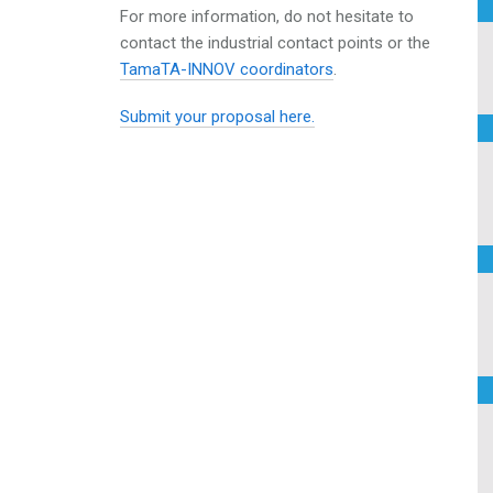
For more information, do not hesitate to
contact the
industrial contact points or the
TamaTA-INNOV coordinators
.
Submit your proposal here.