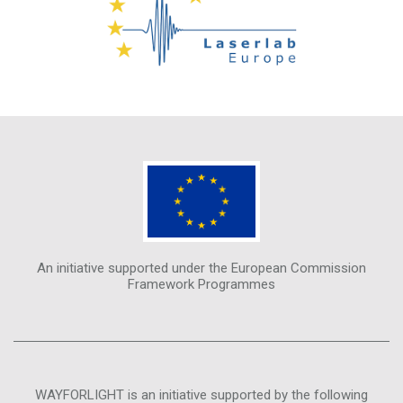
An initiative supported under the European Commission
Framework Programmes
WAYFORLIGHT is an initiative supported by the following