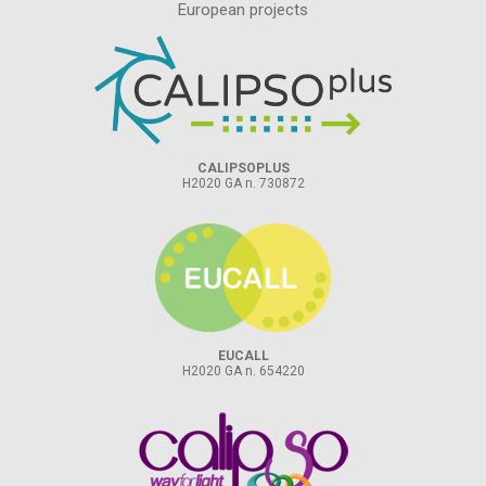
European projects
CALIPSOPLUS
H2020 GA n. 730872
EUCALL
H2020 GA n. 654220