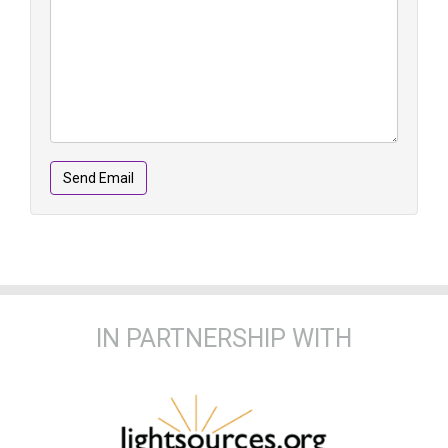
Send Email
IN PARTNERSHIP WITH