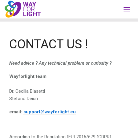
Toggl
navig
CONTACT US !
Need advice ?
Any technical problem or curiosity ?
Wayforlight team
Dr. Cecilia Blasetti
Stefano Deiuri
email:
support@wayforlight.eu
According to the Regulation (EU) 2016/679 (GDPR),