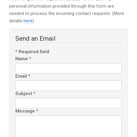
personal information provided through this form are
needed to process the incoming contact requests. (More
details
here
)
Send an Email
*
Required field
Name
*
Email
*
Subject
*
Message
*