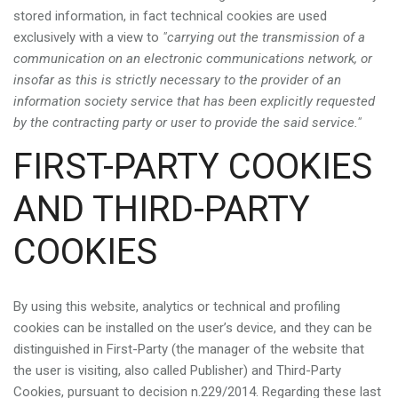
stored information, in fact technical cookies are used
exclusively with a view to
"carrying out the transmission of a
communication on an electronic communications network, or
insofar as this is strictly necessary to the provider of an
information society service that has been explicitly requested
by the contracting party or user to provide the said service."
FIRST-PARTY COOKIES
AND THIRD-PARTY
COOKIES
By using this website, analytics or technical and profiling
cookies can be installed on the user’s device, and they can be
distinguished in First-Party (the manager of the website that
the user is visiting, also called Publisher) and Third-Party
Cookies, pursuant to decision n.229/2014. Regarding these last