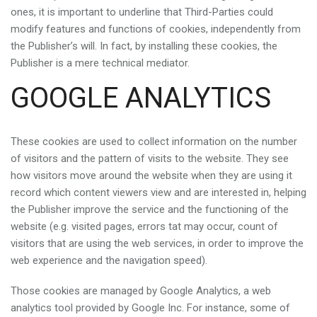
ones, it is important to underline that Third-Parties could
modify features and functions of cookies, independently from
the Publisher’s will. In fact, by installing these cookies, the
Publisher is a mere technical mediator.
GOOGLE ANALYTICS
These cookies are used to collect information on the number
of visitors and the pattern of visits to the website. They see
how visitors move around the website when they are using it
record which content viewers view and are interested in, helping
the Publisher improve the service and the functioning of the
website (e.g. visited pages, errors tat may occur, count of
visitors that are using the web services, in order to improve the
web experience and the navigation speed).
Those cookies are managed by Google Analytics, a web
analytics tool provided by Google Inc. For instance, some of