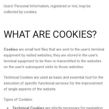
Users' Personal Information, registered or not, may be
collected by cookies.
WHAT ARE COOKIES?
Cookies
are small text files that are sent to the user's terminal
equipment by visited websites; they are stored in the user's
terminal equipment to be then re-transmitted to the websites
on the user's subsequent visits to those websites.
Technical Cookies are used as basic and essential tool for the
execution of specific functional services for the improvement
of single aspects of the website.
Types of Cookies:
Technical Cookies
are strictly necessary for navigation