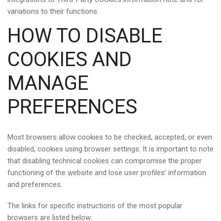
variations to their functions.
HOW TO DISABLE
COOKIES AND
MANAGE
PREFERENCES
Most browsers allow cookies to be checked, accepted, or even
disabled, cookies using browser settings. It is important to note
that disabling technical cookies can compromise the proper
functioning of the website and lose user profiles’ information
and preferences.
The links for specific instructions of the most popular
browsers are listed below: