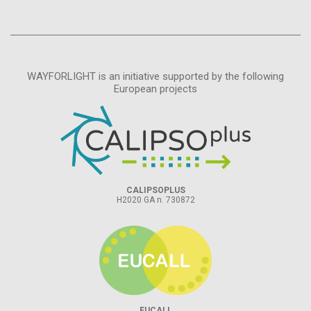
WAYFORLIGHT is an initiative supported by the following
European projects
CALIPSOPLUS
H2020 GA n. 730872
EUCALL