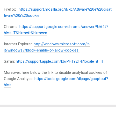
Firefox:
https://support.mozilla.org/it/kb/Attivare%20e%20disat
tivare%20i%20cookie
Chrome:
https://support.google.com/chrome/answer/95647?
hl=it-IT&hlrm=fr&hlrm=en
Internet Explorer:
http://windows.microsoft.com/it-
it/windows7/block-enable-or-allow-cookies
Safari:
https://support.apple.com/kb/PH19214?locale=it_IT
Moreover, here below the link to disable analytical cookies of
Google Analitycs:
https://tools.google.com/dlpage/gaoptout?
hl=it