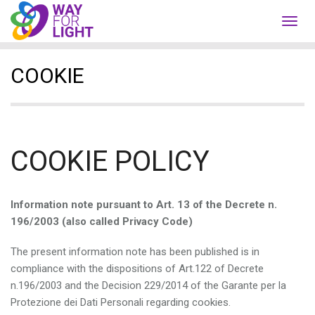
Toggl
navig
COOKIE
COOKIE POLICY
Information note pursuant to Art. 13 of the Decrete n.
196/2003 (also called Privacy Code)
The present information note has been published is in
compliance with the dispositions of Art.122 of Decrete
n.196/2003 and the Decision 229/2014 of the Garante per la
Protezione dei Dati Personali regarding cookies.