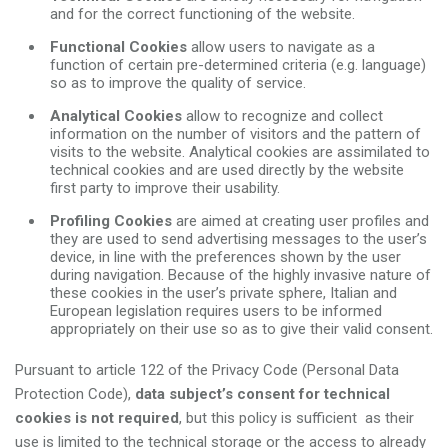
and for the correct functioning of the website.
Functional Cookies
allow users to navigate as a
function of certain pre-determined criteria (e.g. language)
so as to improve the quality of service.
Analytical Cookies
allow to recognize and collect
information on the number of visitors and the pattern of
visits to the website. Analytical cookies are assimilated to
technical cookies and are used directly by the website
first party to improve their usability.
Profiling Cookies
are aimed at creating user profiles and
they are used to send advertising messages to the user’s
device, in line with the preferences shown by the user
during navigation. Because of the highly invasive nature of
these cookies in the user’s private sphere, Italian and
European legislation requires users to be informed
appropriately on their use so as to give their valid consent.
Pursuant to article 122 of the Privacy Code (Personal Data
Protection Code),
data subject’s consent for technical
cookies is not required
, but this policy is sufficient as their
use is limited to the technical storage or the access to already