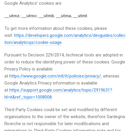
Google Analytics’ cookies are:
__utmz
;
__utmc
;
__utmb
;
__utma
;
__utmt
.
To get more information about these cookies, please
visit:
https://developers.google.com/analytics/devguides/collec
tion/analyticsjs/cookie-usage
.
Pursuant to Decision 229/2014, technical tools are adopted in
order to reduce the identifying power of these cookies. Google
Privacy Policy is available
at
https://www.google.com/intl/it/policies/privacy/
, whereas
Google Analytics Privacy information is available
at
https://support.google.com/analytics/topic/2919631?
hl=it&ref_topic=1008008
.
Third-Party Cookies could be set and modified by different
organisations to the owner of the website, therefore Sardegna
Ricerche is not responsible for later modifications and
integrations to Third-Party Cookies information note and for