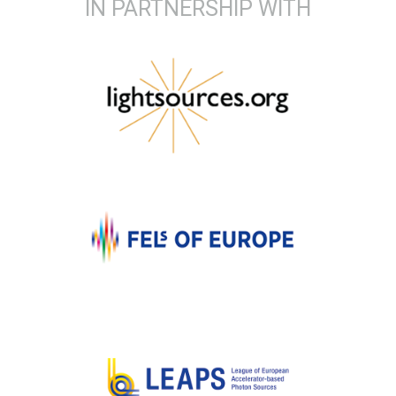
IN PARTNERSHIP WITH