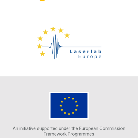
An initiative supported under the European Commission
Framework Programmes