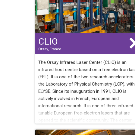
CLIO
Orsay, France
The Orsay Infrared Laser Center (CLIO) is an
infrared host centre based on a free electron las
(FEL). It is one of the two research accelerators
the Laboratory of Physical Chemistry (LCP), with
ELYSE. Since its inauguration in 1991, CLIO is
actively involved in French, European and
international research. It is one of three infrared-
tunable European free-electron lasers that are
opened to the scientific community. The center
also includes experimental platforms open to
users: In addition to the LEL, each platform is