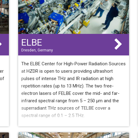
ELBE
Dresden, Germany
The ELBE Center for High-Power Radiation Sources
er
at HZDR is open to users providing ultrashort
 of
pulses of intense THz and IR radiation at high
repetition rates (up to 13 MHz). The two free-
electron lasers of FELBE cover the mid- and far-
infrared spectral range from 5 – 250 µm and the
superradiant THz sources of TELBE cover a
spectral range of 0.1 – 2.5 THz.