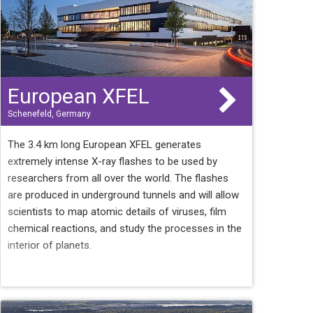
European XFEL
Schenefeld, Germany
The 3.4 km long European XFEL generates
extremely intense X-ray flashes to be used by
researchers from all over the world. The flashes
are produced in underground tunnels and will allow
scientists to map atomic details of viruses, film
chemical reactions, and study the processes in the
interior of planets.