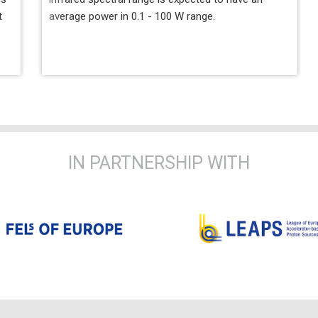
t
average power in 0.1 - 100 W range.
IN PARTNERSHIP WITH