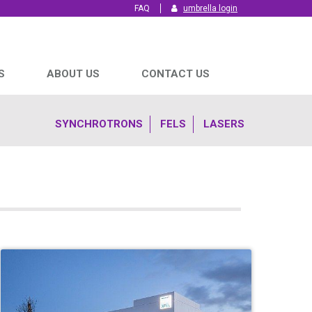
FAQ
umbrella login
S
ABOUT US
CONTACT US
SYNCHROTRONS
FELS
LASERS