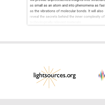
as small as an atom and into phenomena as fas
as the vibrations of molecular bonds. It will also
reveal the secrets behind the inner complexity of
technologically relevant materials