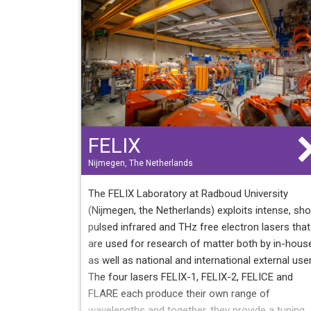
equipped with tunable nanosecond or picosecon
pulsed lasers that allow autonomous work in the
near and medium infrared and in the visible range
4000 hours of beam offered to users (35 to 40
weeks per year) 12 to 15 partner countries for 2
to 40 scientific projects per year 20 to 30
publications per year
FELIX
Nijmegen, The Netherlands
The FELIX Laboratory at Radboud University
(Nijmegen, the Netherlands) exploits intense, sho
pulsed infrared and THz free electron lasers that
are used for research of matter both by in-hous
as well as national and international external use
The four lasers FELIX-1, FELIX-2, FELICE and
FLARE each produce their own range of
wavelengths and together, they provide a tuning