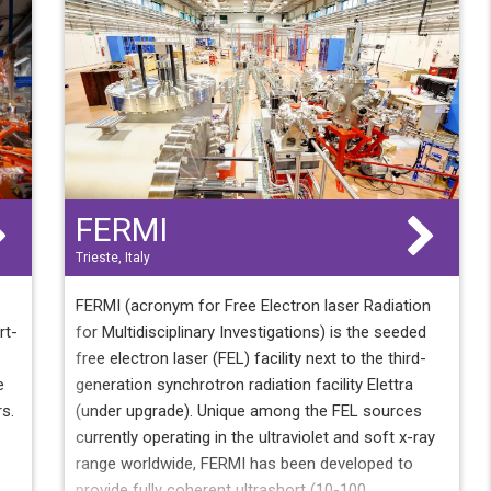
d
.
5
FERMI
Trieste, Italy
FERMI (acronym for Free Electron laser Radiation
rt-
for Multidisciplinary Investigations) is the seeded
free electron laser (FEL) facility next to the third-
e
generation synchrotron radiation facility Elettra
rs.
(under upgrade). Unique among the FEL sources
currently operating in the ultraviolet and soft x-ray
range worldwide, FERMI has been developed to
provide fully coherent ultrashort (10-100