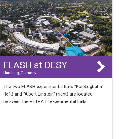
FLASH at DESY
Hamburg, Germany
The two FLASH experimental halls "Kai Siegbahn"
(left) and "Albert Einstein" (right) are located
between the PETRA III experimental halls.