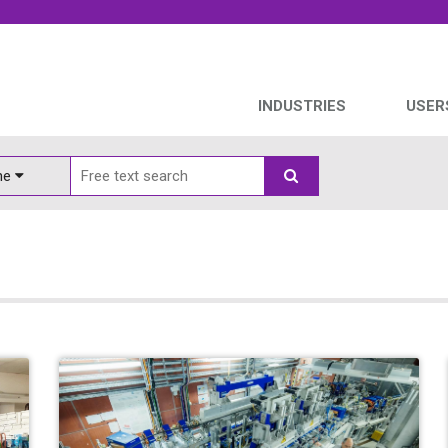
INDUSTRIES
USER
ine