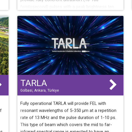
femtosecond) pulses with a peak brightness ten
billion times higher than that made available by
third-generation light sources. FERMI is opening
unique opportunities for exploring the structure and
transient states of condensed matter, soft matter
and low-density matter using a variety of
diffraction, scattering and spectroscopy
techniques.
TARLA
Golbasi, Ankara, Türkiye
Fully operational TARLA will provide FEL with
f
resonant wavelengths of 5-350 µm at a repetition
rate of 13 MHz and the pulse duration of 1-10 ps.
This type of beam which covers the mid to far-
es
infrared spectral range is expected to have an