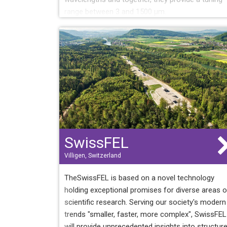
range between 3 and 1500 µm.
SwissFEL
Villigen, Switzerland
TheSwissFEL is based on a novel technology
holding exceptional promises for diverse areas o
scientific research. Serving our society's modern
trends "smaller, faster, more complex", SwissFEL
will provide unprecedented insights into structur