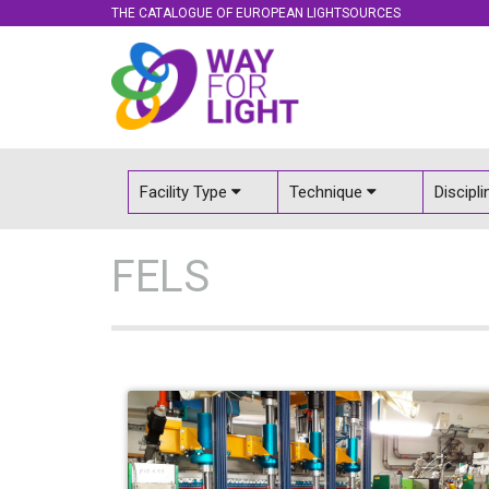
THE CATALOGUE OF EUROPEAN LIGHTSOURCES
Facility Type
Technique
Discipl
FELS