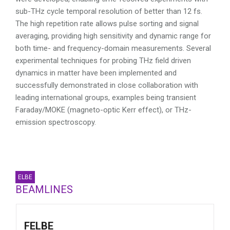
sub-THz cycle temporal resolution of better than 12 fs.
The high repetition rate allows pulse sorting and signal
averaging, providing high sensitivity and dynamic range for
both time- and frequency-domain measurements. Several
experimental techniques for probing THz field driven
dynamics in matter have been implemented and
successfully demonstrated in close collaboration with
leading international groups, examples being transient
Faraday/MOKE (magneto-optic Kerr effect), or THz-
emission spectroscopy.
ELBE
BEAMLINES
FELBE