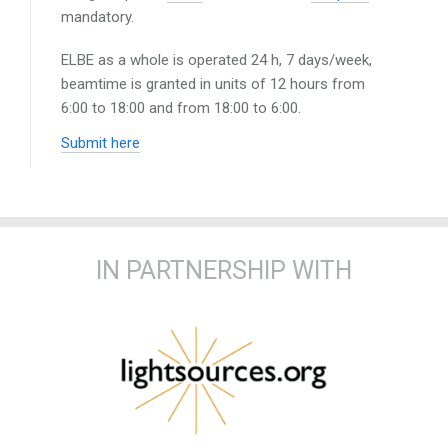
mandatory.
ELBE as a whole is operated 24 h, 7 days/week,
beamtime is granted in units of 12 hours from
6:00 to 18:00 and from 18:00 to 6:00.
Submit here
IN PARTNERSHIP WITH