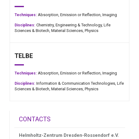
Absorption,
Emission or Reflection,
Imaging
Techniques:
Chemistry,
Engineering & Technology,
Life
Disciplines:
Sciences & Biotech,
Material Sciences,
Physics
TELBE
Absorption,
Emission or Reflection,
Imaging
Techniques:
Information & Communication Technologies,
Life
Disciplines:
Sciences & Biotech,
Material Sciences,
Physics
CONTACTS
Helmholtz-Zentrum Dresden-Rossendorf e.V.