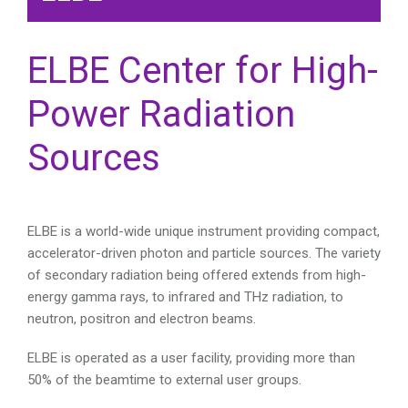
ELBE Center for High-
Power Radiation
Sources
ELBE is a world-wide unique instrument providing compact,
accelerator-driven photon and particle sources. The variety
of secondary radiation being offered extends from high-
energy gamma rays, to infrared and THz radiation, to
neutron, positron and electron beams.
ELBE is operated as a user facility, providing more than
50% of the beamtime to external user groups.