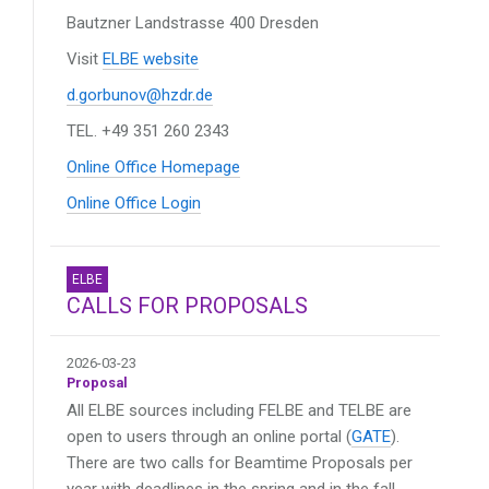
Bautzner Landstrasse 400
Dresden
Visit
ELBE website
d.gorbunov@hzdr.de
TEL. +49 351 260 2343
Online Office Homepage
Online Office Login
ELBE
CALLS FOR PROPOSALS
2026-03-23
Proposal
All ELBE sources including FELBE and TELBE are
open to users through an online portal (
GATE
).
There are two calls for Beamtime Proposals per
year with deadlines in the spring and in the fall.