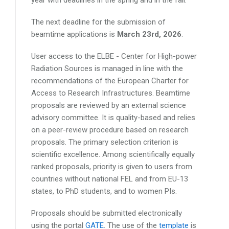
The next deadline for the submission of
beamtime applications is
March 23rd, 2026
.
User access to the ELBE - Center for High-power
Radiation Sources is managed in line with the
recommendations of the European Charter for
Access to Research Infrastructures. Beamtime
proposals are reviewed by an external science
advisory committee. It is quality-based and relies
on a peer-review procedure based on research
proposals. The primary selection criterion is
scientific excellence. Among scientifically equally
ranked proposals, priority is given to users from
countries without national FEL and from EU-13
states, to PhD students, and to women PIs.
Proposals should be submitted electronically
using the portal
GATE
. The use of the
template
is