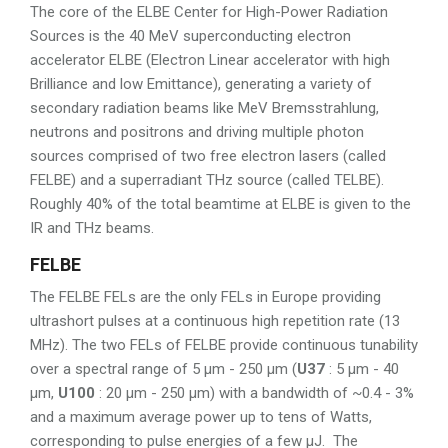
The core of the ELBE Center for High-Power Radiation
Sources is the 40 MeV superconducting electron
accelerator ELBE (Electron Linear accelerator with high
Brilliance and low Emittance), generating a variety of
secondary radiation beams like MeV Bremsstrahlung,
neutrons and positrons and driving multiple photon
sources comprised of two free electron lasers (called
FELBE) and a superradiant THz source (called TELBE).
Roughly 40% of the total beamtime at ELBE is given to the
IR and THz beams.
FELBE
The FELBE FELs are the only FELs in Europe providing
ultrashort pulses at a continuous high repetition rate (13
MHz). The two FELs of FELBE provide continuous tunability
over a spectral range of 5 µm - 250 µm (
U37
: 5 µm - 40
µm,
U100
: 20 µm - 250 µm) with a bandwidth of ~0.4 - 3%
and a maximum average power up to tens of Watts,
corresponding to pulse energies of a few µJ. The