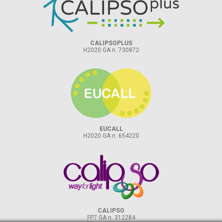
CALIPSOPLUS
H2020 GA n. 730872
EUCALL
H2020 GA n. 654220
CALIPSO
FP7 GA n. 312284