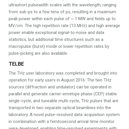
ultrashort pulsewidth scales with the wavelength, ranging
from sub-ps to a few tens of ps, resulting in a maximum
peak power within each pulse of ~ 1 MW and fields up to
MV/cm. The high repetition rate (13 MHz) and high average
power enable exceptional signal-to-noise and data
statistics, but additional time structures such as a
macropulse (burst) mode or lower repetition rates by
pulse-picking are also available.
TELBE
The THz user laboratory was completed and brought into
operation for early users in August 2016. The two THz
sources (diffraction and undulator) can be operated in
parallel and generate carrier-envelope phase (CEP) stable
single-cycle, and tuneable multi-cycle, THz pulses that are
transported in two separate optical beamlines into the
laboratory. A novel pulse-resolved data-acquisition system
in combination with a femtosecond arrival-time monitor
were developed, enabling time-resolved experiments with