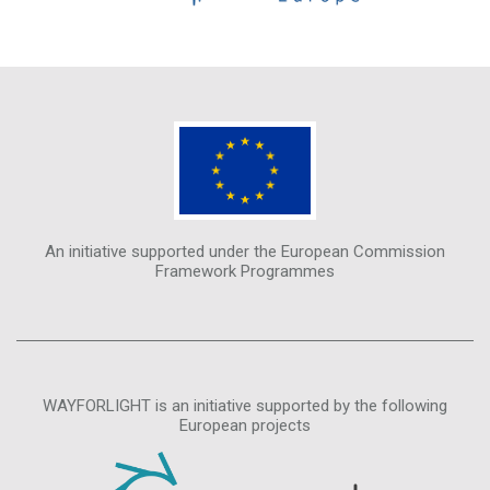
An initiative supported under the European Commission
Framework Programmes
WAYFORLIGHT is an initiative supported by the following
European projects