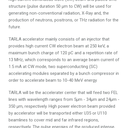
structure (pulse duration 50
µ
m to CW) will be used for
generating non-conventional radiation, X-Ray and, the
production of neutrons, positrons, or THz radiation for the
future.
TARLA accelerator mainly consists of an injector that
provides high current CW electron beam at 250 keV, a
maximum bunch charge of 120 pC and a repetition rate of
13 MHz, which corresponds to an average beam current of
1.5 mA at CW mode, two superconducting (SC)
accelerating modules separated by a bunch compressor in
order to accelerate beam to 10-40 MeV energy.
TARLA will be the accelerater center that will feed two FEL
lines with wavelength ranges from 5µm - 34µm and 24µm -
350 µm, respectively. High power electron beam provided
by accelerator will be transported either U35 or U110
beamlines to cover mid and far infrared regions,
respectively. The pulse energies of the produced intense,