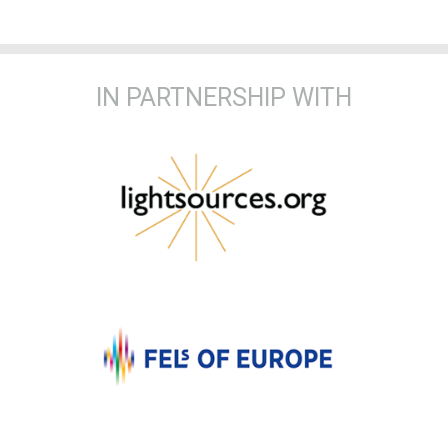
IN PARTNERSHIP WITH