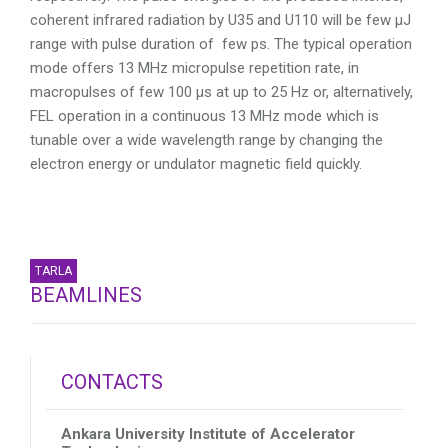
coherent infrared radiation by U35 and U110 will be few µJ
range with pulse duration of few ps. The typical operation
mode offers 13 MHz micropulse repetition rate, in
macropulses of few 100 µs at up to 25 Hz or, alternatively,
FEL operation in a continuous 13 MHz mode which is
tunable over a wide wavelength range by changing the
electron energy or undulator magnetic field quickly.
TARLA
BEAMLINES
CONTACTS
Ankara University Institute of Accelerator