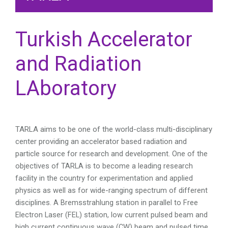
Turkish Accelerator
and Radiation
LAboratory
TARLA aims to be one of the world-class multi-disciplinary
center providing an accelerator based radiation and
particle source for research and development.
One of the
objectives of TARLA is to become a leading research
facility in the country for experimentation and applied
physics as well as for wide-ranging spectrum of different
disciplines. A Bremsstrahlung station in parallel to Free
Electron Laser (FEL) station, low current pulsed beam and
high current continuous wave (CW) beam and pulsed time