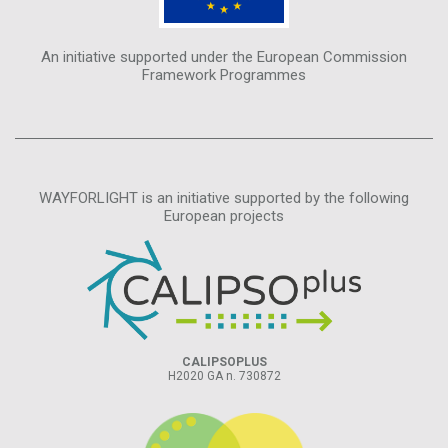
An initiative supported under the European Commission
Framework Programmes
WAYFORLIGHT is an initiative supported by the following
European projects
CALIPSOPLUS
H2020 GA n. 730872