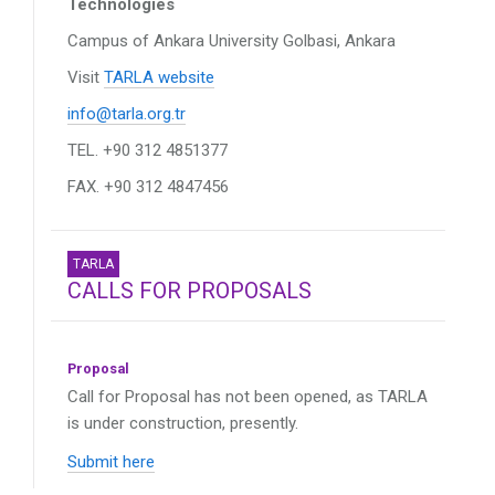
Technologies
Campus of Ankara University
Golbasi, Ankara
Visit
TARLA website
info@tarla.org.tr
TEL. +90 312 4851377
FAX. +90 312 4847456
TARLA
CALLS FOR PROPOSALS
Proposal
Call for Proposal has not been opened, as TARLA
is under construction, presently.
Submit here