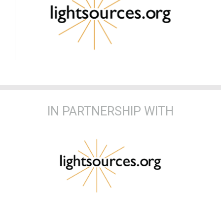
IN PARTNERSHIP WITH