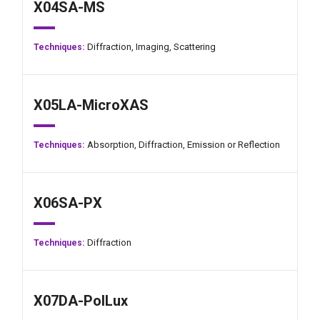
X04SA-MS
Diffraction,
Imaging,
Scattering
Techniques:
X05LA-MicroXAS
Absorption,
Diffraction,
Emission or Reflection
Techniques:
X06SA-PX
Diffraction
Techniques:
X07DA-PolLux