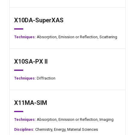
X10DA-SuperXAS
Absorption,
Emission or Reflection,
Scattering
Techniques:
X10SA-PX II
Diffraction
Techniques:
X11MA-SIM
Absorption,
Emission or Reflection,
Imaging
Techniques:
Chemistry,
Energy,
Material Sciences
Disciplines: