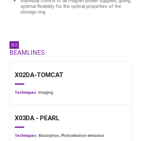
Individual control of all magnet power supplies, giving
optimal flexibility for the optical properties of the
storage ring.
SLS
BEAMLINES
X02DA-TOMCAT
Imaging
Techniques:
X03DA - PEARL
Absorption,
Photoelectron emission
Techniques: