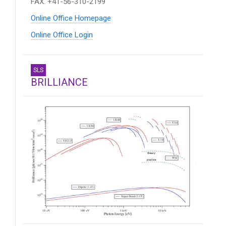
FAX. +41-56-310-2199
Online Office Homepage
Online Office Login
SLS
BRILLIANCE