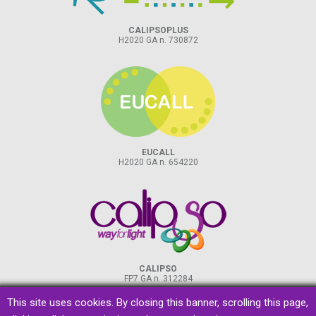
CALIPSOPLUS
H2020 GA n. 730872
EUCALL
H2020 GA n. 654220
CALIPSO
FP7 GA n. 312284
This site uses cookies. By closing this banner, scrolling this page,