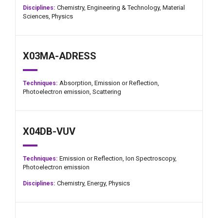
Chemistry,
Engineering & Technology,
Material
Disciplines:
Sciences,
Physics
X03MA-ADRESS
Absorption,
Emission or Reflection,
Techniques:
Photoelectron emission,
Scattering
X04DB-VUV
Emission or Reflection,
Ion Spectroscopy,
Techniques:
Photoelectron emission
Chemistry,
Energy,
Physics
Disciplines: