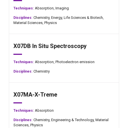
Absorption,
Imaging
Techniques:
Chemistry,
Energy,
Life Sciences & Biotech,
Disciplines:
Material Sciences,
Physics
X07DB In Situ Spectroscopy
Absorption,
Photoelectron emission
Techniques:
Chemistry
Disciplines:
X07MA-X-Treme
Absorption
Techniques:
Chemistry,
Engineering & Technology,
Material
Disciplines:
Sciences,
Physics