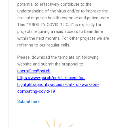
potential to effectively contribute to the
understanding of the virus and/or to improve the
clinical or public health response and patient care.
This "PRIORITY COVID-19 Call” is explicitly for
projects requiring a rapid access to beamtime
within the next months. For other projects we are
referring to our regular calls.
Please, download the template on following
website and submit the proposal to
useroffice@psi.ch
:
https://www.psi.ch/en/sls/scientific-
highlights/priority-access-call-for-work-on-
combating-covid-19
Submit here