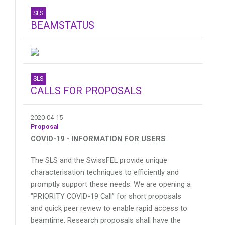
SLS
BEAMSTATUS
SLS
CALLS FOR PROPOSALS
2020-04-15
Proposal
COVID-19 - INFORMATION FOR USERS
The SLS and the SwissFEL provide unique
characterisation techniques to efficiently and
promptly support these needs. We are opening a
"PRIORITY COVID-19 Call” for short proposals
and quick peer review to enable rapid access to
beamtime. Research proposals shall have the