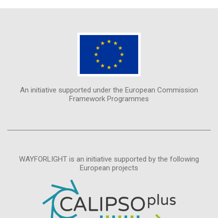
An initiative supported under the European Commission
Framework Programmes
WAYFORLIGHT is an initiative supported by the following
European projects