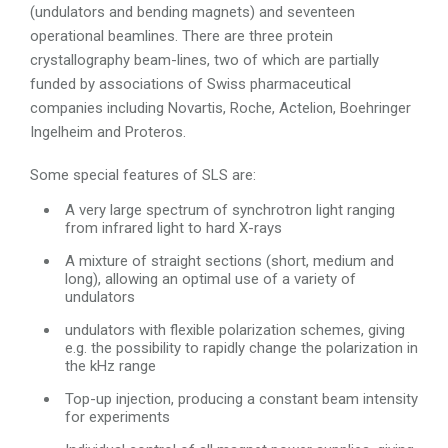
(undulators and bending magnets) and seventeen
operational beamlines. There are three protein
crystallography beam-lines, two of which are partially
funded by associations of Swiss pharmaceutical
companies including Novartis, Roche, Actelion, Boehringer
Ingelheim and Proteros.
Some special features of SLS are:
A very large spectrum of synchrotron light ranging
from infrared light to hard X-rays
A mixture of straight sections (short, medium and
long), allowing an optimal use of a variety of
undulators
undulators with flexible polarization schemes, giving
e.g. the possibility to rapidly change the polarization in
the kHz range
Top-up injection, producing a constant beam intensity
for experiments