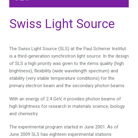
Swiss Light Source
The Swiss Light Source (SLS) at the Paul Scherrer Institut
is a third-generation synchrotron light source. In the design
of SLS a high priority was given to the items quality (high
brightness), flexibility (wide wavelength spectrum) and
stability (very stable temperature conditions) for the
primary electron beam and the secondary photon beams.
With an energy of 2.4 GeV, it provides photon beams of
high brightness for research in materials science, biology
and chemistry.
The experimental program started in June 2001. As of
June 2009 SLS has eighteen experimental stations