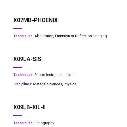
X07MB-PHOENIX
Absorption,
Emission or Reflection,
Imaging
Techniques:
X09LA-SIS
Photoelectron emission
Techniques:
Material Sciences,
Physics
Disciplines:
X09LB-XIL-II
Lithography
Techniques: