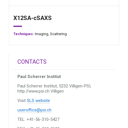
X12SA-cSAXS
Imaging,
Scattering
Techniques:
CONTACTS
Paul Scherrer Institut
Paul Scherrer Institut, 5232 Villigen-PSI,
http://www.psi.ch
Villigen
Visit
SLS website
useroffice@psi.ch
TEL. +41-56-310-5427