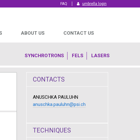
FAQ
umbrella login
S
ABOUT US
CONTACT US
SYNCHROTRONS
FELS
LASERS
CONTACTS
ANUSCHKA PAULUHN
anuschka.pauluhn@psi.ch
TECHNIQUES