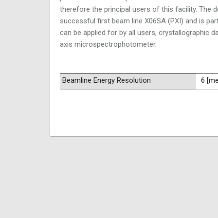
therefore the principal users of this facility. Th
successful first beam line X06SA (PXI) and is parti
can be applied for by all users, crystallographic
axis microspectrophotometer.
Beamline Energy Resolution
6 [m