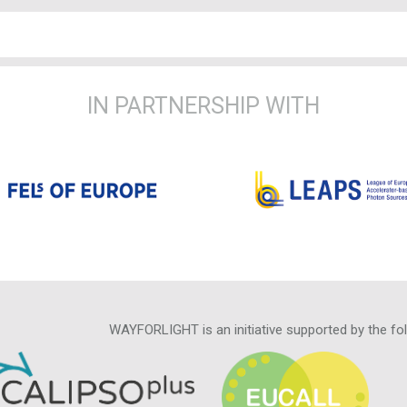
IN PARTNERSHIP WITH
WAYFORLIGHT is an initiative supported by the fo