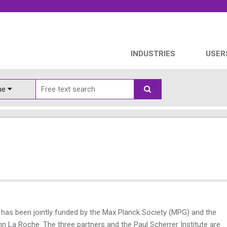
INDUSTRIES
USER
ine
 has been jointly funded by the Max Planck Society (MPG) and the
La Roche. The three partners and the Paul Scherrer Institute are