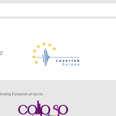
llowing European projects