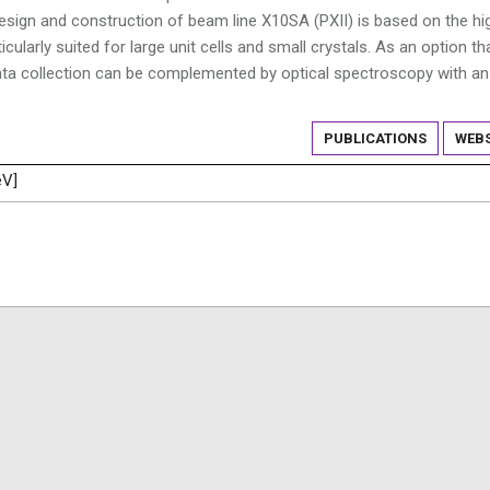
e design and construction of beam line X10SA (PXII) is based on the hi
cularly suited for large unit cells and small crystals. As an option th
 data collection can be complemented by optical spectroscopy with an
PUBLICATIONS
WEBS
eV]