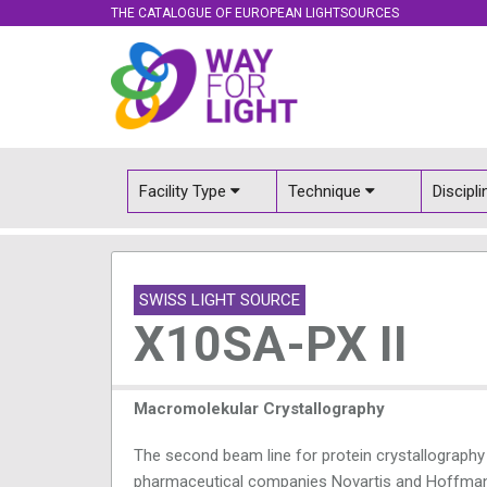
THE CATALOGUE OF EUROPEAN LIGHTSOURCES
Facility Type
Technique
Discipl
SWISS LIGHT SOURCE
X10SA-PX II
Macromolekular Crystallography
The second beam line for protein crystallography
pharmaceutical companies Novartis and Hoffmann 