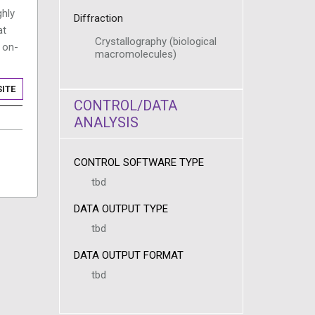
ghly
Diffraction
at
Crystallography (biological
 on-
macromolecules)
ITE
CONTROL/DATA
ANALYSIS
CONTROL SOFTWARE TYPE
tbd
DATA OUTPUT TYPE
tbd
DATA OUTPUT FORMAT
tbd