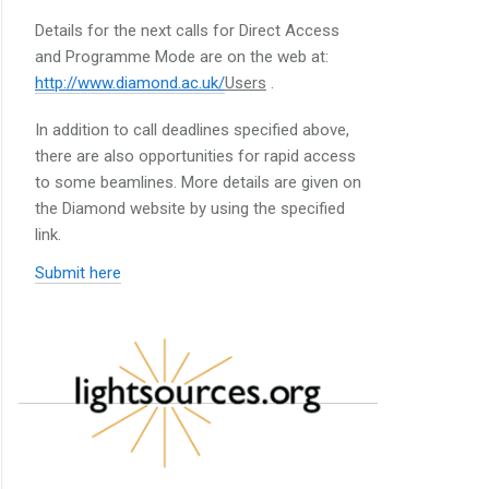
Details for the next calls for Direct Access
and Programme Mode are on the web at:
http://www.diamond.ac.uk/
Users
.
In addition to call deadlines specified above,
there are also opportunities for rapid access
to some beamlines. More details are given on
the Diamond website by using the specified
link.
Submit here