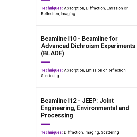
Absorption,
Diffraction,
Emission or
Techniques:
Reflection,
Imaging
Beamline I10 - Beamline for
Advanced Dichroism Experiments
(BLADE)
Absorption,
Emission or Reflection,
Techniques:
Scattering
Beamline I12 - JEEP: Joint
Engineering, Environmental and
Processing
Diffraction,
Imaging,
Scattering
Techniques: