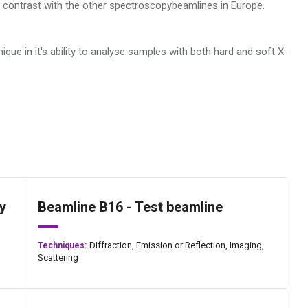
in contrast with the other spectroscopybeamlines in Europe.
nique in it's ability to analyse samples with both hard and soft X-
y
Beamline B16 - Test beamline
Diffraction,
Emission or Reflection,
Imaging,
Techniques:
Scattering