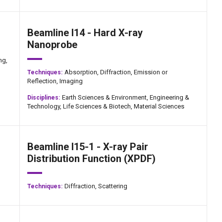
Beamline I14 - Hard X-ray
Nanoprobe
ng,
Absorption,
Diffraction,
Emission or
Techniques:
Reflection,
Imaging
Earth Sciences & Environment,
Engineering &
Disciplines:
Technology,
Life Sciences & Biotech,
Material Sciences
Beamline I15-1 - X-ray Pair
Distribution Function (XPDF)
Diffraction,
Scattering
Techniques: