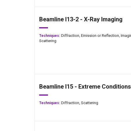
Beamline I13-2 - X-Ray Imaging
Diffraction,
Emission or Reflection,
Imagi
Techniques:
Scattering
Beamline I15 - Extreme Conditions
Diffraction,
Scattering
Techniques: