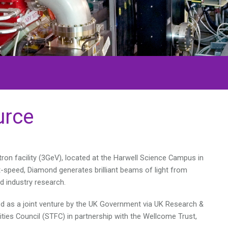
urce
ron facility (3GeV), located at the Harwell Science Campus in
ht-speed, Diamond generates brilliant beams of light from
d industry research.
ed as a joint venture by the UK Government via UK Research &
ities Council (STFC) in partnership with the Wellcome Trust,