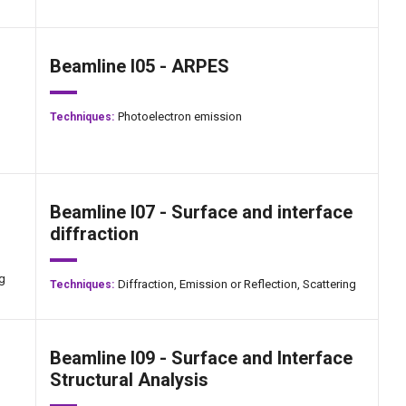
Beamline I05 - ARPES
Photoelectron emission
Techniques:
Beamline I07 - Surface and interface
diffraction
ng
Diffraction,
Emission or Reflection,
Scattering
Techniques:
Beamline I09 - Surface and Interface
Structural Analysis