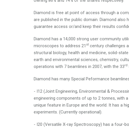
owning 86% and 14% of the shares respectively.
Diamond is free at point of access through a compe
are published in the public domain. Diamond also 
guarantee access or/and keep their results confide
Diamond has a 14,000 strong user community utilis
st
microscopes to address 21
century challenges an
structural biology, health and medicine, solid-sta
earth and environmental sciences, chemistry, cultu
rd
operations with 7 beamlines in 2007, with the 33
Diamond has many Special Peformance beamlines 
- I12 (Joint Engineering, Environmental & Processi
engineering components of up to 2 tonnes, with a 
unique feature in Europe and the world. It has a hi
experiments. (Currently operational).
- I20 (Versatile X-ray Spectroscopy) has a four-