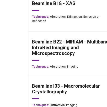
Beamline B18 - XAS
Absorption,
Diffraction,
Emission or
Techniques:
Reflection
Beamline B22 - MIRIAM - Multiban
InfraRed Imaging and
Microspectroscopy
Absorption,
Imaging
Techniques:
Beamline I03 - Macromolecular
Crystallography
Diffraction,
Imaging
Techniques: