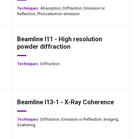
Absorption,
Diffraction,
Emission or
Techniques:
Reflection,
Photoelectron emission
Beamline I11 - High resolution
powder diffraction
Diffraction
Techniques:
Beamline I13-1 - X-Ray Coherence
Diffraction,
Emission or Reflection,
Imaging,
Techniques:
Scattering