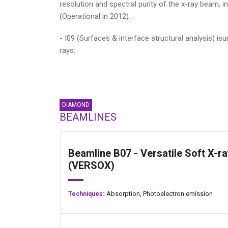
resolution and spectral purity of the x-ray beam, 
(Operational in 2012).
- I09 (Surfaces & interface structural analysis) isu
rays.
DIAMOND
BEAMLINES
Beamline B07 - Versatile Soft X-ra
(VERSOX)
Absorption,
Photoelectron emission
Techniques: