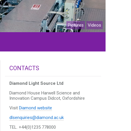
Pictures
Videos
CONTACTS
Diamond Light Source Ltd
Diamond House Harwell Science and
Innovation Campus
Didcot, Oxfordshire
Visit
Diamond website
dlsenquiries@diamond.ac.uk
TEL. +44(0)1235 778000