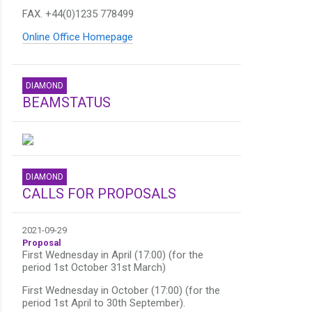
FAX. +44(0)1235 778499
Online Office Homepage
DIAMOND
BEAMSTATUS
DIAMOND
CALLS FOR PROPOSALS
2021-09-29
Proposal
First Wednesday in April (17:00) (for the
period 1st October 31st March)
First Wednesday in October (17:00) (for the
period 1st April to 30th September).