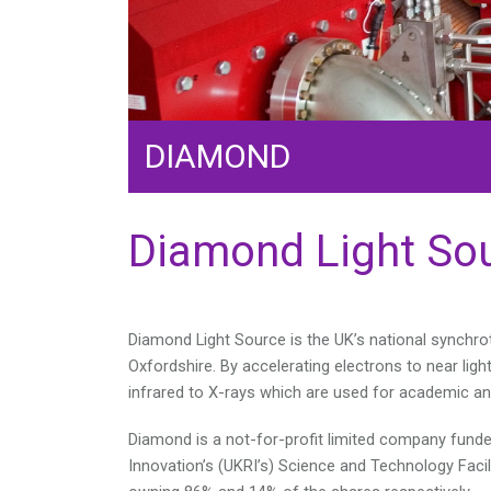
DIAMOND
Diamond Light So
Diamond Light Source is the UK’s national synchrot
Oxfordshire. By accelerating electrons to near lig
infrared to X-rays which are used for academic an
Diamond is a not-for-profit limited company fund
Innovation’s (UKRI’s) Science and Technology Facil