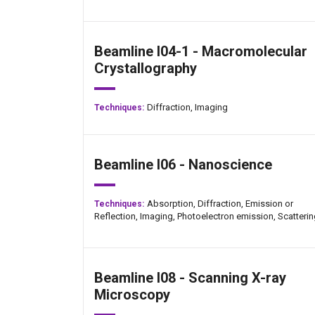
Beamline I04-1 - Macromolecular
Crystallography
Diffraction,
Imaging
Techniques:
Beamline I06 - Nanoscience
Absorption,
Diffraction,
Emission or
Techniques:
Reflection,
Imaging,
Photoelectron emission,
Scatteri
Beamline I08 - Scanning X-ray
Microscopy