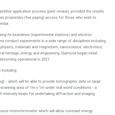
titive application process (peer review), provided the results
has proprietary (fee paying) access for those who wish to
ntial.
ing its beamlines (experimental stations) and electron
d conduct experiments in a wide range of disciplines including
te physics, materials and magnetism, nanoscience, electronics,
ral heritage, energy and engineering. Diamond began initial
becoming operational in 2021.
including:
ng) - which will be able to provide tomographic data on large
scanning area of 1m x 1m under real world conditions - a
gh intensity beam for undertaking diffraction and imaging
bounce monochromator which will allow constant energy