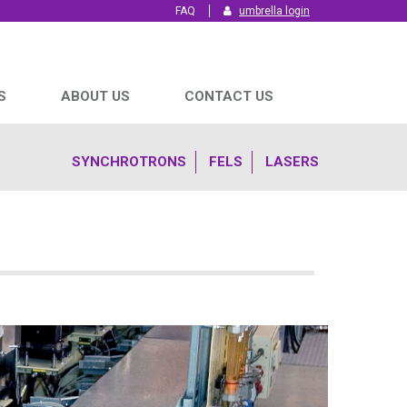
FAQ
umbrella login
S
ABOUT US
CONTACT US
SYNCHROTRONS
FELS
LASERS
We are all scientists
We are all scientists
We are all scientists