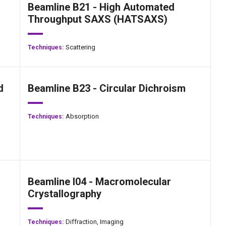
Beamline B21 - High Automated
Throughput SAXS (HATSAXS)
Scattering
Techniques:
d
Beamline B23 - Circular Dichroism
Absorption
Techniques:
Beamline I04 - Macromolecular
Crystallography
Diffraction,
Imaging
Techniques: