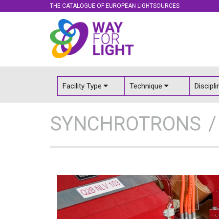
THE CATALOGUE OF EUROPEAN LIGHTSOURCES
Facility Type
Technique
Discipl
SYNCHROTRONS
http://www
v=LTpOwTrP
http://www.youtub
Industry, innova