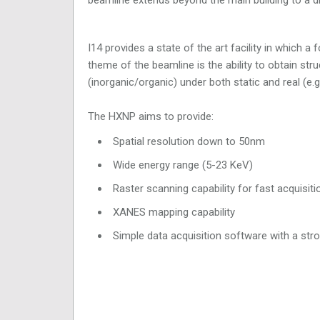
I14 provides a state of the art facility in which 
theme of the beamline is the ability to obtain str
(inorganic/organic) under both static and real (e.g.
The HXNP aims to provide:
Spatial resolution down to 50nm
Wide energy range (5-23 KeV)
Raster scanning capability for fast acquisi
XANES mapping capability
Simple data acquisition software with a str