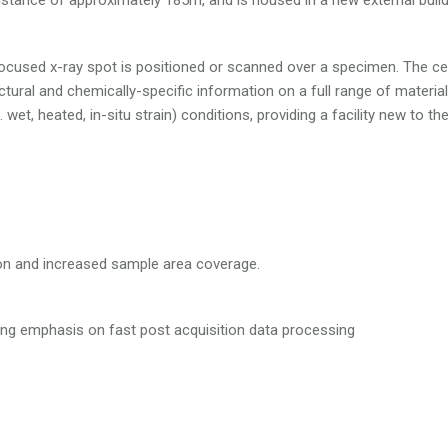
a focused x-ray spot is positioned or scanned over a specimen. The ce
uctural and chemically-specific information on a full range of materia
 wet, heated, in-situ strain) conditions, providing a facility new to th
tion and increased sample area coverage.
ong emphasis on fast post acquisition data processing