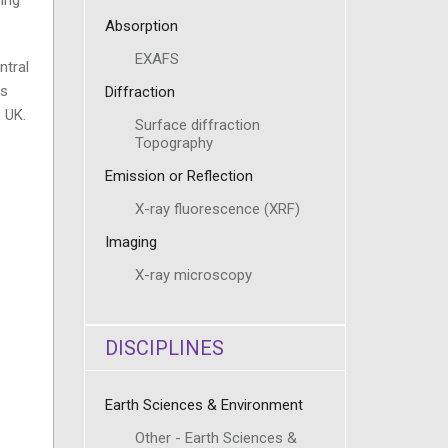
Absorption
EXAFS
ntral
ls
Diffraction
e UK.
Surface diffraction
Topography
Emission or Reflection
X-ray fluorescence (XRF)
Imaging
X-ray microscopy
DISCIPLINES
Earth Sciences & Environment
Other - Earth Sciences &