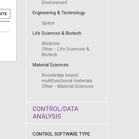
Environment
Engineering & Technology
ITE
Space
Life Sciences & Biotech
Medicine
Other - Life Sciences &
Biotech
Material Sciences
Knowledge based
multifunctional materials
Other - Material Sciences
CONTROL/DATA
ANALYSIS
CONTROL SOFTWARE TYPE