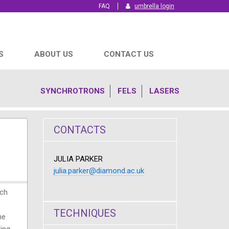
FAQ
umbrella login
S
ABOUT US
CONTACT US
SYNCHROTRONS
FELS
LASERS
CONTACTS
JULIA PARKER
julia.parker@diamond.ac.uk
rch
TECHNIQUES
he
ding