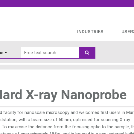
INDUSTRIES
USER
ine
Hard X-ray Nanoprobe
d facility for nanoscale microscopy and welcomed first users in Ma
ndstation, with a beam size of 50 nm, optimised for scanning X-ray
. To maximise the distance from the focusing optic to the sample, t
istance of approximately 185m, and is housed in a new external buil