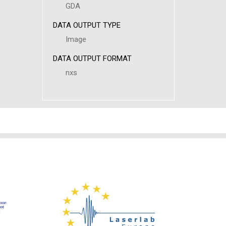
GDA
DATA OUTPUT TYPE
Image
DATA OUTPUT FORMAT
nxs