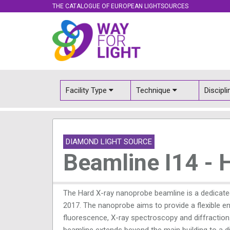
THE CATALOGUE OF EUROPEAN LIGHTSOURCES
Facility Type
Technique
Discipl
DIAMOND LIGHT SOURCE
Beamline I14 - 
The Hard X-ray nanoprobe beamline is a dedicate
2017. The nanoprobe aims to provide a flexible e
fluorescence, X-ray spectroscopy and diffraction
beamline extends beyond the main building to a d