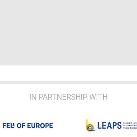
IN PARTNERSHIP WITH