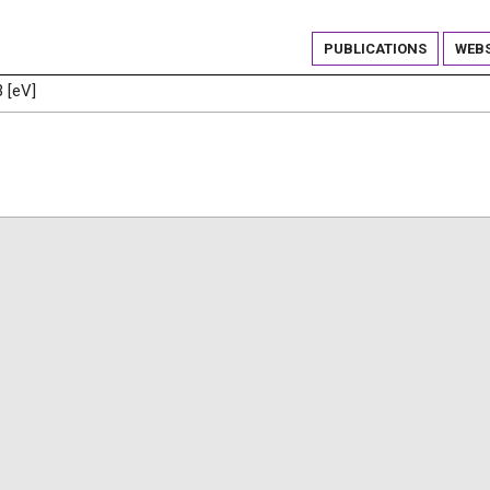
PUBLICATIONS
WEBS
3 [eV]