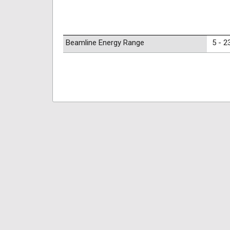
Beamline Energy Range
5 - 2