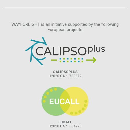
WAYFORLIGHT is an initiative supported by the following
European projects
CALIPSOPLUS
H2020 GA n. 730872
EUCALL
H2020 GA n. 654220