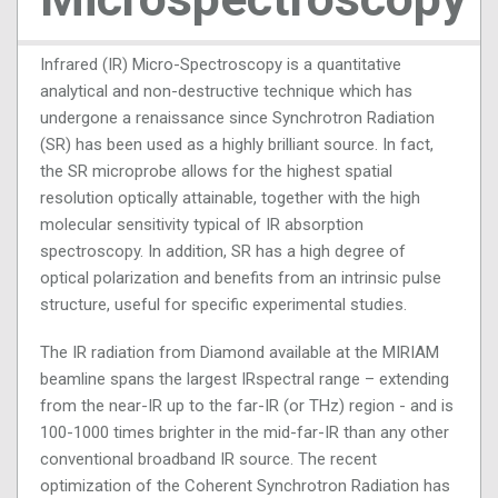
Infrared (IR) Micro-Spectroscopy is a quantitative
analytical and non-destructive technique which has
undergone a renaissance since Synchrotron Radiation
(SR) has been used as a highly brilliant source. In fact,
the SR microprobe allows for the highest spatial
resolution optically attainable, together with the high
molecular sensitivity typical of IR absorption
spectroscopy. In addition, SR has a high degree of
optical polarization and benefits from an intrinsic pulse
structure, useful for specific experimental studies.
The IR radiation from Diamond available at the MIRIAM
beamline spans the largest IRspectral range – extending
from the near-IR up to the far-IR (or THz) region - and is
100-1000 times brighter in the mid-far-IR than any other
conventional broadband IR source. The recent
optimization of the Coherent Synchrotron Radiation has