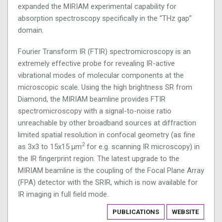
expanded the MIRIAM experimental capability for
absorption spectroscopy specifically in the “THz gap”
domain.
Fourier Transform IR (FTIR) spectromicroscopy is an
extremely effective probe for revealing IR-active
vibrational modes of molecular components at the
microscopic scale. Using the high brightness SR from
Diamond, the MIRIAM beamline provides FTIR
spectromicroscopy with a signal-to-noise ratio
unreachable by other broadband sources at diffraction
limited spatial resolution in confocal geometry (as fine
2
as 3x3 to 15x15 µm
for e.g. scanning IR microscopy) in
the IR fingerprint region. The latest upgrade to the
MIRIAM beamline is the coupling of the Focal Plane Array
(FPA) detector with the SRIR, which is now available for
IR imaging in full field mode.
PUBLICATIONS
WEBSITE