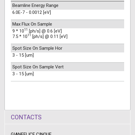
Beamline Energy Range
6.0E-7 - 0.0012 [eV]
Max Flux On Sample
11
9 * 10
[ph/s] @ 0.6 [eV]
11
7.5 * 10
[ph/s] @ 0.11 [eV]
Spot Size On Sample Hor
3 - 15 [um]
Spot Size On Sample Vert
3 - 15 [um]
CONTACTS
GIANFELICE CINQUE