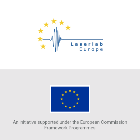
An initiative supported under the European Commission
Framework Programmes