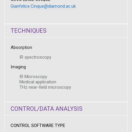
Gianfelice.Cinque@diamond.ac.uk
TECHNIQUES
Absorption
IR spectroscopy
Imaging
IR Microscopy
Medical application
THz near-field microscopy
CONTROL/DATA ANALYSIS
CONTROL SOFTWARE TYPE