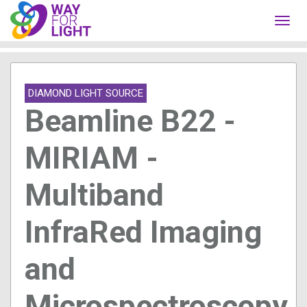
Toggl
navig
DIAMOND LIGHT SOURCE
Beamline B22 -
MIRIAM -
Multiband
InfraRed Imaging
and
Microspectroscopy