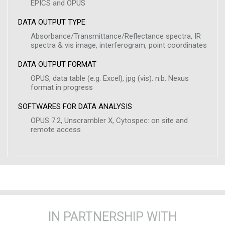
EPICS and OPUS
DATA OUTPUT TYPE
Absorbance/Transmittance/Reflectance spectra, IR
spectra & vis image, interferogram, point coordinates
DATA OUTPUT FORMAT
OPUS, data table (e.g. Excel), jpg (vis). n.b. Nexus
format in progress
SOFTWARES FOR DATA ANALYSIS
OPUS 7.2, Unscrambler X, Cytospec: on site and
remote access
IN PARTNERSHIP WITH