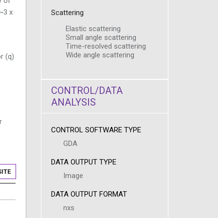
y of
~3 x
Scattering
Elastic scattering
Small angle scattering
Time-resolved scattering
Wide angle scattering
r (q)
CONTROL/DATA
ANALYSIS
e
r
CONTROL SOFTWARE TYPE
GDA
DATA OUTPUT TYPE
ITE
Image
DATA OUTPUT FORMAT
nxs