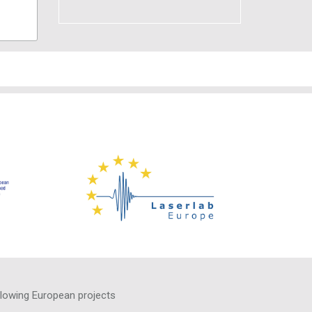
llowing European projects