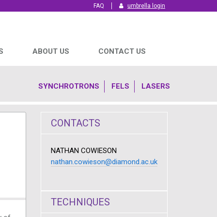
FAQ
umbrella login
S
ABOUT US
CONTACT US
SYNCHROTRONS
FELS
LASERS
CONTACTS
NATHAN COWIESON
nathan.cowieson@diamond.ac.uk
TECHNIQUES