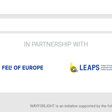
IN PARTNERSHIP WITH
WAYFORLIGHT is an initiative supported by the fo