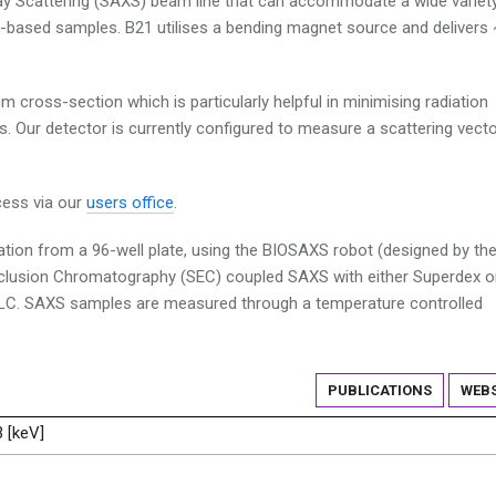
ray Scattering (SAXS) beam line that can accommodate a wide variet
based samples. B21 utilises a bending magnet source and delivers 
m cross-section which is particularly helpful in minimising radiation
s. Our detector is currently configured to measure a scattering vecto
cess via our
users office
.
ation from a 96-well plate, using the BIOSAXS robot (designed by th
xclusion Chromatography (SEC) coupled SAXS with either Superdex o
LC. SAXS samples are measured through a temperature controlled
PUBLICATIONS
WEBS
3 [keV]