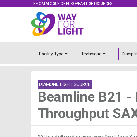
THE CATALOGUE OF EUROPEAN LIGHTSOURCES
Facility Type
Technique
Discipl
DIAMOND LIGHT SOURCE
Beamline B21 -
Throughput SA