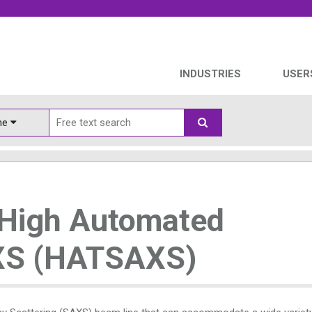
INDUSTRIES
USER
ine
 High Automated
XS (HATSAXS)