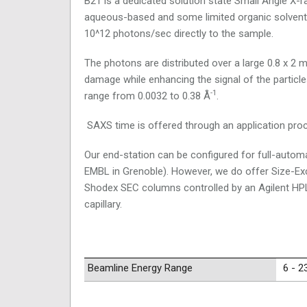
B21 is a dedicated solution state Small Angle X-
aqueous-based and some limited organic solvent-
10^12 photons/sec directly to the sample.
The photons are distributed over a large 0.8 x 2 m
damage while enhancing the signal of the particle
-1
range from 0.0032 to 0.38 Å
.
SAXS time is offered through an application pro
Our end-station can be configured for full-autom
EMBL in Grenoble). However, we do offer Size-E
Shodex SEC columns controlled by an Agilent HP
capillary.
Beamline Energy Range
6 - 2