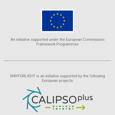
An initiative supported under the European Commission
Framework Programmes
WAYFORLIGHT is an initiative supported by the following
European projects