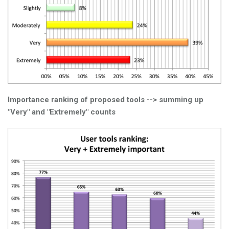
Importance ranking of proposed tools --> summing up
"Very" and "Extremely" counts