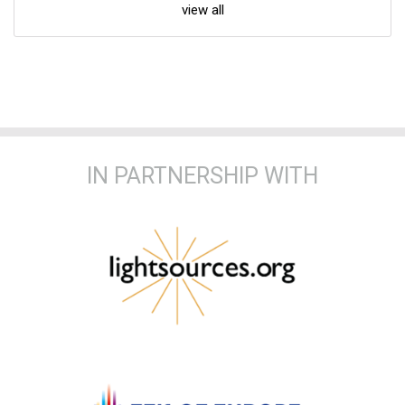
view all
IN PARTNERSHIP WITH