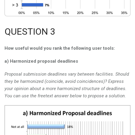
QUESTION 3
How useful would you rank the following user tools:
a) Harmonized proposal deadlines
Proposal submission deadlines vary between facilities. Should
they be harmonized (coincide, avoid coincidences)? Express
your opinion about a more harmonized structure of deadlines.
You can use the freetext answer below to propose a solution.