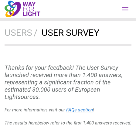
Toggl
navig
USERS
USER SURVEY
Thanks for your feedback! The User Survey
launched received more than 1.400 answers,
representing a significant fraction of the
estimated 30.000 users of European
Lightsources.
For more information, visit our
FAQs section
!
The results herebelow refer to the first 1.400 answers received.