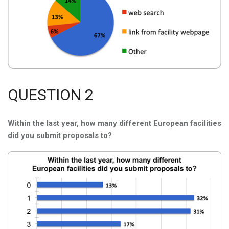
QUESTION 2
Within the last year, how many different European facilities
did you submit proposals to?