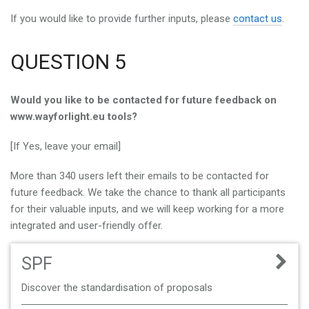
If you would like to provide further inputs, please
contact us
.
QUESTION 5
Would you like to be contacted for future feedback on
www.wayforlight.eu tools?
[If Yes, leave your email]
More than 340 users left their emails to be contacted for
future feedback. We take the chance to thank all participants
for their valuable inputs, and we will keep working for a more
integrated and user-friendly offer.
SPF
Discover the standardisation of proposals