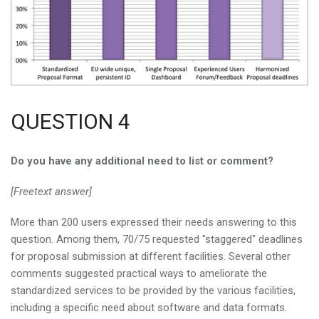
QUESTION 4
Do you have any additional need to list or comment?
[Freetext answer]
More than 200 users expressed their needs answering to this
question. Among them, 70/75 requested "staggered" deadlines
for proposal submission at different facilities. Several other
comments suggested practical ways to ameliorate the
standardized services to be provided by the various facilities,
including a specific need about software and data formats.