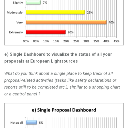
e) Single Dashboard to visualize the status of all your
proposals at European Lightsources
What do you think about a single place to keep track of all
proposal-related activities (tasks like safety declarations or
reports still to be completed etc.), similar to a shopping chart
or a control panel ?