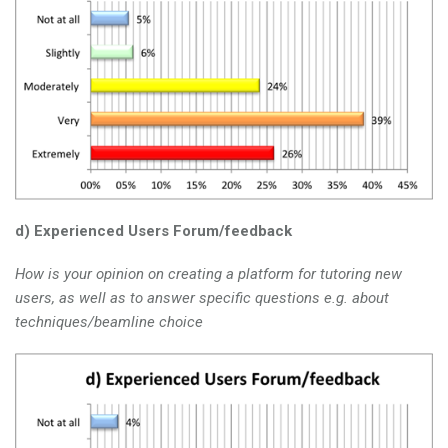
d) Experienced Users Forum/feedback
How is your opinion on creating a platform for tutoring new
users, as well as to answer specific questions e.g. about
techniques/beamline choice