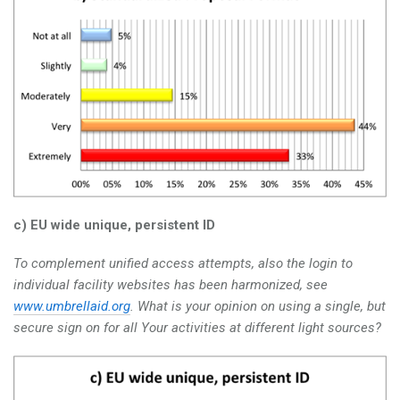
c) EU wide unique, persistent ID
To complement unified access attempts, also the login to
individual facility websites has been harmonized, see
www.umbrellaid.org
. What is your opinion on using a single, but
secure sign on for all Your activities at different light sources?