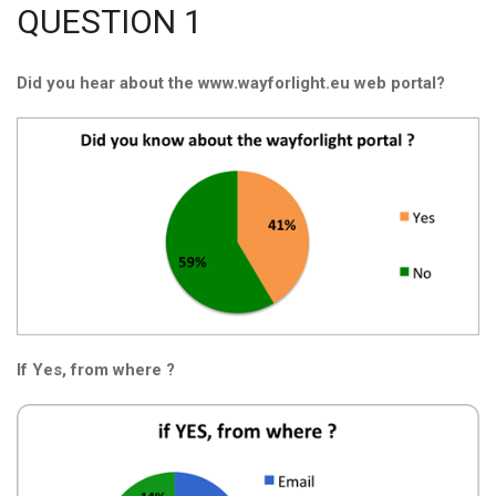
QUESTION 1
Did you hear about the www.wayforlight.eu web portal?
If Yes, from where ?