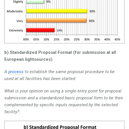
b) Standardized Proposal Format (for submission at all
European lightsources)
A
process
to establish the same proposal procedure to be
used at all facilities has been started.
What is your opinion on using a single entry point for proposal
submission and a standardized basic proposal form to be then
complemented by specific inputs requested by the selected
facility?