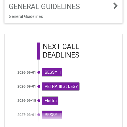
GENERAL GUIDELINES
General Guidelines
NEXT CALL
DEADLINES
BESSY II
2026-09-01
PETRA III at DESY
2026-09-01
Elettra
2026-09-15
BESSY II
2027-03-01