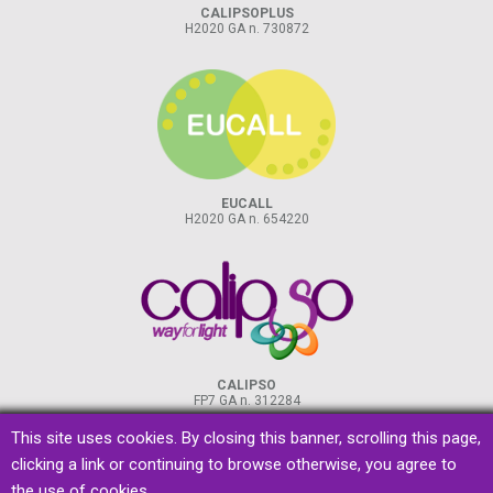
CALIPSOPLUS
H2020 GA n. 730872
EUCALL
H2020 GA n. 654220
CALIPSO
FP7 GA n. 312284
This site uses cookies. By closing this banner, scrolling this page,
clicking a link or continuing to browse otherwise, you agree to
the use of cookies.