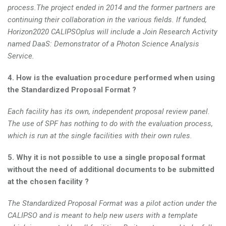
process.The project ended in 2014 and the former partners are
continuing their collaboration in the various fields. If funded,
Horizon2020 CALIPSOplus will include a Join Research Activity
named DaaS: Demonstrator of a Photon Science Analysis
Service.
4. How is the evaluation procedure performed when using
the Standardized Proposal Format ?
Each facility has its own, independent proposal review panel.
The use of SPF has nothing to do with the evaluation process,
which is run at the single facilities with their own rules.
5. Why it is not possible to use a single proposal format
without the need of additional documents to be submitted
at the chosen facility ?
The Standardized Proposal Format was a pilot action under the
CALIPSO and is meant to help new users with a template