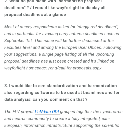
2. What do you mean with "harmonized proposal
deadlines" ? / I would like wayforlight to display all
proposal deadlines at a glance
Most of survey respondents asked for "staggered deadlines",
and in particular for avoiding early autumn deadlines such as
September 1st. This issue will be further discussed at the
Facilities level and among the Europen User Offices. Following
your suggestions, a single page listing of all the upcoming
proposal deadlines has just been created and it's linked on
wayforlight homepage: /eng/call-for-proposals.aspx
3. I would like to see standardization and harmonization
also regarding softwares to be used at beamlines and for
data analysis: can you comment on that ?
The FP7 project
PaNdata ODI
grouped together the synchrotron
and neutron community to create a fully integrated, pan-
European, information infrastructure supporting the scientific