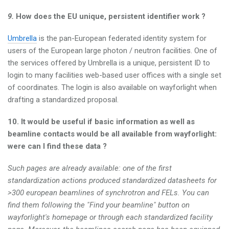
9.
How does the EU unique, persistent identifier work ?
Umbrella
is the pan-European federated identity system for
users of the European large photon / neutron facilities. One of
the services offered by Umbrella is a unique, persistent ID to
login to many facilities web-based user offices with a single set
of coordinates. The login is also available on wayforlight when
drafting a standardized proposal.
10. It would be useful if basic information as well as
beamline contacts would be all available from wayforlight:
were can I find these data ?
Such pages are already available: one of the first
standardization actions produced standardized datasheets for
>300 european beamlines of synchrotron and FELs. You can
find them following the "Find your beamline" button on
wayforlight's homepage or through each standardized facility