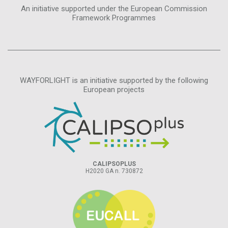
An initiative supported under the European Commission
Framework Programmes
WAYFORLIGHT is an initiative supported by the following
European projects
CALIPSOPLUS
H2020 GA n. 730872