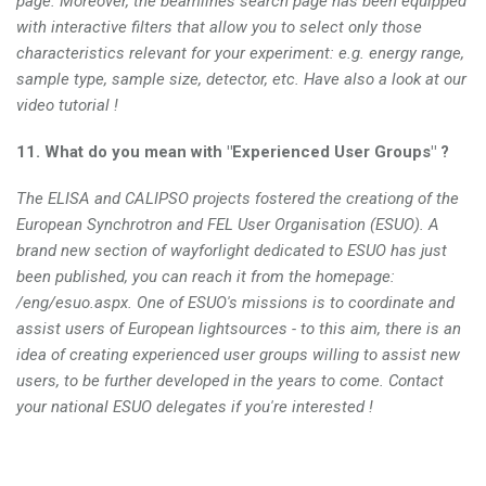
page. Moreover, the beamlines search page has been equipped
with interactive filters that allow you to select only those
characteristics relevant for your experiment: e.g. energy range,
sample type, sample size, detector, etc. Have also a look at our
video tutorial !
11. What do you mean with "Experienced User Groups" ?
The ELISA and CALIPSO projects fostered the creationg of the
European Synchrotron and FEL User Organisation (ESUO). A
brand new section of wayforlight dedicated to ESUO has just
been published, you can reach it from the homepage:
/eng/esuo.aspx. One of ESUO's missions is to coordinate and
assist users of European lightsources - to this aim, there is an
idea of creating experienced user groups willing to assist new
users, to be further developed in the years to come. Contact
your national ESUO delegates if you're interested !