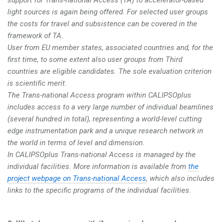
light sources is again being offered. For selected user groups
the costs for travel and subsistence can be covered in the
framework of TA.
User from EU member states, associated countries and, for the
first time, to some extent also user groups from Third
countries are eligible candidates. The sole evaluation criterion
is scientific merit.
The Trans-national Access program within CALIPSOplus
includes access to a very large number of individual beamlines
(several hundred in total), representing a world-level cutting
edge instrumentation park and a unique research network in
the world in terms of level and dimension.
In CALIPSOplus Trans-national Access is managed by the
individual facilities. More information is available from
the
project webpage on Trans-national Access
, which also includes
links to the specific programs of the individual facilities.