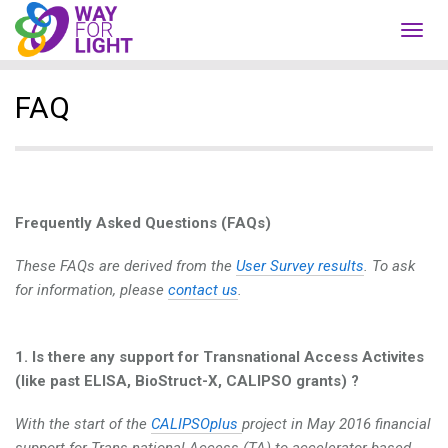
Toggl
navig
FAQ
Frequently Asked Questions (FAQs)
These FAQs are derived from the
User Survey results
. To ask
for information, please
contact us
.
1. Is there any support for Transnational Access Activites
(like past ELISA, BioStruct-X, CALIPSO grants) ?
With the start of the
CALIPSOplus
project in May 2016 financial
support for Trans-national Access (TA) to accelerator-based