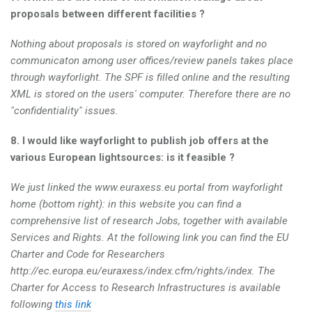
proposals between different facilities ?
Nothing about proposals is stored on wayforlight and no
communicaton among user offices/review panels takes place
through wayforlight. The SPF is filled online and the resulting
XML is stored on the users' computer. Therefore there are no
"confidentiality" issues.
8. I would like wayforlight to publish job offers at the
various European lightsources: is it feasible ?
We just linked the www.euraxess.eu portal from wayforlight
home (bottom right): in this website you can find a
comprehensive list of research Jobs, together with available
Services and Rights. At the following link you can find the EU
Charter and Code for Researchers
http://ec.europa.eu/euraxess/index.cfm/rights/index. The
Charter for Access to Research Infrastructures is available
following
this link