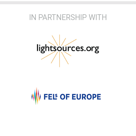
IN PARTNERSHIP WITH