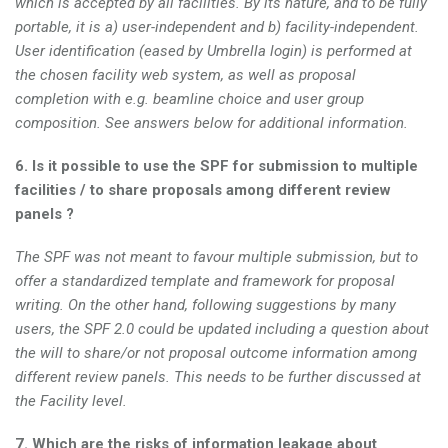
which is accepted by all facilities. By its nature, and to be fully
portable, it is a) user-independent and b) facility-independent.
User identification (eased by Umbrella login) is performed at
the chosen facility web system, as well as proposal
completion with e.g. beamline choice and user group
composition. See answers below for additional information.
6. Is it possible to use the SPF for submission to multiple
facilities / to share proposals among different review
panels ?
The SPF was not meant to favour multiple submission, but to
offer a standardized template and framework for proposal
writing. On the other hand, following suggestions by many
users, the SPF 2.0 could be updated including a question about
the will to share/or not proposal outcome information among
different review panels. This needs to be further discussed at
the Facility level.
7. Which are the risks of information leakage about