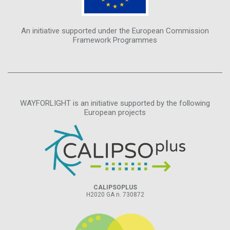
An initiative supported under the European Commission
Framework Programmes
WAYFORLIGHT is an initiative supported by the following
European projects
CALIPSOPLUS
H2020 GA n. 730872