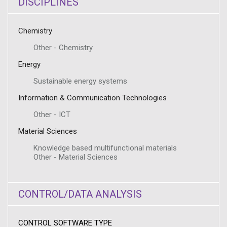
DISCIPLINES
Chemistry
Other - Chemistry
Energy
Sustainable energy systems
Information & Communication Technologies
Other - ICT
Material Sciences
Knowledge based multifunctional materials
Other - Material Sciences
CONTROL/DATA ANALYSIS
CONTROL SOFTWARE TYPE