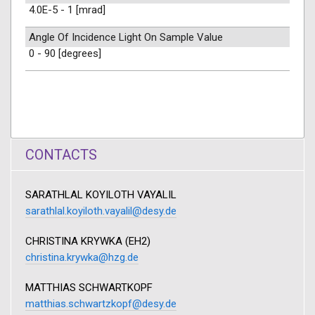
4.0E-5 - 1 [mrad]
Angle Of Incidence Light On Sample Value
0 - 90 [degrees]
CONTACTS
SARATHLAL KOYILOTH VAYALIL
sarathlal.koyiloth.vayalil@desy.de
CHRISTINA KRYWKA (EH2)
christina.krywka@hzg.de
MATTHIAS SCHWARTKOPF
matthias.schwartzkopf@desy.de