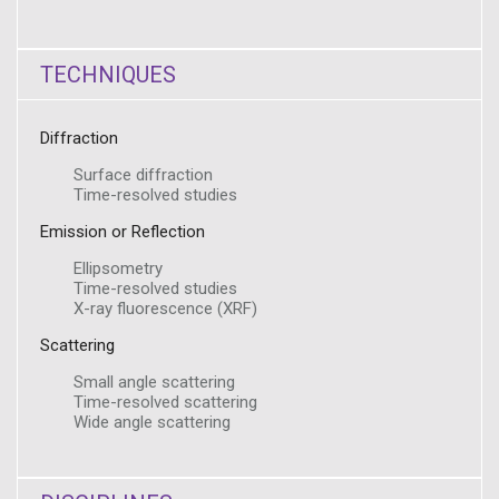
TECHNIQUES
Diffraction
Surface diffraction
Time-resolved studies
Emission or Reflection
Ellipsometry
Time-resolved studies
X-ray fluorescence (XRF)
Scattering
Small angle scattering
Time-resolved scattering
Wide angle scattering