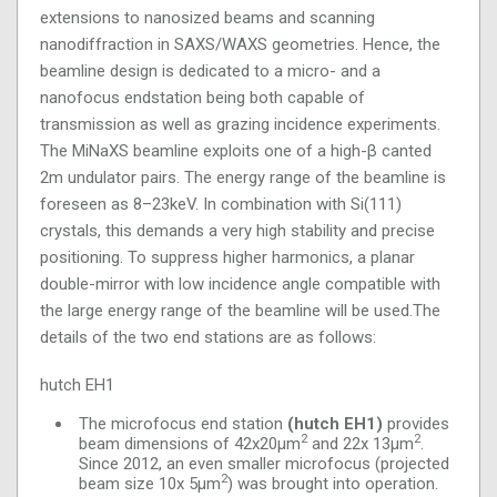
extensions to nanosized beams and scanning
nanodiffraction in SAXS/WAXS geometries. Hence, the
beamline design is dedicated to a micro- and a
nanofocus endstation being both capable of
transmission as well as grazing incidence experiments.
The MiNaXS beamline exploits one of a high-β canted
2m undulator pairs. The energy range of the beamline is
foreseen as 8–23keV. In combination with Si(111)
crystals, this demands a very high stability and precise
positioning. To suppress higher harmonics, a planar
double-mirror with low incidence angle compatible with
the large energy range of the beamline will be used.The
details of the two end stations are as follows:
hutch EH1
The microfocus end station
(hutch EH1)
provides
2
2
beam dimensions of 42x20μm
and 22x 13μm
.
Since 2012, an even smaller microfocus (projected
2
beam size 10x 5μm
) was brought into operation.