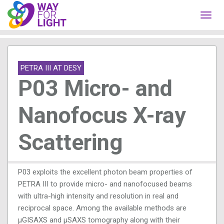
Toggl
navig
PETRA III AT DESY
P03 Micro- and
Nanofocus X-ray
Scattering
P03 exploits the excellent photon beam properties of
PETRA III to provide micro- and nanofocused beams
with ultra-high intensity and resolution in real and
reciprocal space. Among the available methods are
μGISAXS and μSAXS tomography along with their