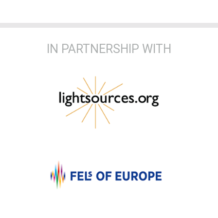
IN PARTNERSHIP WITH