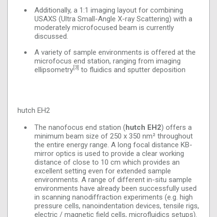
Additionally, a 1:1 imaging layout for combining
USAXS (Ultra Small-Angle X-ray Scattering) with a
moderately microfocused beam is currently
discussed.
A variety of sample environments is offered at the
microfocus end station, ranging from imaging
[3]
ellipsometry
to fluidics and sputter deposition
hutch EH2
The nanofocus end station (
hutch EH2
) offers a
minimum beam size of 250 x 350 nm² throughout
the entire energy range. A long focal distance KB-
mirror optics is used to provide a clear working
distance of close to 10 cm which provides an
excellent setting even for extended sample
environments. A range of different in-situ sample
environments have already been successfully used
in scanning nanodiffraction experiments (e.g. high
pressure cells, nanoindentation devices, tensile rigs,
electric / magnetic field cells, microfluidics setups).