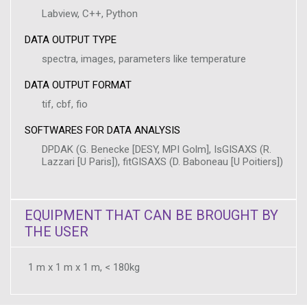
Labview, C++, Python
DATA OUTPUT TYPE
spectra, images, parameters like temperature
DATA OUTPUT FORMAT
tif, cbf, fio
SOFTWARES FOR DATA ANALYSIS
DPDAK (G. Benecke [DESY, MPI Golm], IsGISAXS (R.
Lazzari [U Paris]), fitGISAXS (D. Baboneau [U Poitiers])
EQUIPMENT THAT CAN BE BROUGHT BY
THE USER
1 m x 1 m x 1 m, < 180kg