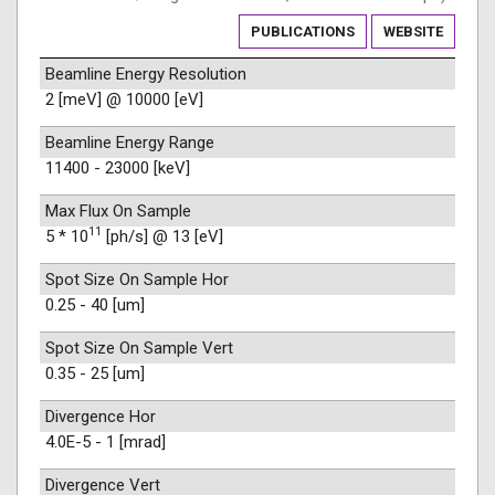
PUBLICATIONS
WEBSITE
Beamline Energy Resolution
2 [meV] @ 10000 [eV]
Beamline Energy Range
11400 - 23000 [keV]
Max Flux On Sample
11
5 * 10
[ph/s] @ 13 [eV]
Spot Size On Sample Hor
0.25 - 40 [um]
Spot Size On Sample Vert
0.35 - 25 [um]
Divergence Hor
4.0E-5 - 1 [mrad]
Divergence Vert