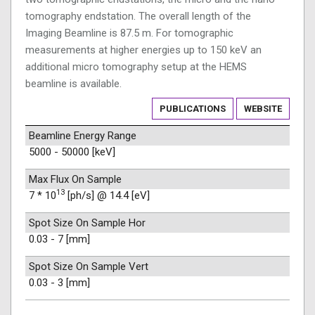
tomography endstation. The overall length of the
Imaging Beamline is 87.5 m. For tomographic
measurements at higher energies up to 150 keV an
additional micro tomography setup at the HEMS
beamline is available.
PUBLICATIONS
WEBSITE
Beamline Energy Range
5000 - 50000 [keV]
Max Flux On Sample
13
7 * 10
[ph/s] @ 14.4 [eV]
Spot Size On Sample Hor
0.03 - 7 [mm]
Spot Size On Sample Vert
0.03 - 3 [mm]