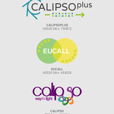
CALIPSOPLUS
H2020 GA n. 730872
EUCALL
H2020 GA n. 654220
CALIPSO