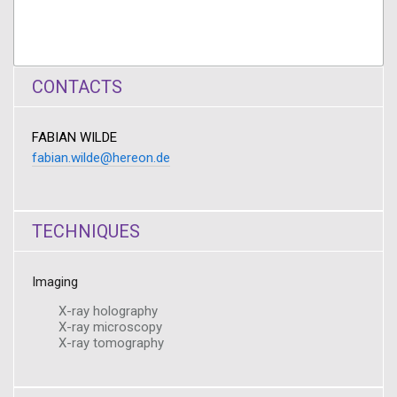
CONTACTS
FABIAN WILDE
fabian.wilde@hereon.de
TECHNIQUES
Imaging
X-ray holography
X-ray microscopy
X-ray tomography