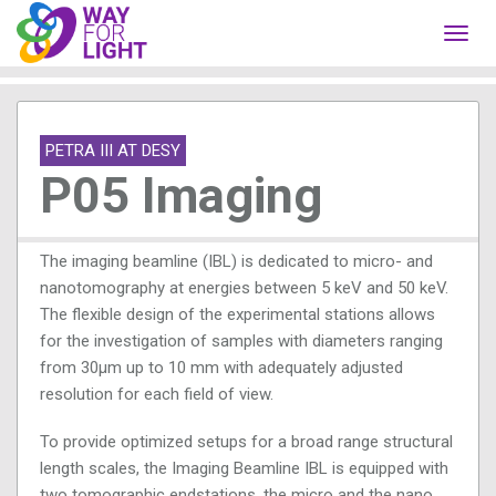
Toggl
navig
PETRA III AT DESY
P05 Imaging
The imaging beamline (IBL) is dedicated to micro- and
nanotomography at energies between 5 keV and 50 keV.
The flexible design of the experimental stations allows
for the investigation of samples with diameters ranging
from 30µm up to 10 mm with adequately adjusted
resolution for each field of view.
To provide optimized setups for a broad range structural
length scales, the Imaging Beamline IBL is equipped with
two tomographic endstations, the micro and the nano