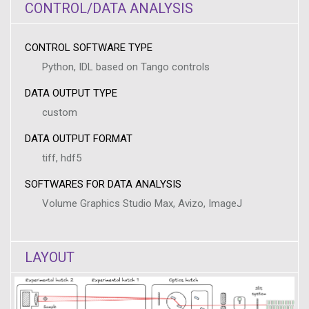
CONTROL/DATA ANALYSIS
CONTROL SOFTWARE TYPE
Python, IDL based on Tango controls
DATA OUTPUT TYPE
custom
DATA OUTPUT FORMAT
tiff, hdf5
SOFTWARES FOR DATA ANALYSIS
Volume Graphics Studio Max, Avizo, ImageJ
LAYOUT