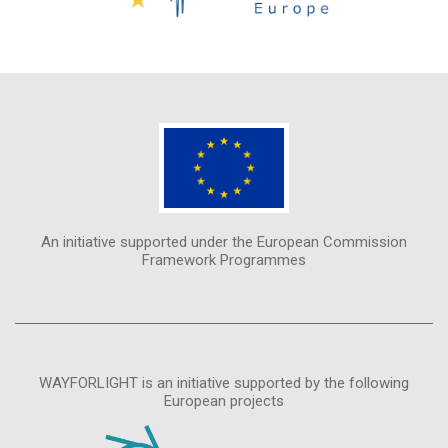
An initiative supported under the European Commission
Framework Programmes
WAYFORLIGHT is an initiative supported by the following
European projects