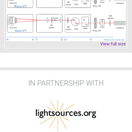
View full size
IN PARTNERSHIP WITH