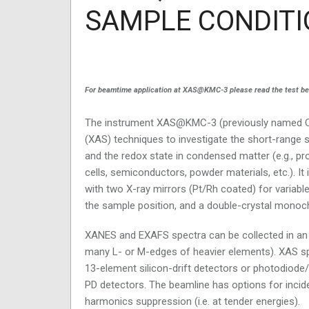
SAMPLE CONDITI
For beamtime application at XAS@KMC-3 please read the test below
The instrument XAS@KMC-3 (previously named Cr
(XAS) techniques to investigate the short-range 
and the redox state in condensed matter (e.g., pro
cells, semiconductors, powder materials, etc.). It
with two X-ray mirrors (Pt/Rh coated) for variabl
the sample position, and a double-crystal monochro
XANES and EXAFS spectra can be collected in an e
many L- or M-edges of heavier elements). XAS sp
13-element silicon-drift detectors or photodiode/
PD detectors. The beamline has options for inci
harmonics suppression (i.e. at tender energies).