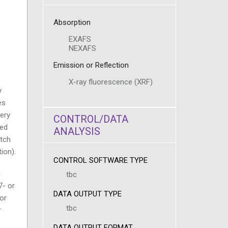
Absorption
EXAFS
NEXAFS
Emission or Reflection
X-ray fluorescence (XRF)
y
es
tery
CONTROL/DATA
ped
ANALYSIS
atch
ion).
CONTROL SOFTWARE TYPE
d
tbc
7- or
DATA OUTPUT TYPE
or
tbc
r
DATA OUTPUT FORMAT