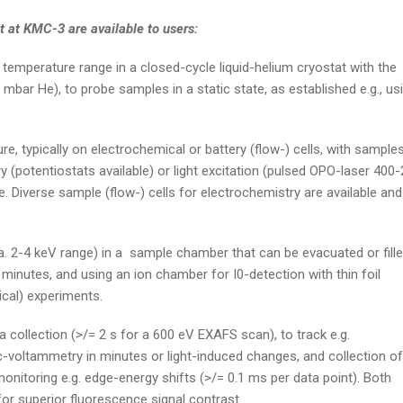
 at KMC-3 are available to users:
 temperature range in a closed-cycle liquid-helium cryostat with the
mbar He), to probe samples in a static state, as established e.g., us
, typically on electrochemical or battery (flow-) cells, with sample
 (potentiostats available) or light excitation (pulsed OPO-laser 400
. Diverse sample (flow-) cells for electrochemistry are available and
. 2-4 keV range) in a sample chamber that can be evacuated or fill
w minutes, and using an ion chamber for I0-detection with thin foil
ical) experiments.
 collection (>/= 2 s for a 600 eV EXAFS scan), to track e.g.
c-voltammetry in minutes or light-induced changes, and collection of
monitoring e.g. edge-energy shifts (>/= 0.1 ms per data point). Both
r superior fluorescence signal contrast.