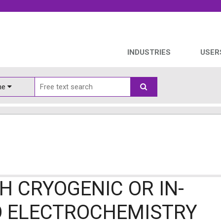
INDUSTRIES
USER
ine
H CRYOGENIC OR IN-
O ELECTROCHEMISTRY