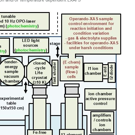
ion and/or temperature dependent EXAFS