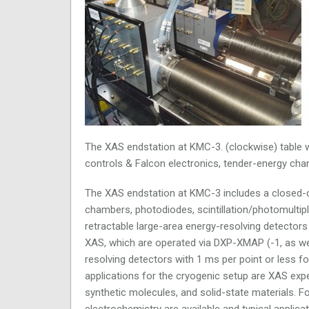
The XAS endstation at KMC-3. (clockwise) table wi
controls & Falcon electronics, tender-energy ch
The XAS endstation at KMC-3 includes a closed-cyc
chambers, photodiodes, scintillation/photomultip
retractable large-area energy-resolving detector
XAS, which are operated via DXP-XMAP (
-1, as w
resolving detectors with 1 ms per point or less fo
applications for the cryogenic setup are XAS exper
synthetic molecules, and solid-state materials. F
electrochemistry are available and typical applic