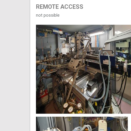
REMOTE ACCESS
not possible