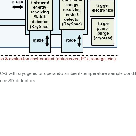
C-3 with cryogenic or operando ambient-temperature sample condi
ence SD-detectors.