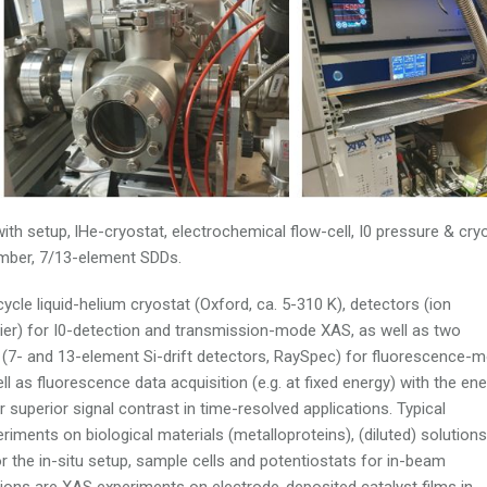
th setup, lHe-cryostat, electrochemical flow-cell, I0 pressure & cry
amber, 7/13-element SDDs.
le liquid-helium cryostat (Oxford, ca. 5-310 K), detectors (ion
lier) for I0-detection and transmission-mode XAS, as well as two
s (7- and 13-element Si-drift detectors, RaySpec) for fluorescence-
ell as fluorescence data acquisition (e.g. at fixed energy) with the en
r superior signal contrast in time-resolved applications. Typical
iments on biological materials (metalloproteins), (diluted) solutions
or the in-situ setup, sample cells and potentiostats for in-beam
ations are XAS experiments on electrode-deposited catalyst films in