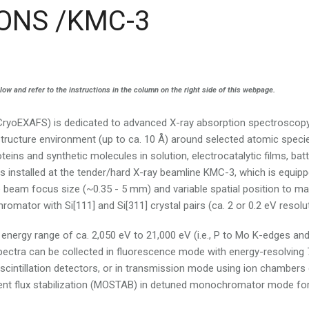
ONS /KMC-3
 and refer to the instructions in the column on the right side of this webpage.
yoEXAFS) is dedicated to advanced X-ray absorption spectroscop
structure environment (up to ca. 10 Å) around selected atomic speci
teins and synthetic molecules in solution, electrocatalytic films, bat
 is installed at the tender/hard X-ray beamline KMC-3, which is equip
e beam focus size (~0.35 - 5 mm) and variable spatial position to m
mator with Si[111] and Si[311] crystal pairs (ca. 2 or 0.2 eV resolut
nergy range of ca. 2,050 eV to 21,000 eV (i.e., P to Mo K-edges an
ectra can be collected in fluorescence mode with energy-resolving 
scintillation detectors, or in transmission mode using ion chambers 
dent flux stabilization (MOSTAB) in detuned monochromator mode fo