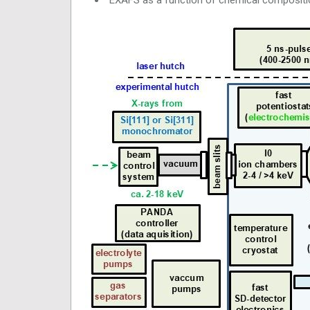
EXAFS as a function of chemical composit