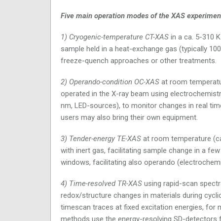
Five main operation modes of the XAS experiment
1) Cryogenic-temperature CT-XAS
in a ca. 5-310 K
sample held in a heat-exchange gas (typically 100 
freeze-quench approaches or other treatments.
2) Operando-condition OC-XAS
at room temperature
operated in the X-ray beam using electrochemistry
nm, LED-sources), to monitor changes in real time
users may also bring their own equipment.
3) Tender-energy TE-XAS
at room temperature (ca
with inert gas, facilitating sample change in a fe
windows, facilitating also operando (electrochem
4) Time-resolved TR-XAS
using rapid-scan spectra
redox/structure changes in materials during cycli
timescan traces at fixed excitation energies, for 
methods use the energy-resolving SD-detectors fo