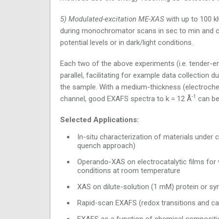
5) Modulated-excitation ME-XAS
with up to 100 kH
during monochromator scans in sec to min and co
potential levels or in dark/light conditions.
Each two of the above experiments (i.e. tender-
parallel, facilitating for example data collection
the sample. With a medium-thickness (electrochem
-1
channel, good EXAFS spectra to k = 12 Å
can be
Selected Applications:
In-situ characterization of materials under 
quench approach)
Operando-XAS on electrocatalytic films for
conditions at room temperature
XAS on dilute-solution (1 mM) protein or s
Rapid-scan EXAFS (redox transitions and cat