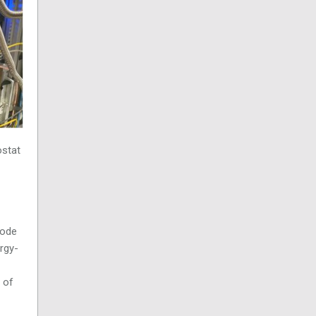
ostat
mode
ergy-
 of