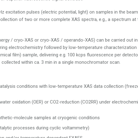
z excitation pulses (electric potential, light) on samples in the beam
llection of two or more complete XAS spectra, e.g., a spectrum at
energy / cryo-XAS or cryo-XAS / operando-XAS) can be carried out in
 during electrochemistry followed by low-temperature characterization
ical film) sample, delivering e.g. 100 kcps fluorescence per detecto
 collected within ca. 3 min in a single monochromator scan.
catalysis conditions with low-temperature XAS data collection (freez
 water oxidation (OER) or CO2-reduction (CO2RR) under electrochemi
ynthetic-molecule samples at cryogenic conditions
alytic processes during cyclic voltammetry)