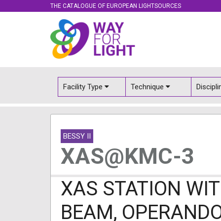
THE CATALOGUE OF EUROPEAN LIGHTSOURCES
Facility Type
Technique
Discipl
BESSY II
XAS@KMC-3
XAS STATION WIT
BEAM, OPERAND