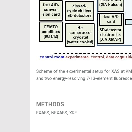
Scheme of the experimental setup for XAS at KM
and two energy-resolving 7/13-element fluoresc
METHODS
EXAFS, NEXAFS, XRF