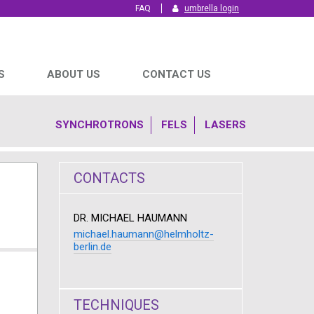
FAQ
umbrella login
S
ABOUT US
CONTACT US
SYNCHROTRONS
FELS
LASERS
CONTACTS
DR. MICHAEL HAUMANN
michael.haumann@helmholtz-
berlin.de
TECHNIQUES