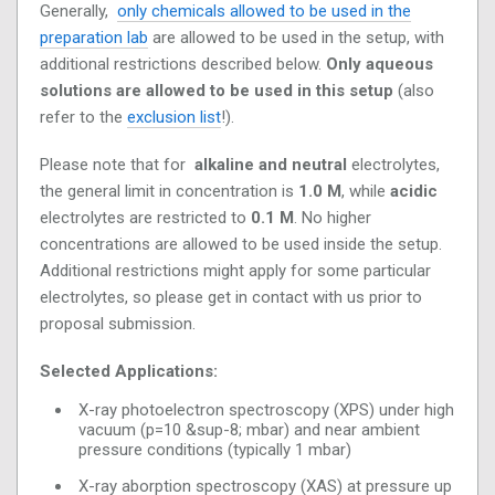
Generally,
only chemicals allowed to be used in the
preparation lab
are allowed to be used in the setup, with
additional restrictions described below.
Only aqueous
solutions are allowed to be used in this setup
(also
refer to the
exclusion list
!).
Please note that for
alkaline and neutral
electrolytes,
the general limit in concentration is
1.0 M
, while
acidic
electrolytes are restricted to
0.1 M
. No higher
concentrations are allowed to be used inside the setup.
Additional restrictions might apply for some particular
electrolytes, so please get in contact with us prior to
proposal submission.
Selected Applications:
X-ray photoelectron spectroscopy (XPS) under high
vacuum (p=10 &sup-8; mbar) and near ambient
pressure conditions (typically 1 mbar)
X-ray aborption spectroscopy (XAS) at pressure up