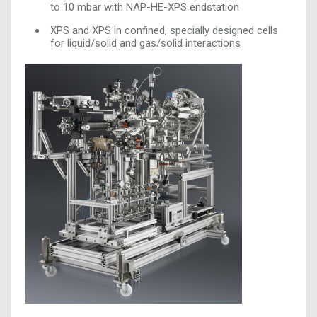
to 10 mbar with NAP-HE-XPS endstation
XPS and XPS in confined, specially designed cells
for liquid/solid and gas/solid interactions