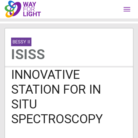
Toggl
navig
BESSY II
ISISS
INNOVATIVE
STATION FOR IN
SITU
SPECTROSCOPY