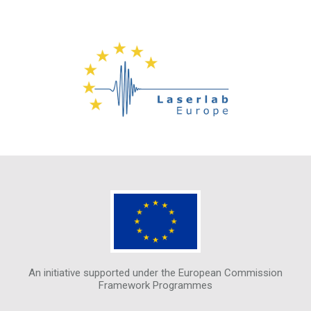
An initiative supported under the European Commission
Framework Programmes