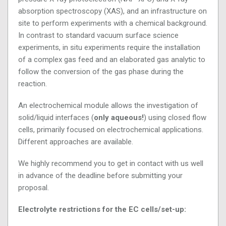
absorption spectroscopy (XAS), and an infrastructure on
site to perform experiments with a chemical background.
In contrast to standard vacuum surface science
experiments, in situ experiments require the installation
of a complex gas feed and an elaborated gas analytic to
follow the conversion of the gas phase during the
reaction.
An electrochemical module allows the investigation of
solid/liquid interfaces (
only aqueous!
) using closed flow
cells, primarily focused on electrochemical applications.
Different approaches are available.
We highly recommend you to get in contact with us well
in advance of the deadline before submitting your
proposal.
Electrolyte restrictions for the EC cells/set-up: