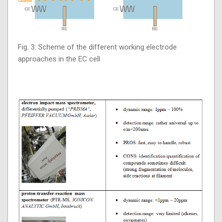
Fig. 3: Scheme of the different working electrode
approaches in the EC cell