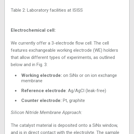
Table 2: Laboratory facilities at ISISS
Electrochemical cell:
We currently offer a 3-electrode flow cell. The cell
features exchangeable working electrode (WE) holders
that allow different types of experiments, as outlined
below and in Fig. 3:
Working electrode:
on SiNx or on ion exchange
membrane
Reference electrode
: Ag/AgCl (leak-free)
Counter electrode:
Pt, graphite
Silicon Nitride Membrane Approach:
The catalyst material is deposited onto a SiNx window,
and is in direct contact with the electrolyte. The sample