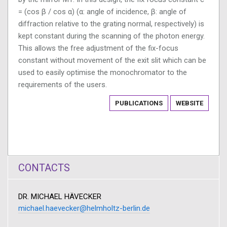
= (cos β / cos α) (α: angle of incidence, β: angle of
diffraction relative to the grating normal, respectively) is
kept constant during the scanning of the photon energy.
This allows the free adjustment of the fix-focus
constant without movement of the exit slit which can be
used to easily optimise the monochromator to the
requirements of the users.
PUBLICATIONS
WEBSITE
CONTACTS
DR. MICHAEL HÄVECKER
michael.haevecker@helmholtz-berlin.de