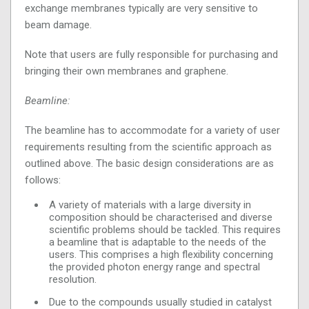
exchange membranes typically are very sensitive to
beam damage.
Note that users are fully responsible for purchasing and
bringing their own membranes and graphene.
Beamline:
The beamline has to accommodate for a variety of user
requirements resulting from the scientific approach as
outlined above. The basic design considerations are as
follows:
A variety of materials with a large diversity in
composition should be characterised and diverse
scientific problems should be tackled. This requires
a beamline that is adaptable to the needs of the
users. This comprises a high flexibility concerning
the provided photon energy range and spectral
resolution.
Due to the compounds usually studied in catalyst