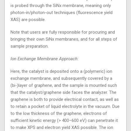
is probed through the SiNx membrane, meaning only
photon-in/photon-out techniques (fluorescence yield
XAS) are possible.
Note that users are fully responsible for procuring and
bringing their own SiNx membranes, and for all steps of
sample preparation.
Ion Exchange Membrane Approach:
Here, the catalyst is deposited onto a (polymeric) ion
exchange membrane, and subsequently covered by a
(bi-)layer of graphene, and the sample is mounted such
that the catalyst/graphene side faces the analyzer. The
graphene is both to provide electrical contact, as well as
to retain a pocket of liquid electrolyte in the vacuum. Due
to the low thickness of the graphene, electrons of
sufficient kinetic energy (> 400–600 eV) can penetrate it
to make XPS and electron yield XAS possible. The ion