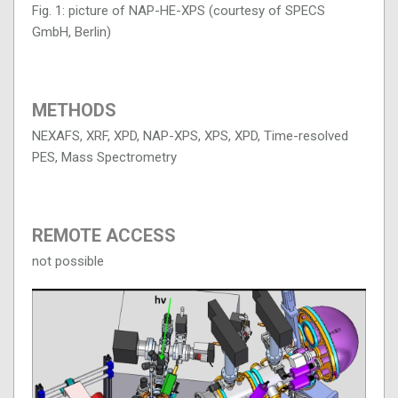
Fig. 1: picture of NAP-HE-XPS (courtesy of SPECS
GmbH, Berlin)
METHODS
NEXAFS, XRF, XPD, NAP-XPS, XPS, XPD, Time-resolved
PES, Mass Spectrometry
REMOTE ACCESS
not possible