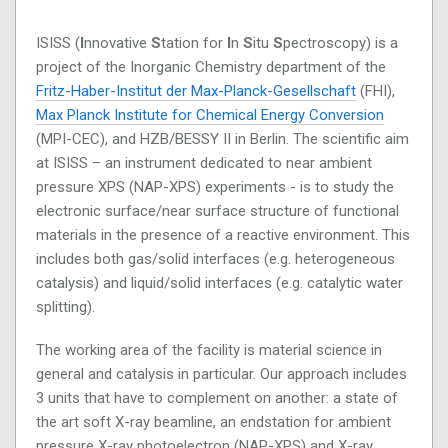
ISISS (
I
nnovative
S
tation for
I
n
S
itu
S
pectroscopy) is a
project of the Inorganic Chemistry department of the
Fritz-Haber-Institut der Max-Planck-Gesellschaft
(FHI),
Max Planck Institute for Chemical Energy Conversion
(MPI-CEC), and HZB/BESSY II in Berlin. The scientific aim
at ISISS – an instrument dedicated to near ambient
pressure XPS (NAP-XPS) experiments - is to study the
electronic surface/near surface structure of functional
materials in the presence of a reactive environment. This
includes both gas/solid interfaces (e.g. heterogeneous
catalysis) and liquid/solid interfaces (e.g. catalytic water
splitting).
The working area of the facility is material science in
general and catalysis in particular. Our approach includes
3 units that have to complement on another: a state of
the art soft X-ray beamline, an endstation for ambient
pressure X-ray photoelectron (NAP-XPS) and X-ray