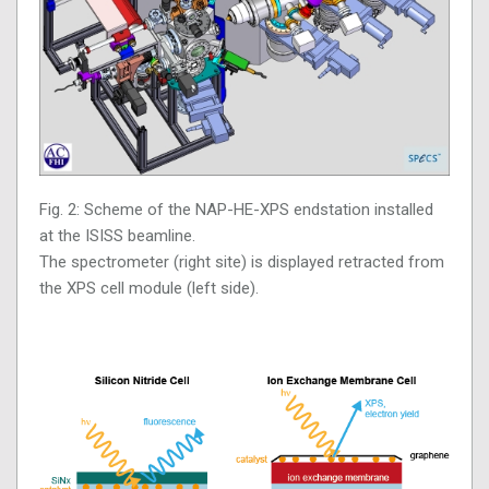
Fig. 2: Scheme of the NAP-HE-XPS endstation installed
at the ISISS beamline.
The spectrometer (right site) is displayed retracted from
the XPS cell module (left side).