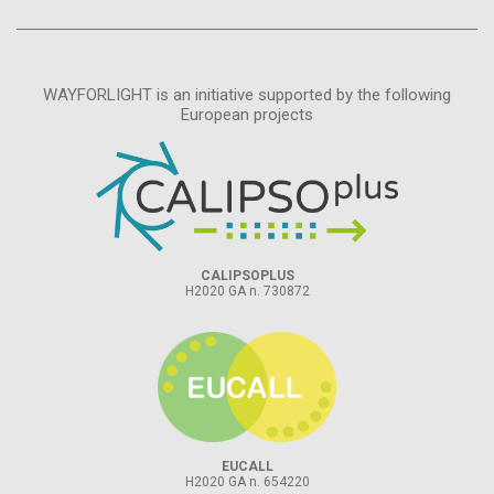
WAYFORLIGHT is an initiative supported by the following
European projects
CALIPSOPLUS
H2020 GA n. 730872
EUCALL
H2020 GA n. 654220