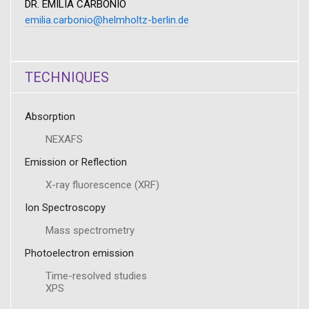
DR. EMILIA CARBONIO
emilia.carbonio@helmholtz-berlin.de
TECHNIQUES
Absorption
NEXAFS
Emission or Reflection
X-ray fluorescence (XRF)
Ion Spectroscopy
Mass spectrometry
Photoelectron emission
Time-resolved studies
XPS