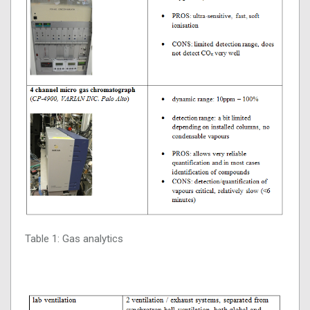
Table 1: Gas analytics