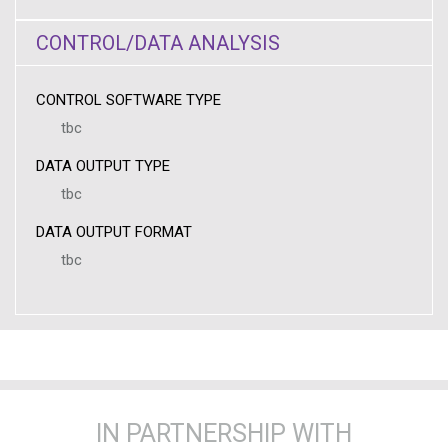
CONTROL/DATA ANALYSIS
CONTROL SOFTWARE TYPE
tbc
DATA OUTPUT TYPE
tbc
DATA OUTPUT FORMAT
tbc
IN PARTNERSHIP WITH