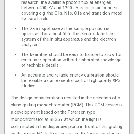
research, the available photon flux at energies
between 400 eV and 1200 eV is the main concern
covering e.g. the C1s, N1s, O1s and transition metal
2p core levels.
The X-ray spot size at the sample position is
optimised for a best fit to the electrostatic lens
system of the in situ apparatus and the electron
analyser.
The beamline should be easy to handle to allow for
multi-user operation without elaborated knowledge
of technical details.
An accurate and reliable energy calibration should
be feasible as an essential part of high quality XPS
studies.
The design considerations resulted in the selection of a
plane grating monochromator (PGM). This PGM design is
a development based on the Petersen type
monochromator at BESSY at which the light is
colliminated in the dispersive plane in front of the grating
by the mirror M1. In this design, the fix focus constant c