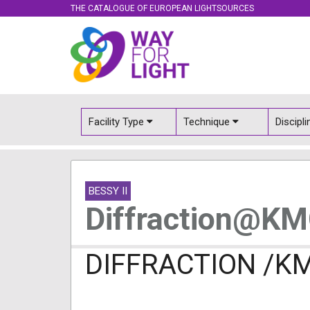
THE CATALOGUE OF EUROPEAN LIGHTSOURCES
Facility Type
Technique
Discipl
BESSY II
Diffraction@K
DIFFRACTION /K