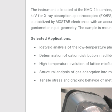
The instrument is located at the KMC-2 beamline, w
keV for X-ray absorption spectroscopies (EXAFS,
is stabilized by MOSTAB electronics with an accu
goniometer in psi-geometry. The sample is mount
Selected Applications:
Rietveld analysis of the low-temperature p
Determination of cation distribution in su
High-temperature evolution of lattice misfits
Structural analysis of gas adsorption int
Tensile stress and cracking behavior of met