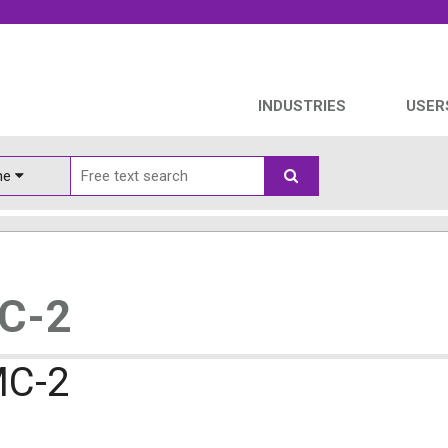
INDUSTRIES
USER
ine
MC-2
MC-2