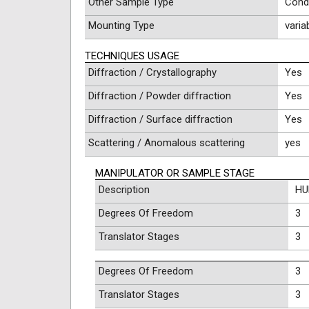
Other Sample Type
Cond
Mounting Type
varia
TECHNIQUES USAGE
Diffraction / Crystallography
Yes
Diffraction / Powder diffraction
Yes
Diffraction / Surface diffraction
Yes
Scattering / Anomalous scattering
yes
MANIPULATOR OR SAMPLE STAGE
Description
HU
Degrees Of Freedom
3
Translator Stages
3
Degrees Of Freedom
3
Translator Stages
3