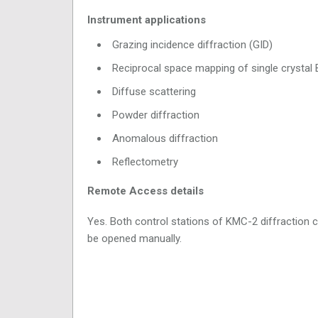
Instrument applications
Grazing incidence diffraction (GID)
Reciprocal space mapping of single crystal 
Diffuse scattering
Powder diffraction
Anomalous diffraction
Reflectometry
Remote Access details
Yes. Both control stations of KMC-2 diffraction 
be opened manually.