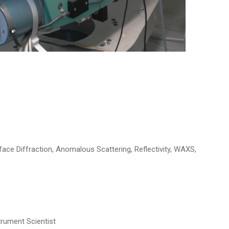
rface Diffraction, Anomalous Scattering, Reflectivity, WAXS,
trument Scientist