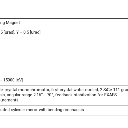
ing Magnet
.5 [urad], Y = 0.5 [urad]
- 15000 [eV]
e-crystal monochromator, first crystal water cooled, 2 SiGe 111 gr
als, angular range 2.16° - 70°, feedback stabilization for EXAFS
urements
ated cylinder mirror with bending mechanics