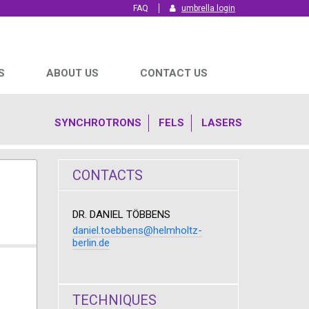
FAQ
umbrella login
S
ABOUT US
CONTACT US
SYNCHROTRONS
FELS
LASERS
CONTACTS
DR. DANIEL TÖBBENS
daniel.toebbens@helmholtz-
berlin.de
TECHNIQUES