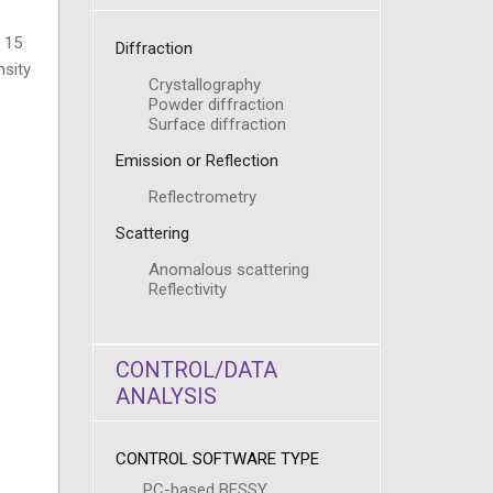
– 15
Diffraction
nsity
Crystallography
Powder diffraction
Surface diffraction
Emission or Reflection
Reflectrometry
Scattering
Anomalous scattering
Reflectivity
CONTROL/DATA
ANALYSIS
CONTROL SOFTWARE TYPE
PC-based BESSY