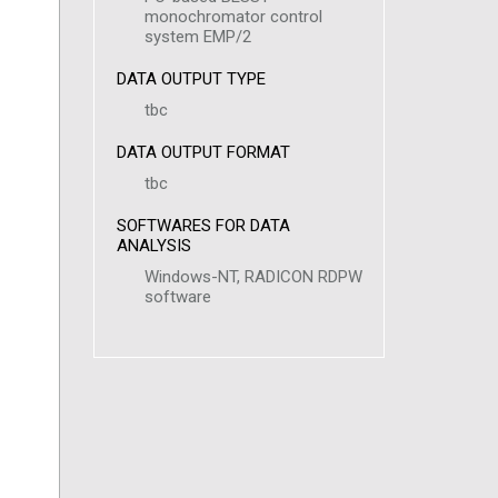
monochromator control
system EMP/2
DATA OUTPUT TYPE
tbc
DATA OUTPUT FORMAT
tbc
SOFTWARES FOR DATA
ANALYSIS
Windows-NT, RADICON RDPW
software