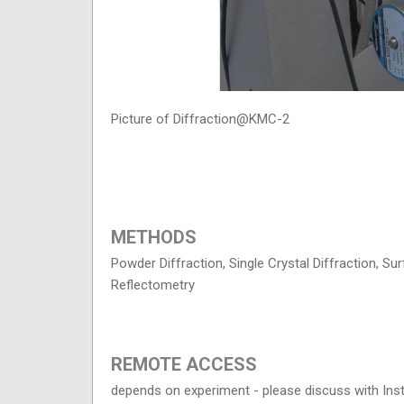
Picture of Diffraction@KMC-2
METHODS
Powder Diffraction, Single Crystal Diffraction, Su
Reflectometry
REMOTE ACCESS
depends on experiment - please discuss with Ins