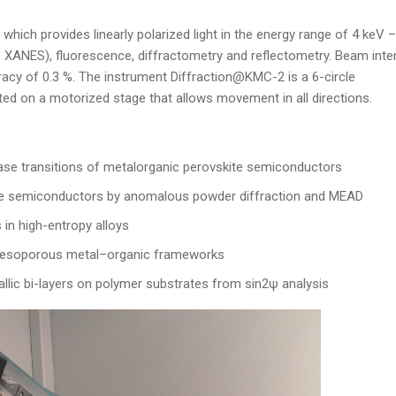
hich provides linearly polarized light in the energy range of 4 keV 
 XANES), fluorescence, diffractometry and reflectometry. Beam inte
racy of 0.3 %. The instrument Diffraction@KMC-2 is a 6-circle
ed on a motorized stage that allows movement in all directions.
hase transitions of metalorganic perovskite semiconductors
lfide semiconductors by anomalous powder diffraction and MEAD
 in high-entropy alloys
o mesoporous metal–organic frameworks
allic bi-layers on polymer substrates from sin2ψ analysis