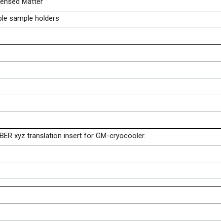
ensed Matter
ble sample holders
BER xyz translation insert for GM-cryocooler.