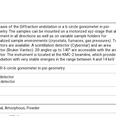
asis of the Diffraction endstation is a 6-circle goniometer in psi-
etry. The samples can be mounted on a motorized xyz-stage that a
ent in all directions as well as on variable sample holders for
alized sample environments (cryostats, furnaces, gas pressures). 
tors are available: A scintillation detector (Cyberstar) and an area
tor (Bruker Vantec). 2Θ angles up to 140° are accessible with the ar
tor. The instrument is located at the KMC-2 beamline, which provide
adiation with very stable energies in the range between 4 and 14 keV.
 6-circle goniometer in psi-geometry
detector
 detector
tal, Amorphous, Powder