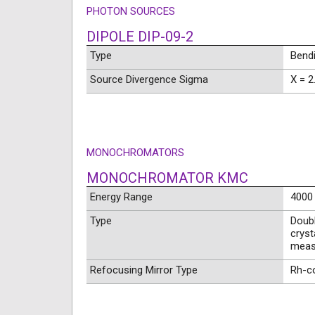
PHOTON SOURCES
DIPOLE DIP-09-2
Type
Bend
Source Divergence Sigma
X = 2
MONOCHROMATORS
MONOCHROMATOR KMC
Energy Range
4000 
Type
Doubl
cryst
meas
Refocusing Mirror Type
Rh-co