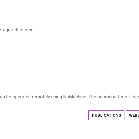
Bragg reflections
can be operated remotely using NoMachine. The beamshutter still ha
PUBLICATIONS
WEBS