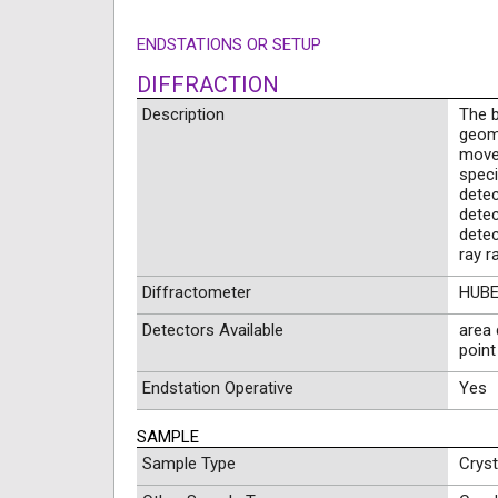
ENDSTATIONS OR SETUP
DIFFRACTION
Description
The b
geom
movem
speci
detec
detec
detec
ray r
Diffractometer
HUBER
Detectors Available
area 
point
Endstation Operative
Yes
SAMPLE
Sample Type
Crys