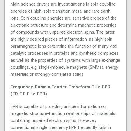
Main science drivers are investigations in spin coupling
energies of high-spin transition metal and rare earth
ions. Spin coupling energies are sensitive probes of the
electronic structure and determine magnetic properties
of compounds with unpaired electron spins. The latter
are highly desired pieces of information, as high-spin
paramagnetic ions determine the function of many vital
catalytic processes in proteins and synthetic complexes,
as well as the properties of systems with large exchange
couplings, e.g. single-molecule magnets (SMMs), energy
materials or strongly correlated solids.
Frequency-Domain Fourier-Transform THz-EPR
(FD-FT THz-EPR)
EPR is capable of providing unique information on
magnetic structure-function relationships of materials
containing unpaired electron spins. However,
conventional single frequency EPR frequently fails in