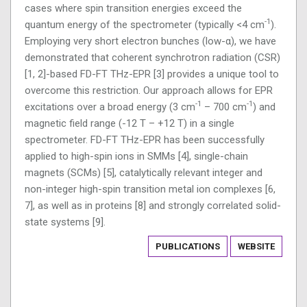
cases where spin transition energies exceed the
-1
quantum energy of the spectrometer (typically <4 cm
).
Employing very short electron bunches (low-α), we have
demonstrated that coherent synchrotron radiation (CSR)
[1, 2]-based FD-FT THz-EPR [3] provides a unique tool to
overcome this restriction. Our approach allows for EPR
-1
-1
excitations over a broad energy (3 cm
– 700 cm
) and
magnetic field range (-12 T – +12 T) in a single
spectrometer. FD-FT THz-EPR has been successfully
applied to high-spin ions in SMMs [4], single-chain
magnets (SCMs) [5], catalytically relevant integer and
non-integer high-spin transition metal ion complexes [6,
7], as well as in proteins [8] and strongly correlated solid-
state systems [9].
PUBLICATIONS
WEBSITE