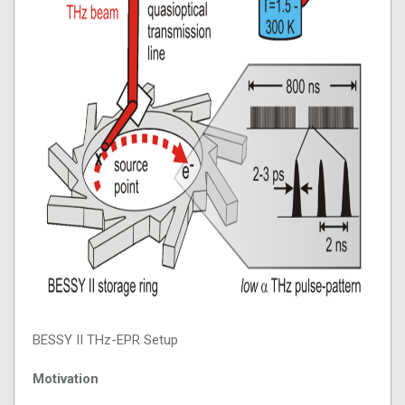
BESSY II THz-EPR Setup
Motivation