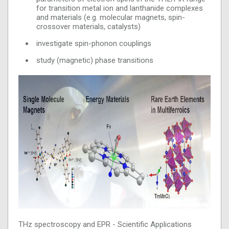
for transition metal ion and lanthanide complexes
and materials (e.g. molecular magnets, spin-
crossover materials, catalysts)
investigate spin-phonon couplings
study (magnetic) phase transitions
THz spectroscopy and EPR - Scientific Applications