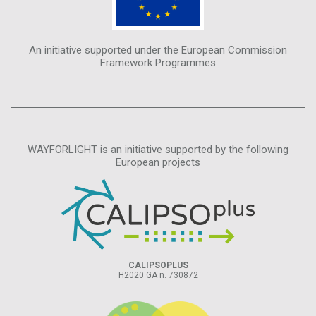
An initiative supported under the European Commission
Framework Programmes
WAYFORLIGHT is an initiative supported by the following
European projects
CALIPSOPLUS
H2020 GA n. 730872