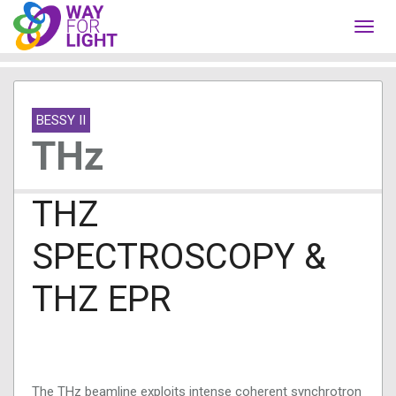
Toggl
navig
BESSY II
THz
THZ
SPECTROSCOPY &
THZ EPR
The THz beamline exploits intense coherent synchrotron