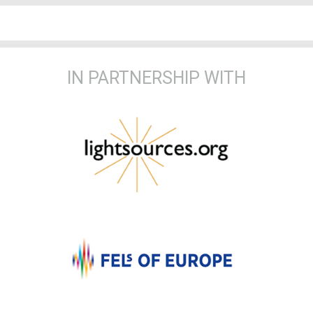
IN PARTNERSHIP WITH