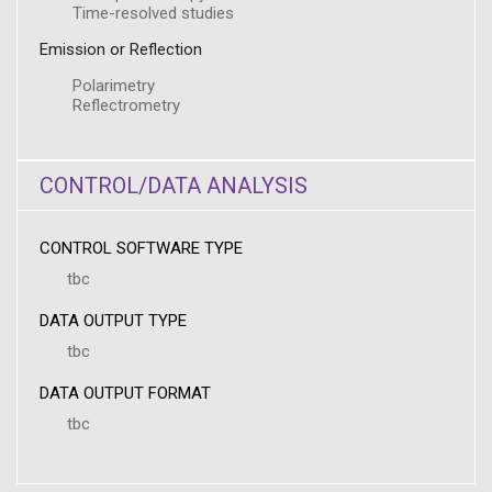
Time-resolved studies
Emission or Reflection
Polarimetry
Reflectrometry
CONTROL/DATA ANALYSIS
CONTROL SOFTWARE TYPE
tbc
DATA OUTPUT TYPE
tbc
DATA OUTPUT FORMAT
tbc