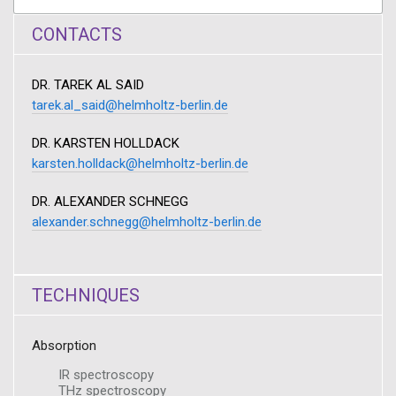
CONTACTS
DR. TAREK AL SAID
tarek.al_said@helmholtz-berlin.de
DR. KARSTEN HOLLDACK
karsten.holldack@helmholtz-berlin.de
DR. ALEXANDER SCHNEGG
alexander.schnegg@helmholtz-berlin.de
TECHNIQUES
Absorption
IR spectroscopy
THz spectroscopy