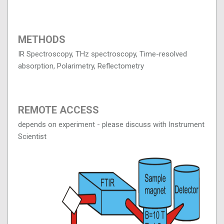
METHODS
IR Spectroscopy, THz spectroscopy, Time-resolved
absorption, Polarimetry, Reflectometry
REMOTE ACCESS
depends on experiment - please discuss with Instrument
Scientist