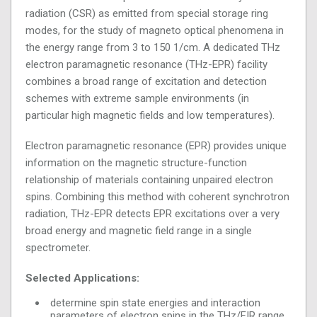
radiation (CSR) as emitted from special storage ring
modes, for the study of magneto optical phenomena in
the energy range from 3 to 150 1/cm. A dedicated THz
electron paramagnetic resonance (THz-EPR) facility
combines a broad range of excitation and detection
schemes with extreme sample environments (in
particular high magnetic fields and low temperatures).
Electron paramagnetic resonance (EPR) provides unique
information on the magnetic structure-function
relationship of materials containing unpaired electron
spins. Combining this method with coherent synchrotron
radiation, THz-EPR detects EPR excitations over a very
broad energy and magnetic field range in a single
spectrometer.
Selected Applications:
determine spin state energies and interaction
parameters of electron spins in the THz/FIR range