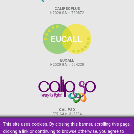
CALIPSOPLUS
H2020 GA n. 730872
EUCALL
H2020 GA n. 654220
CALIPSO
FP7 GA n. 312284
This site uses cookies. By closing this banner, scrolling this page,
clicking a link or continuing to browse otherwise, you agree to