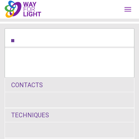
Toggl
navig
CONTACTS
TECHNIQUES