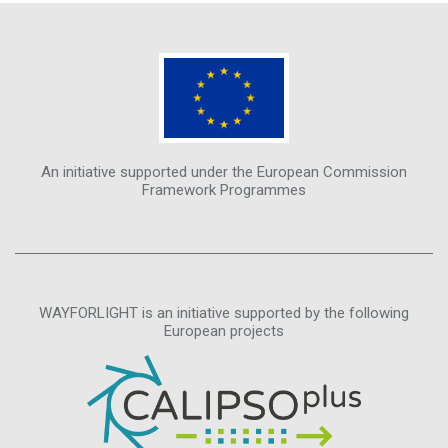
An initiative supported under the European Commission
Framework Programmes
WAYFORLIGHT is an initiative supported by the following
European projects