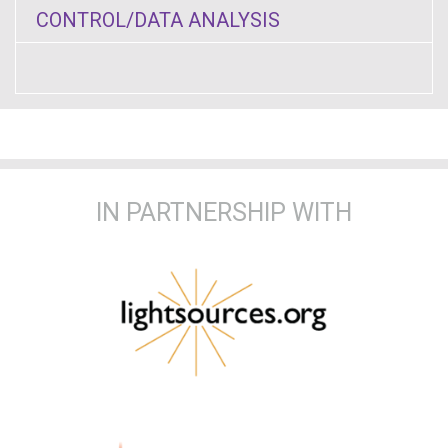
CONTROL/DATA ANALYSIS
IN PARTNERSHIP WITH