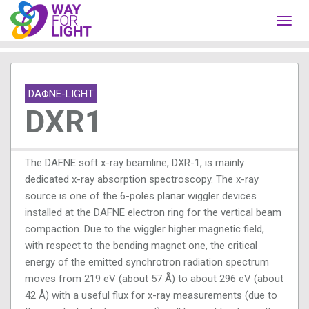
Toggl
navig
DAΦNE-LIGHT
DXR1
The DAFNE soft x-ray beamline, DXR-1, is mainly
dedicated x-ray absorption spectroscopy. The x-ray
source is one of the 6-poles planar wiggler devices
installed at the DAFNE electron ring for the vertical beam
compaction. Due to the wiggler higher magnetic field,
with respect to the bending magnet one, the critical
energy of the emitted synchrotron radiation spectrum
moves from 219 eV (about 57 Å) to about 296 eV (about
42 Å) with a useful flux for x-ray measurements (due to