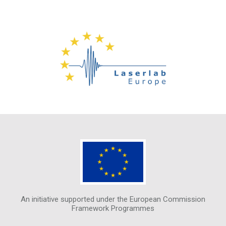
An initiative supported under the European Commission
Framework Programmes