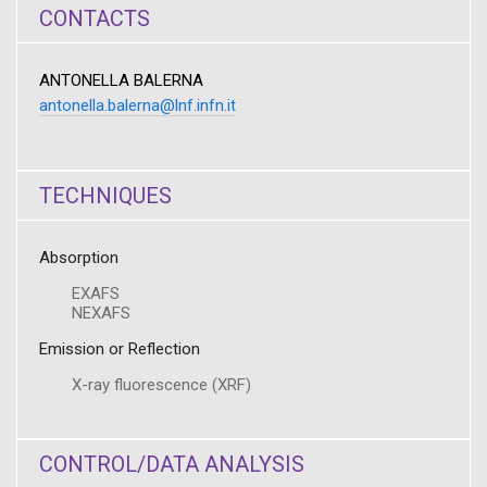
CONTACTS
ANTONELLA BALERNA
antonella.balerna@lnf.infn.it
TECHNIQUES
Absorption
EXAFS
NEXAFS
Emission or Reflection
X-ray fluorescence (XRF)
CONTROL/DATA ANALYSIS