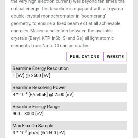
the very high electron current) well beyond ten times the
critical energy. The beamline is equipped with a Toyama
double-crystal monochromator in ‘boomerang’
geometry, to ensure a fixed beam exit at all achievable
energies. Making a selection between the available
crystals (Beryl, KTP, InSb, Si and Ge) all light atomic
elements from Na to Cl can be studied.
PUBLICATIONS
WEBSITE
Beamline Energy Resolution
1 [eV] @ 2500 [eV]
Beamline Resolving Power
-4
4 * 10
[E/deltaE] @ 2500 [eV]
Beamline Energy Range
900 - 3000 [eV]
Max Flux On Sample
8
3 * 10
[ph/s] @ 2500 [eV]