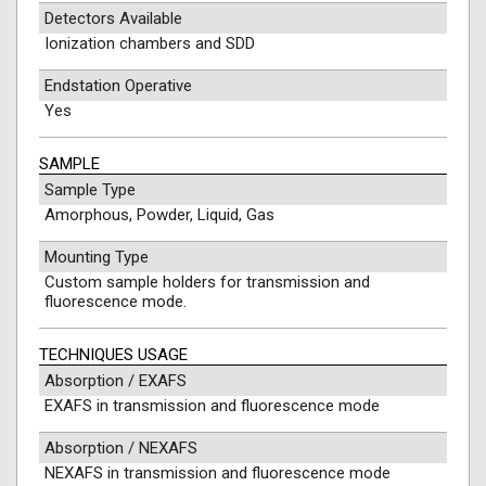
Detectors Available
Ionization chambers and SDD
Endstation Operative
Yes
SAMPLE
Sample Type
Amorphous, Powder, Liquid, Gas
Mounting Type
Custom sample holders for transmission and
fluorescence mode.
TECHNIQUES USAGE
Absorption / EXAFS
EXAFS in transmission and fluorescence mode
Absorption / NEXAFS
NEXAFS in transmission and fluorescence mode