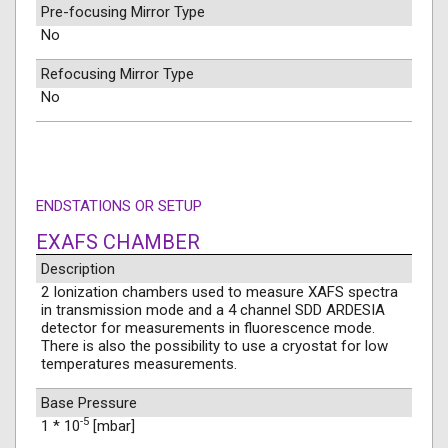
Pre-focusing Mirror Type
No
Refocusing Mirror Type
No
ENDSTATIONS OR SETUP
EXAFS CHAMBER
Description
2 Ionization chambers used to measure XAFS spectra
in transmission mode and a 4 channel SDD ARDESIA
detector for measurements in fluorescence mode.
There is also the possibility to use a cryostat for low
temperatures measurements.
Base Pressure
-5
1 * 10
[mbar]