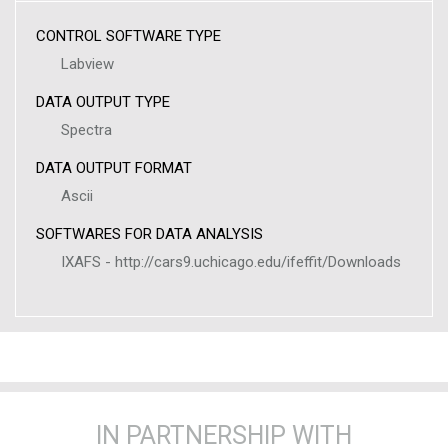
CONTROL SOFTWARE TYPE
Labview
DATA OUTPUT TYPE
Spectra
DATA OUTPUT FORMAT
Ascii
SOFTWARES FOR DATA ANALYSIS
IXAFS - http://cars9.uchicago.edu/ifeffit/Downloads
IN PARTNERSHIP WITH