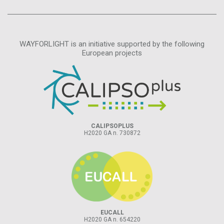
WAYFORLIGHT is an initiative supported by the following
European projects
CALIPSOPLUS
H2020 GA n. 730872
EUCALL
H2020 GA n. 654220