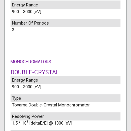
Energy Range
900 - 3000 [eV]
Number Of Periods
3
MONOCHROMATORS
DOUBLE-CRYSTAL
Energy Range
900 - 3000 [eV]
Type
Toyama Double-Crystal Monochromator
Resolving Power
3
1.5 * 10
[deltaE/E] @ 1300 [eV]