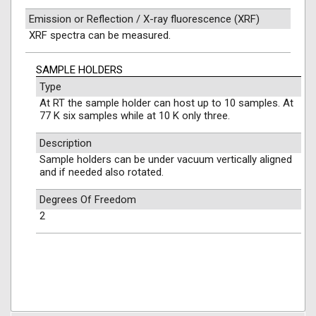
Emission or Reflection / X-ray fluorescence (XRF)
XRF spectra can be measured.
SAMPLE HOLDERS
Type
At RT the sample holder can host up to 10 samples. At
77 K six samples while at 10 K only three.
Description
Sample holders can be under vacuum vertically aligned
and if needed also rotated.
Degrees Of Freedom
2