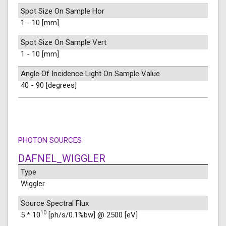
Spot Size On Sample Hor
1 - 10 [mm]
Spot Size On Sample Vert
1 - 10 [mm]
Angle Of Incidence Light On Sample Value
40 - 90 [degrees]
PHOTON SOURCES
DAFNEL_WIGGLER
Type
Wiggler
Source Spectral Flux
10
5 * 10
[ph/s/0.1%bw] @ 2500 [eV]