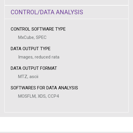
CONTROL/DATA ANALYSIS
CONTROL SOFTWARE TYPE
MxCube, SPEC
DATA OUTPUT TYPE
Images, reduced rata
DATA OUTPUT FORMAT
MTZ, ascii
SOFTWARES FOR DATA ANALYSIS
MOSFLM, XDS, CCP4