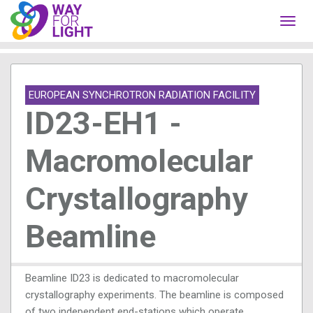
Toggl
navig
EUROPEAN SYNCHROTRON RADIATION FACILITY
ID23-EH1 -
Macromolecular
Crystallography
Beamline
Beamline ID23 is dedicated to macromolecular
crystallography experiments. The beamline is composed
of two independent end-stations which operate