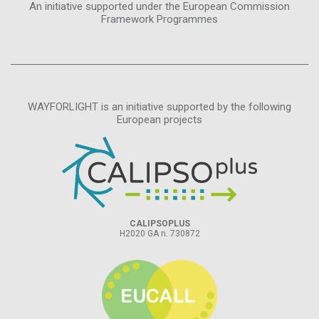
An initiative supported under the European Commission
Framework Programmes
WAYFORLIGHT is an initiative supported by the following
European projects
CALIPSOPLUS
H2020 GA n. 730872