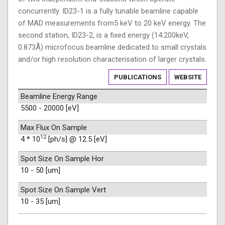
concurrently. ID23-1 is a fully tunable beamline capable
of MAD measurements from5 keV to 20 keV energy. The
second station, ID23-2, is a fixed energy (14.200keV,
0.873Å) microfocus beamline dedicated to small crystals
and/or high resolution characterisation of larger crystals.
PUBLICATIONS
WEBSITE
Beamline Energy Range
5500 - 20000 [eV]
Max Flux On Sample
12
4 * 10
[ph/s] @ 12.5 [eV]
Spot Size On Sample Hor
10 - 50 [um]
Spot Size On Sample Vert
10 - 35 [um]