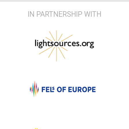
IN PARTNERSHIP WITH