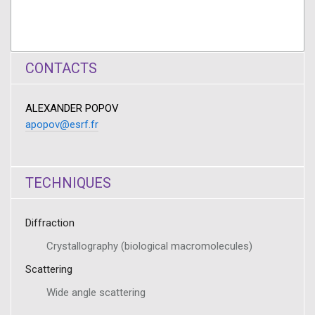
CONTACTS
ALEXANDER POPOV
apopov@esrf.fr
TECHNIQUES
Diffraction
Crystallography (biological macromolecules)
Scattering
Wide angle scattering