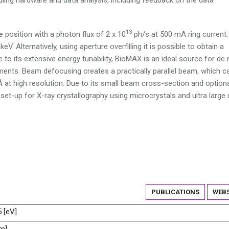
13
 position with a photon flux of 2 x 10
ph/s at 500 mA ring current.
V. Alternatively, using aperture overfilling it is possible to obtain a
to its extensive energy tunability, BioMAX is an ideal source for de
ents. Beam defocusing creates a practically parallel beam, which c
Å at high resolution. Due to its small beam cross-section and option
set-up for X-ray crystallography using microcrystals and ultra large 
PUBLICATIONS
WEBS
5 [eV]