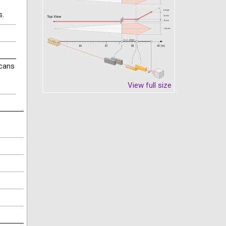
s.
scans
View full size