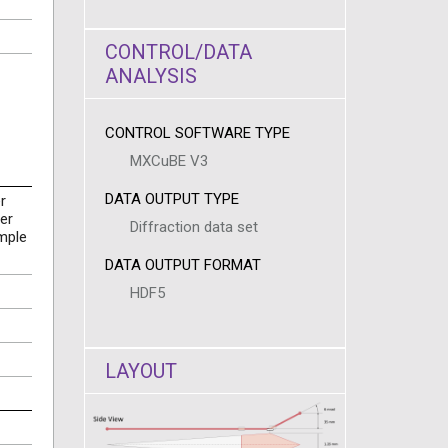
CONTROL/DATA
ANALYSIS
CONTROL SOFTWARE TYPE
MXCuBE V3
DATA OUTPUT TYPE
r
er
Diffraction data set
mple
DATA OUTPUT FORMAT
HDF5
LAYOUT