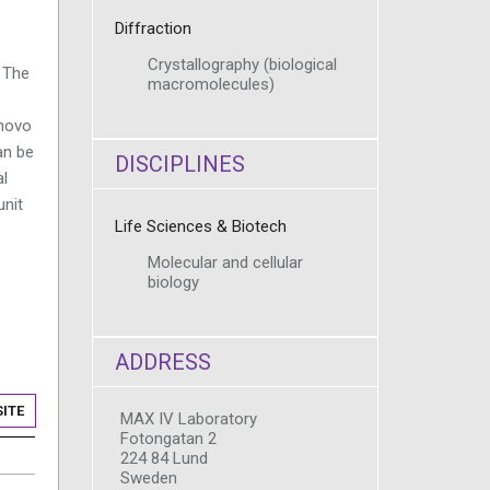
Diffraction
Crystallography (biological
 The
macromolecules)
 novo
an be
DISCIPLINES
al
unit
Life Sciences & Biotech
Molecular and cellular
biology
ADDRESS
ITE
MAX IV Laboratory
Fotongatan 2
224 84 Lund
Sweden