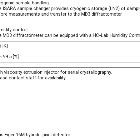
yogenic sample handling
e ISARA sample changer provides cryogenic storage (LN2) of sampl
fore measurements and transfer to the MD3 diffractometer.
idity control.
e MD3 diffractometer can be equipped with a HC-Lab Humidity Contro
 [K]
- 99.5 [%]
h viscosity extrusion injector for serial crystallography.
ase contact staff for availability.
is Eiger 16M hybride-pixel detector