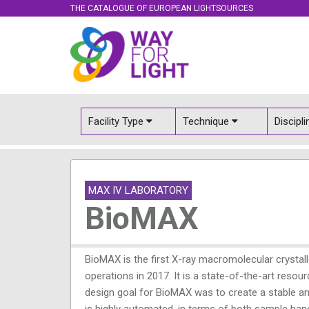
THE CATALOGUE OF EUROPEAN LIGHTSOURCES
Facility Type
Technique
Discipl
MAX IV LABORATORY
BioMAX
BioMAX is the first X-ray macromolecular crystal
operations in 2017. It is a state-of-the-art reso
design goal for BioMAX was to create a stable and
is highly automated, in terms of both sample han