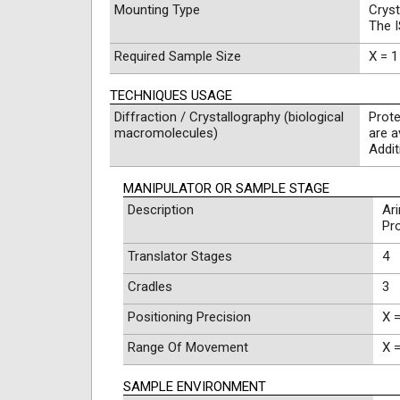
Mounting Type
Cryst
The 
Required Sample Size
X = 1
TECHNIQUES USAGE
Diffraction / Crystallography (biological
Prote
macromolecules)
are a
Addi
MANIPULATOR OR SAMPLE STAGE
Description
Ar
Pr
Translator Stages
4
Cradles
3
Positioning Precision
X =
Range Of Movement
X 
SAMPLE ENVIRONMENT