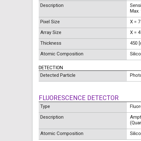
Description
Sensi
Max.
Pixel Size
X = 7
Array Size
X = 4
Thickness
450 
Atomic Composition
Silic
DETECTION
Detected Particle
Phot
FLUORESCENCE DETECTOR
Type
Fluo
Description
Ampte
(Qua
Atomic Composition
Silic