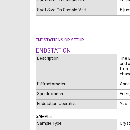
Spot Size On Sample Hor
20 [u
Spot Size On Sample Vert
5 [um
ENDSTATIONS OR SETUP
ENDSTATION
Description
The B
and a
from 
chang
Diffractometer
Arin
Spectrometer
Energ
Endstation Operative
Yes
SAMPLE
Sample Type
Cryst