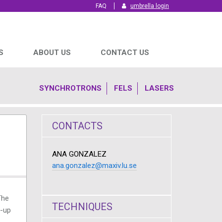
FAQ
umbrella login
S
ABOUT US
CONTACT US
SYNCHROTRONS
FELS
LASERS
CONTACTS
ANA GONZALEZ
ana.gonzalez@maxiv.lu.se
The
TECHNIQUES
t-up