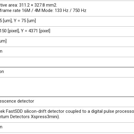
tive area: 311.2 × 327.8 mm2.
 frame rate 16M / 4M Mode: 133 Hz / 750 Hz
5 [um], Y = 75 [um]
150 [pixel], Y = 4371 [pixel]
[um]
on
on
rescence detector
k FastSDD silicon-drift detector coupled to a digital pulse processo
ntum Detectors Xspress3mini).
on