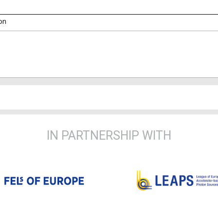
on
IN PARTNERSHIP WITH