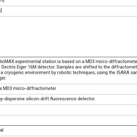
m]
]
ioMAX experimental station is based on a MD3 micro-diffractomete
 Dectris Eiger 16M detector. Samples are shifted to the diffractomet
a cryogenic environment by robotic techniques, using the ISARA sa
er.
ax MD3 micro-diffractometer
y-dispersive silicon-drift fluorescence detector.
al