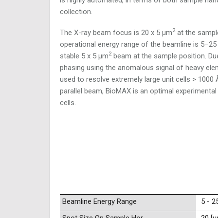
collection.
2
The X-ray beam focus is 20 x 5 μm
at the sample
operational energy range of the beamline is 5–25 ke
2
stable 5 x 5 μm
beam at the sample position. Due 
phasing using the anomalous signal of heavy elem
used to resolve extremely large unit cells > 1000 
parallel beam, BioMAX is an optimal experimental 
cells.
Beamline Energy Range
5 - 2