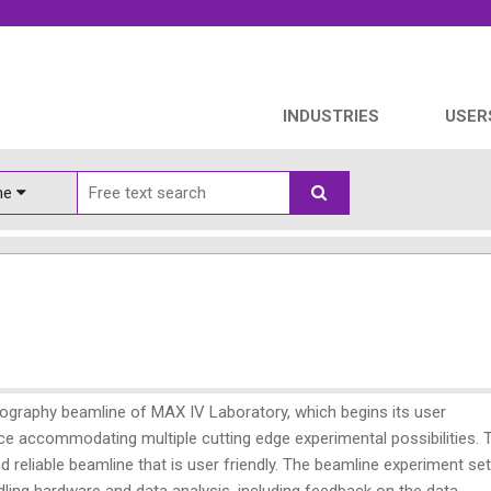
INDUSTRIES
USER
ine
lography beamline of MAX IV Laboratory, which begins its user
urce accommodating multiple cutting edge experimental possibilities. 
 reliable beamline that is user friendly. The beamline experiment se
dling hardware and data analysis, including feedback on the data