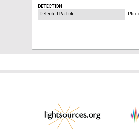
DETECTION
Detected Particle
Phot