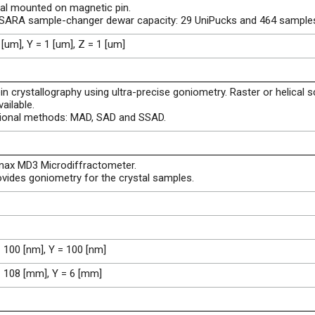
al mounted on magnetic pin.
ISARA sample-changer dewar capacity: 29 UniPucks and 464 sample
 [um], Y = 1 [um], Z = 1 [um]
in crystallography using ultra-precise goniometry. Raster or helical 
vailable.
tional methods: MAD, SAD and SSAD.
inax MD3 Microdiffractometer.
ovides goniometry for the crystal samples.
 100 [nm], Y = 100 [nm]
= 108 [mm], Y = 6 [mm]