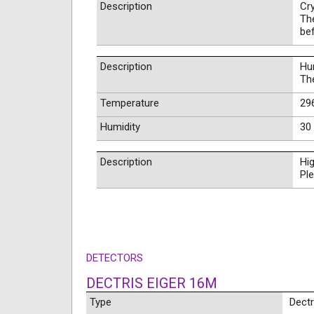
Description
Cr
Th
be
Description
Hum
Th
Temperature
296
Humidity
30 
Description
Hig
Ple
DETECTORS
DECTRIS EIGER 16M
Type
Dectr