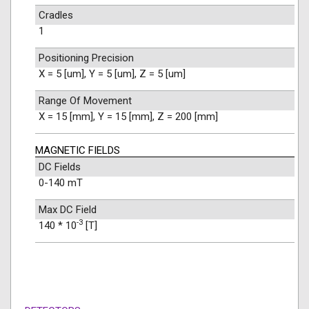
Cradles
1
Positioning Precision
X = 5 [um], Y = 5 [um], Z = 5 [um]
Range Of Movement
X = 15 [mm], Y = 15 [mm], Z = 200 [mm]
MAGNETIC FIELDS
DC Fields
0-140 mT
Max DC Field
-3
140 * 10
[T]