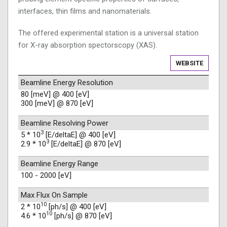
interfaces, thin films and nanomaterials.
The offered experimental station is a universal station
for X-ray absorption spectorscopy (XAS).
WEBSITE
Beamline Energy Resolution
80 [meV] @ 400 [eV]
300 [meV] @ 870 [eV]
Beamline Resolving Power
3
5 * 10
[E/deltaE] @ 400 [eV]
3
2.9 * 10
[E/deltaE] @ 870 [eV]
Beamline Energy Range
100 - 2000 [eV]
Max Flux On Sample
10
2 * 10
[ph/s] @ 400 [eV]
10
4.6 * 10
[ph/s] @ 870 [eV]