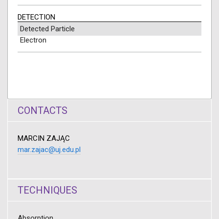
DETECTION
Detected Particle
Electron
CONTACTS
MARCIN ZAJĄC
mar.zajac@uj.edu.pl
TECHNIQUES
Absorption