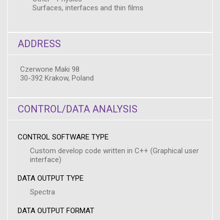
Surfaces, interfaces and thin films
ADDRESS
Czerwone Maki 98
30-392 Krakow, Poland
CONTROL/DATA ANALYSIS
CONTROL SOFTWARE TYPE
Custom develop code written in C++ (Graphical user
interface)
DATA OUTPUT TYPE
Spectra
DATA OUTPUT FORMAT