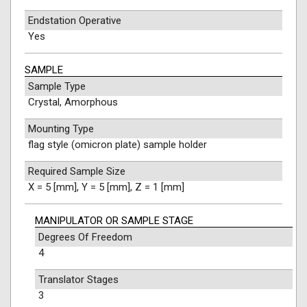
Endstation Operative
Yes
SAMPLE
Sample Type
Crystal, Amorphous
Mounting Type
flag style (omicron plate) sample holder
Required Sample Size
X = 5 [mm], Y = 5 [mm], Z = 1 [mm]
MANIPULATOR OR SAMPLE STAGE
Degrees Of Freedom
4
Translator Stages
3