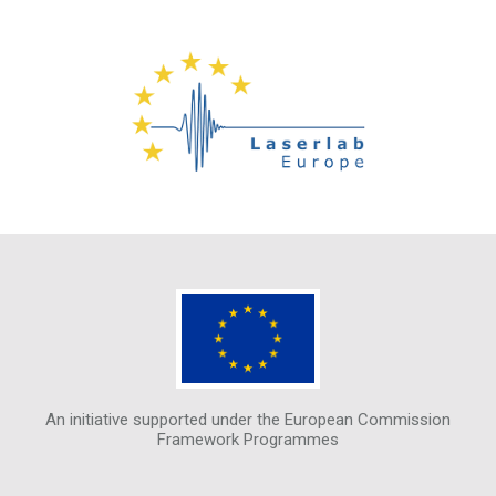
An initiative supported under the European Commission
Framework Programmes