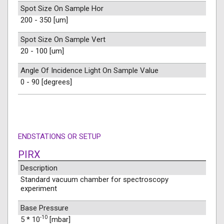
Spot Size On Sample Hor
200 - 350 [um]
Spot Size On Sample Vert
20 - 100 [um]
Angle Of Incidence Light On Sample Value
0 - 90 [degrees]
ENDSTATIONS OR SETUP
PIRX
Description
Standard vacuum chamber for spectroscopy
experiment
Base Pressure
-10
5 * 10
[mbar]