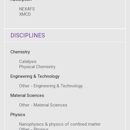
NEXAFS
XMCD
DISCIPLINES
Chemistry
Catalysis
Physical Chemistry
Engineering & Technology
Other - Engineering & Technology
Material Sciences
Other - Material Sciences
Physics
Nanophysics & physics of confined matter
Other - Physics