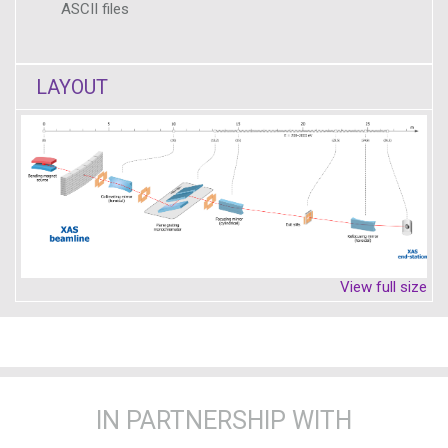
ASCII files
LAYOUT
View full size
IN PARTNERSHIP WITH