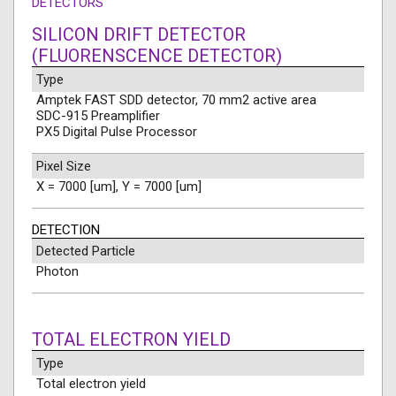
DETECTORS
SILICON DRIFT DETECTOR
(FLUORENSCENCE DETECTOR)
Type
Amptek FAST SDD detector, 70 mm2 active area
SDC-915 Preamplifier
PX5 Digital Pulse Processor
Pixel Size
X = 7000 [um], Y = 7000 [um]
DETECTION
Detected Particle
Photon
TOTAL ELECTRON YIELD
Type
Total electron yield