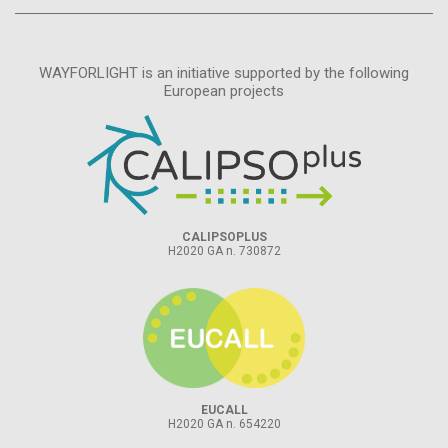
WAYFORLIGHT is an initiative supported by the following
European projects
CALIPSOPLUS
H2020 GA n. 730872
EUCALL
H2020 GA n. 654220