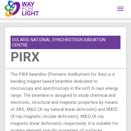
Toggl
navig
SOLARIS NATIONAL SYNCHROTRON RADIATION
CENTRE
PIRX
The PIRX beamline (Premiere InstRument for Xas) is a
bending magnet based beamline dedicated to
microscopy and spectroscopy in the soft X-rays energy
range. The beamline is designed to study chemical and
electronic, structural and magnetic properties by means
of XAS, XNLD (X-ray natural linear dichroism) and XMCD
(X-ray magnetic circular dichroism), XMLD (X-ray
magnetic linear dichroism), respectively. It is suitable for
probing element specific properties of surfaces,