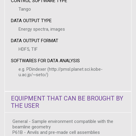
CONTROL SOFTWARE TYPE
Tango
DATA OUTPUT TYPE
Energy spectra, images
DATA OUTPUT FORMAT
HDF5, TIF
SOFTWARES FOR DATA ANALYSIS
e.g. PDindexer (http://pmsl.planet.sci.kobe-
u.ac.jp/~seto/)
EQUIPMENT THAT CAN BE BROUGHT BY
THE USER
General - Sample environment compatible with the
beamline geometry
P61B - Anvils and pre-made cell assemblies