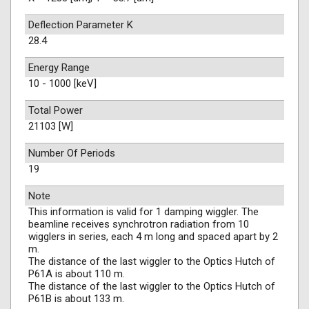
Deflection Parameter K
28.4
Energy Range
10 - 1000 [keV]
Total Power
21103 [W]
Number Of Periods
19
Note
This information is valid for 1 damping wiggler. The
beamline receives synchrotron radiation from 10
wigglers in series, each 4 m long and spaced apart by 2
m.
The distance of the last wiggler to the Optics Hutch of
P61A is about 110 m.
The distance of the last wiggler to the Optics Hutch of
P61B is about 133 m.