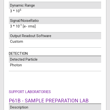
Dynamic Range
5
3 * 10
Signal/NoiseRatio
-1
3 * 10
[e- rms]
Output Readout Software
Custom
DETECTION
Detected Particle
Photon
SUPPORT LABORATORIES
P61B - SAMPLE PREPARATION LAB
Description