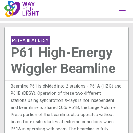
Toggl
navig
PETRA III AT DESY
P61 High-Energy
Wiggler Beamline
Beamline P61 is divided into 2 stations - P61A (HZG) and
P61B (DESY). Operation of these two different
stations using synchrotron X-rays is not independent
and beamtime is shared 50%. P61B, the Large Volume
Press portion of the beamline, also operates without
beam for ex situ studies at extreme conditions when
P61A is operating with beam. The beamline is fully