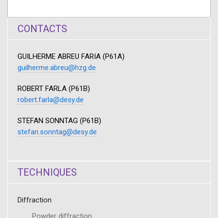
CONTACTS
GUILHERME ABREU FARIA (P61A)
guilherme.abreu@hzg.de
ROBERT FARLA (P61B)
robert.farla@desy.de
STEFAN SONNTAG (P61B)
stefan.sonntag@desy.de
TECHNIQUES
Diffraction
Powder diffraction