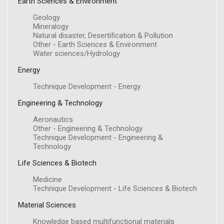
Earth Sciences & Environment
Geology
Mineralogy
Natural disaster, Desertification & Pollution
Other - Earth Sciences & Environment
Water sciences/Hydrology
Energy
Technique Development - Energy
Engineering & Technology
Aeronautics
Other - Engineering & Technology
Technique Development - Engineering &
Technology
Life Sciences & Biotech
Medicine
Technique Development - Life Sciences & Biotech
Material Sciences
Knowledge based multifunctional materials