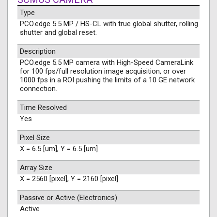
Type
PCO.edge 5.5 MP / HS-CL with true global shutter, rolling
shutter and global reset.
Description
PCO.edge 5.5 MP camera with High-Speed CameraLink
for 100 fps/full resolution image acquisition, or over
1000 fps in a ROI pushing the limits of a 10 GE network
connection.
Time Resolved
Yes
Pixel Size
X = 6.5 [um], Y = 6.5 [um]
Array Size
X = 2560 [pixel], Y = 2160 [pixel]
Passive or Active (Electronics)
Active