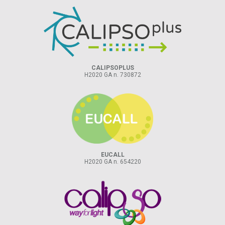
CALIPSOPLUS
H2020 GA n. 730872
EUCALL
H2020 GA n. 654220