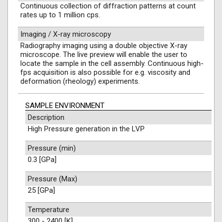
Continuous collection of diffraction patterns at count
rates up to 1 million cps.
Imaging / X-ray microscopy
Radiography imaging using a double objective X-ray
microscope. The live preview will enable the user to
locate the sample in the cell assembly. Continuous high-
fps acquisition is also possible for e.g. viscosity and
deformation (rheology) experiments.
SAMPLE ENVIRONMENT
Description
High Pressure generation in the LVP
Pressure (min)
0.3 [GPa]
Pressure (Max)
25 [GPa]
Temperature
300 - 2400 [K]