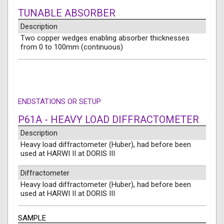
TUNABLE ABSORBER
Description
Two copper wedges enabling absorber thicknesses
from 0 to 100mm (continuous)
ENDSTATIONS OR SETUP
P61A - HEAVY LOAD DIFFRACTOMETER
Description
Heavy load diffractometer (Huber), had before been
used at HARWI II at DORIS III
Diffractometer
Heavy load diffractometer (Huber), had before been
used at HARWI II at DORIS III
SAMPLE