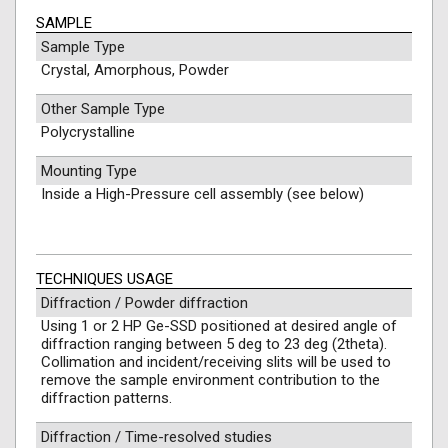
SAMPLE
Sample Type
Crystal, Amorphous, Powder
Other Sample Type
Polycrystalline
Mounting Type
Inside a High-Pressure cell assembly (see below)
TECHNIQUES USAGE
Diffraction / Powder diffraction
Using 1 or 2 HP Ge-SSD positioned at desired angle of
diffraction ranging between 5 deg to 23 deg (2theta).
Collimation and incident/receiving slits will be used to
remove the sample environment contribution to the
diffraction patterns.
Diffraction / Time-resolved studies