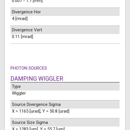
0.001 - 1.7 [mm]
Divergence Hor
4 [mrad]
Divergence Vert
0.11 [mrad]
PHOTON SOURCES
DAMPING WIGGLER
Type
Wiggler
Source Divergence Sigma
X = 1165 [urad], Y = 50.8 [urad]
Source Size Sigma
X = 1283 [um], Y = 55.7 [um]