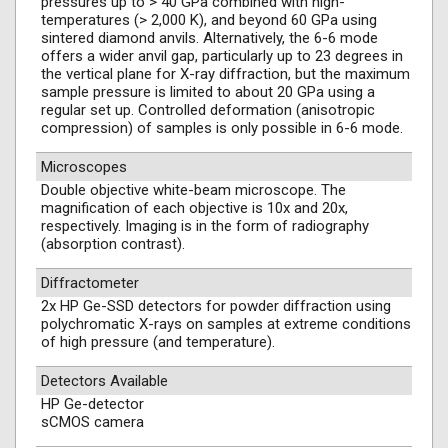
pressures up to > 40 GPa combined with high-
temperatures (> 2,000 K), and beyond 60 GPa using
sintered diamond anvils. Alternatively, the 6-6 mode
offers a wider anvil gap, particularly up to 23 degrees in
the vertical plane for X-ray diffraction, but the maximum
sample pressure is limited to about 20 GPa using a
regular set up. Controlled deformation (anisotropic
compression) of samples is only possible in 6-6 mode.
Microscopes
Double objective white-beam microscope. The
magnification of each objective is 10x and 20x,
respectively. Imaging is in the form of radiography
(absorption contrast).
Diffractometer
2x HP Ge-SSD detectors for powder diffraction using
polychromatic X-rays on samples at extreme conditions
of high pressure (and temperature).
Detectors Available
HP Ge-detector
sCMOS camera