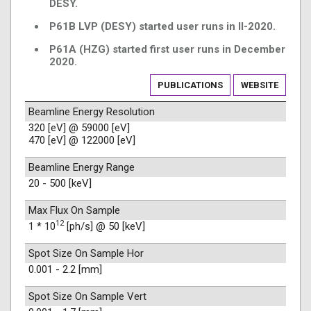
DESY.
P61B LVP (DESY) started user runs in II-2020.
P61A (HZG) started first user runs in December
2020.
PUBLICATIONS
WEBSITE
Beamline Energy Resolution
320 [eV] @ 59000 [eV]
470 [eV] @ 122000 [eV]
Beamline Energy Range
20 - 500 [keV]
Max Flux On Sample
12
1 * 10
[ph/s] @ 50 [keV]
Spot Size On Sample Hor
0.001 - 2.2 [mm]
Spot Size On Sample Vert