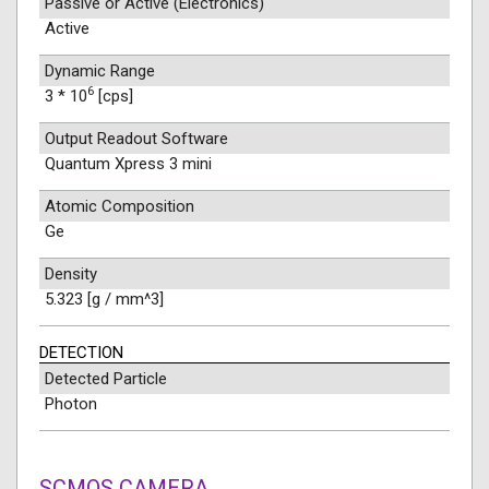
Passive or Active (Electronics)
Active
Dynamic Range
6
3 * 10
[cps]
Output Readout Software
Quantum Xpress 3 mini
Atomic Composition
Ge
Density
5.323 [g / mm^3]
DETECTION
Detected Particle
Photon
SCMOS CAMERA