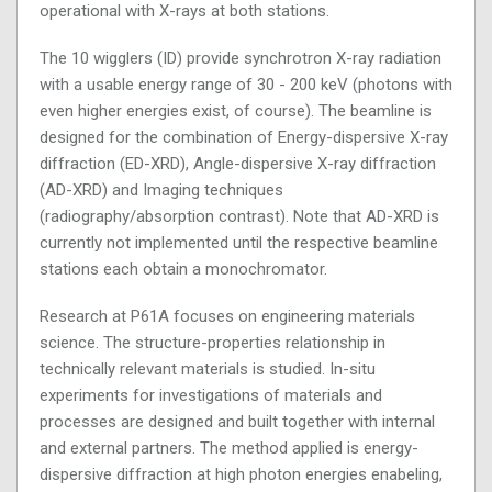
operational with X-rays at both stations.
The 10 wigglers (ID) provide synchrotron X-ray radiation
with a usable energy range of 30 - 200 keV (photons with
even higher energies exist, of course). The beamline is
designed for the combination of Energy-dispersive X-ray
diffraction (ED-XRD), Angle-dispersive X-ray diffraction
(AD-XRD) and Imaging techniques
(radiography/absorption contrast). Note that AD-XRD is
currently not implemented until the respective beamline
stations each obtain a monochromator.
Research at P61A focuses on engineering materials
science. The structure-properties relationship in
technically relevant materials is studied. In-situ
experiments for investigations of materials and
processes are designed and built together with internal
and external partners. The method applied is energy-
dispersive diffraction at high photon energies enabeling,