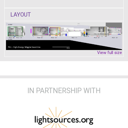
LAYOUT
View full size
IN PARTNERSHIP WITH