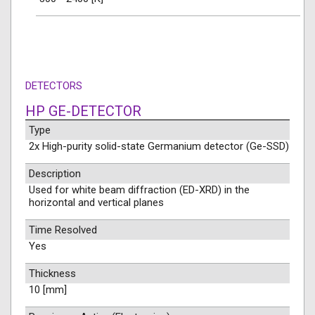
DETECTORS
HP GE-DETECTOR
Type
2x High-purity solid-state Germanium detector (Ge-SSD)
Description
Used for white beam diffraction (ED-XRD) in the
horizontal and vertical planes
Time Resolved
Yes
Thickness
10 [mm]