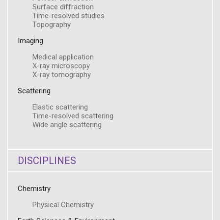
Surface diffraction
Time-resolved studies
Topography
Imaging
Medical application
X-ray microscopy
X-ray tomography
Scattering
Elastic scattering
Time-resolved scattering
Wide angle scattering
DISCIPLINES
Chemistry
Physical Chemistry