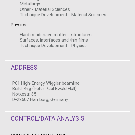
Metallurgy
Other - Material Sciences
Technique Development - Material Sciences
Physics
Hard condensed matter - structures
Surfaces, interfaces and thin films
Technique Development - Physics
ADDRESS
P61 High-Energy Wiggler beamline
Build. 46g (Peter Paul Ewald Hall)
Notkestr. 85
D-22607 Hamburg, Germany
CONTROL/DATA ANALYSIS