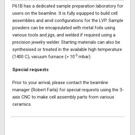
P61B has a dedicated sample preparation laboratory for
users on the beamline. It is fully equipped to build cell
assemblies and anvil configurations for the LVP. Sample
powders can be encapsulated with metal foils using
various tools and jigs, and welded if required using a
precision jewelry welder. Starting materials can also be
synthesised or treated in the available high temperature
-5
(1400 C), vacuum furnace (> 10
mbar).
Special requests
Prior to your arrival, please contact the beamline
manager (Robert Farla) for special requests using the 3-
axis CNC to make cell assembly parts from various
ceramics.