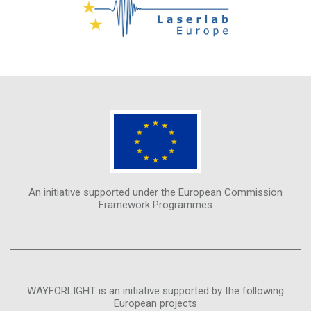
An initiative supported under the European Commission
Framework Programmes
WAYFORLIGHT is an initiative supported by the following
European projects