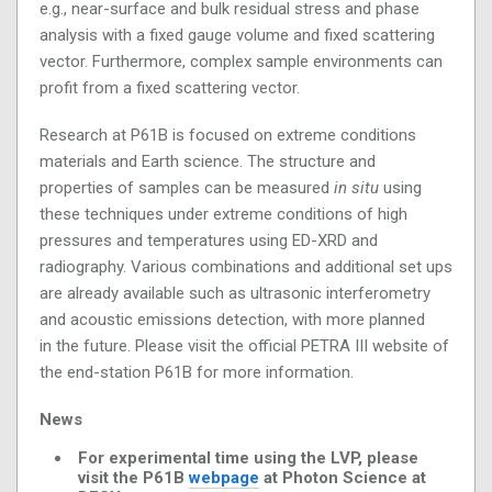
e.g., near-surface and bulk residual stress and phase
analysis with a fixed gauge volume and fixed scattering
vector. Furthermore, complex sample environments can
profit from a fixed scattering vector.
Research at P61B is focused on extreme conditions
materials and Earth science. The structure and
properties of samples can be measured
in situ
using
these techniques under extreme conditions of high
pressures and temperatures using ED-XRD and
radiography. Various combinations and additional set ups
are already available such as ultrasonic interferometry
and acoustic emissions detection, with more planned
in the future. Please visit the official PETRA III website of
the end-station P61B for more information.
News
For experimental time using the LVP, please
visit the P61B
webpage
at Photon Science at