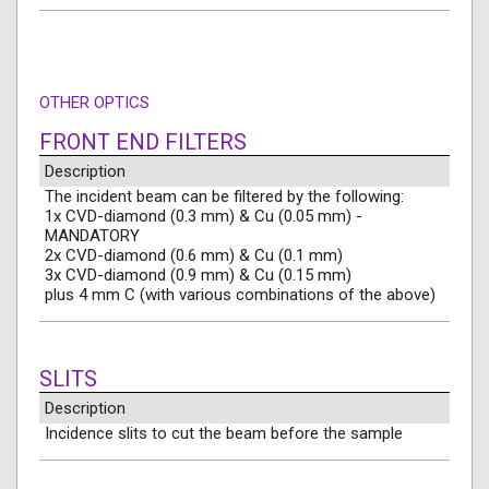
OTHER OPTICS
FRONT END FILTERS
Description
The incident beam can be filtered by the following:
1x CVD-diamond (0.3 mm) & Cu (0.05 mm) -
MANDATORY
2x CVD-diamond (0.6 mm) & Cu (0.1 mm)
3x CVD-diamond (0.9 mm) & Cu (0.15 mm)
plus 4 mm C (with various combinations of the above)
SLITS
Description
Incidence slits to cut the beam before the sample