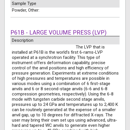
Sample Type
Powder, Other:
P61B - LARGE VOLUME PRESS (LVP)
Description
The LVP that is
installed at P61B is the world’s first 6-rams-LVP
operated at a synchrotron facility. This type of
instrument offers deformation capability, precise
control of the anvil positions and high efficiency of
pressure generation. Experiments at extreme conditions
of high pressures and temperatures are possible in
various modes using a combination of 6 first-stage
anvils and 6 or 8 second-stage anvils (6-6 and 6-8
compression geometries, respectively). Using the 6-8
mode with tungsten carbide second stage anvils,
pressures up to 24 GPa and temperatures up to 2,400 K
can be routinely generated at the expense of a smaller
anvil gap, up to 10 degrees for diffracted X-rays. The
user may bring their own set ups using advanced, ultra-
hard and tapered WC anvils to generate even higher