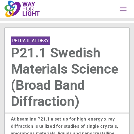
Toggl
navig
PETRA III AT DESY
P21.1 Swedish
Materials Science
(Broad Band
Diffraction)
At beamline P21.1 a set-up for high-energy x-ray
diffraction is utilized for studies of single crystals,
amorphous materials, liquids and nanocrystalline