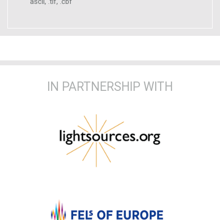
ascii, .tif, .cbf
IN PARTNERSHIP WITH