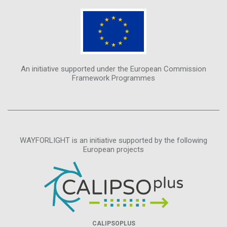
An initiative supported under the European Commission
Framework Programmes
WAYFORLIGHT is an initiative supported by the following
European projects
CALIPSOPLUS