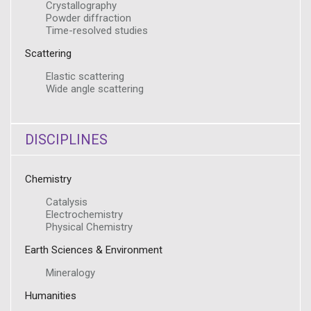
Crystallography
Powder diffraction
Time-resolved studies
Scattering
Elastic scattering
Wide angle scattering
DISCIPLINES
Chemistry
Catalysis
Electrochemistry
Physical Chemistry
Earth Sciences & Environment
Mineralogy
Humanities