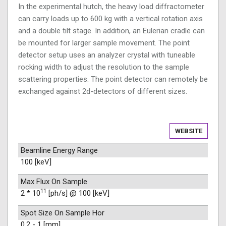
In the experimental hutch, the heavy load diffractometer
can carry loads up to 600 kg with a vertical rotation axis
and a double tilt stage. In addition, an Eulerian cradle can
be mounted for larger sample movement. The point
detector setup uses an analyzer crystal with tuneable
rocking width to adjust the resolution to the sample
scattering properties. The point detector can remotely be
exchanged against 2d-detectors of different sizes.
WEBSITE
Beamline Energy Range
100 [keV]
Max Flux On Sample
11
2 * 10
[ph/s] @ 100 [keV]
Spot Size On Sample Hor
0.2 - 1 [mm]