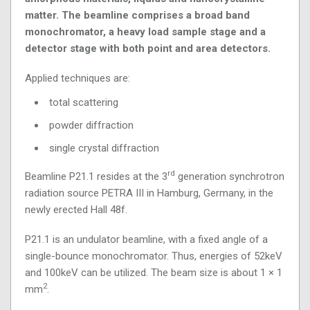
matter. The beamline comprises a broad band
monochromator, a heavy load sample stage and a
detector stage with both point and area detectors.
Applied techniques are:
total scattering
powder diffraction
single crystal diffraction
rd
Beamline P21.1 resides at the 3
generation synchrotron
radiation source PETRA III in Hamburg, Germany, in the
newly erected Hall 48f.
P21.1 is an undulator beamline, with a fixed angle of a
single-bounce monochromator. Thus, energies of 52keV
and 100keV can be utilized. The beam size is about 1 × 1
2
mm
.