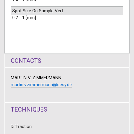
Spot Size On Sample Vert
0.2 - 1 [mm]
CONTACTS
MARTIN V. ZIMMERMANN
martin.v.zimmermann@desy.de
TECHNIQUES
Diffraction