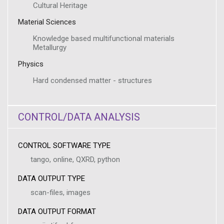
Cultural Heritage
Material Sciences
Knowledge based multifunctional materials
Metallurgy
Physics
Hard condensed matter - structures
CONTROL/DATA ANALYSIS
CONTROL SOFTWARE TYPE
tango, online, QXRD, python
DATA OUTPUT TYPE
scan-files, images
DATA OUTPUT FORMAT