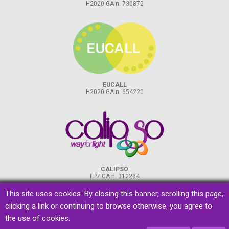
H2020 GA n. 730872
EUCALL
H2020 GA n. 654220
CALIPSO
FP7 GA n. 312284
This site uses cookies. By closing this banner, scrolling this page,
clicking a link or continuing to browse otherwise, you agree to
the use of cookies.
privacy
&
cookies