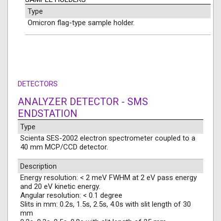
Type
Omicron flag-type sample holder.
DETECTORS
ANALYZER DETECTOR - SMS
ENDSTATION
Type
Scienta SES-2002 electron spectrometer coupled to a
40 mm MCP/CCD detector.
Description
Energy resolution: < 2 meV FWHM at 2 eV pass energy
and 20 eV kinetic energy.
Angular resolution: < 0.1 degree
Slits in mm: 0.2s, 1.5s, 2.5s, 4.0s with slit length of 30
mm