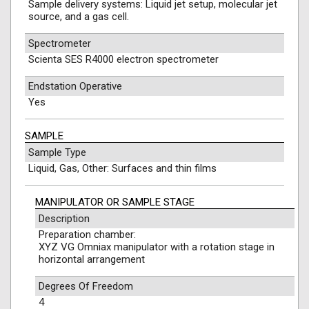
Sample delivery systems: Liquid jet setup, molecular jet
source, and a gas cell.
Spectrometer
Scienta SES R4000 electron spectrometer
Endstation Operative
Yes
SAMPLE
Sample Type
Liquid, Gas, Other: Surfaces and thin films
MANIPULATOR OR SAMPLE STAGE
Description
Preparation chamber:
XYZ VG Omniax manipulator with a rotation stage in
horizontal arrangement
Degrees Of Freedom
4