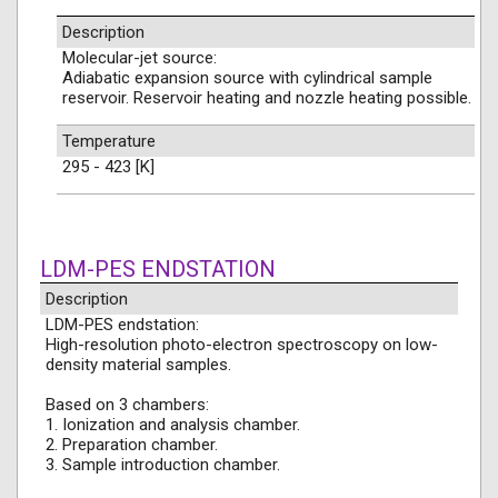
Description
Molecular-jet source:
Adiabatic expansion source with cylindrical sample
reservoir. Reservoir heating and nozzle heating possible.
Temperature
295 - 423 [K]
LDM-PES ENDSTATION
Description
LDM-PES endstation:
High-resolution photo-electron spectroscopy on low-
density material samples.
Based on 3 chambers:
1. Ionization and analysis chamber.
2. Preparation chamber.
3. Sample introduction chamber.