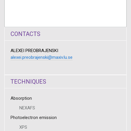
CONTACTS
ALEXEI PREOBRAJENSKI
alexei.preobrajenski@maxiv.lu.se
TECHNIQUES
Absorption
NEXAFS
Photoelectron emission
XPS