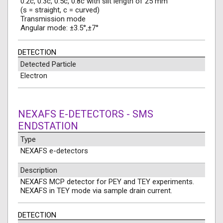
0.2c, 0.3c, 0.5c, 0.8c with slit length of 25 mm
(s = straight, c = curved)
Transmission mode
Angular mode: ±3.5°,±7°
DETECTION
Detected Particle
Electron
NEXAFS E-DETECTORS - SMS
ENDSTATION
Type
NEXAFS e-detectors
Description
NEXAFS MCP detector for PEY and TEY experiments.
NEXAFS in TEY mode via sample drain current.
DETECTION