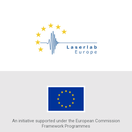
An initiative supported under the European Commission
Framework Programmes