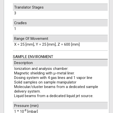
Translator Stages
3
Cradles
1
Range Of Movement
X = 25 [mm], Y = 25 [mm], Z = 600 [mm]
SAMPLE ENVIRONMENT
Description
Ionization and analysis chamber:
Magnetic shielding with μ-metal liner.
Dosing system with 4 gas lines and 1 vapor line
Solid samples on sample manipulator
Molecular/cluster beams from a dedicated sample
delivery system.
Liquid beams from a dedicated liquid jet source.
Pressure (min)
-8
1 * 10
[mbar]