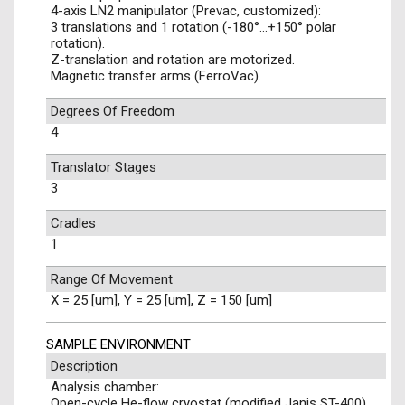
4-axis LN2 manipulator (Prevac, customized):
3 translations and 1 rotation (-180°…+150° polar
rotation).
Z-translation and rotation are motorized.
Magnetic transfer arms (FerroVac).
Degrees Of Freedom
4
Translator Stages
3
Cradles
1
Range Of Movement
X = 25 [um], Y = 25 [um], Z = 150 [um]
SAMPLE ENVIRONMENT
Description
Analysis chamber:
Open-cycle He-flow cryostat (modified Janis ST-400).