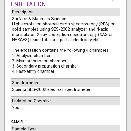
ENDSTATION
Description
Surface & Materials Science:
High-resolution photoelectron spectroscopy (PES) on
solid samples using SES-2002 analyzer and 4-axis
manipulator; X-ray absorption spectroscopy (XAS or
NEXAFS) using total and partial electron yield.
The endstation contains the following 4 chambers:
1. Analysis chamber.
2. Main preparation chamber.
3. Secondary preparation chamber
4. Fast-entry chamber.
Spectrometer
Scienta SES-2002 electron spectrometer.
Endstation Operative
Yes
SAMPLE
Sample Type