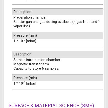
Description
Preparation chamber:
Sputter gun and gas dosing available (4 gas lines and 1
vapor line).
Pressure (min)
-9
1 * 10
[mbar]
Description
Sample introduction chamber:
Magnetic transfer arm.
Capacity to store 6 samples.
Pressure (min)
-8
1 * 10
[mbar]
SURFACE & MATERIAL SCIENCE (SMS)