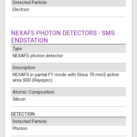
Detected Particle
Electron
NEXAFS PHOTON DETECTORS - SMS
ENDSTATION
Type
NEXAFS photon detector
Description
NEXAFS in partial FY mode with Sirius 70 mm2 active
area SDD (Rayspec).
Atomic Composition
Silicon
DETECTION
Detected Particle
Photon