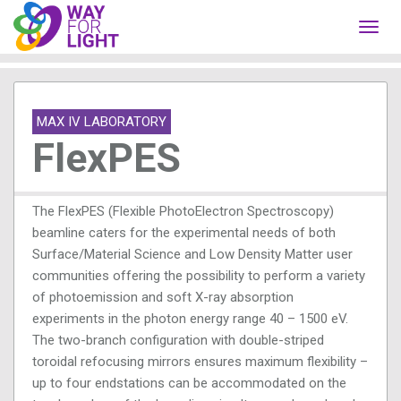
Toggl
navig
MAX IV LABORATORY
FlexPES
The FlexPES (Flexible PhotoElectron Spectroscopy)
beamline caters for the experimental needs of both
Surface/Material Science and Low Density Matter user
communities offering the possibility to perform a variety
of photoemission and soft X-ray absorption
experiments in the photon energy range 40 – 1500 eV.
The two-branch configuration with double-striped
toroidal refocusing mirrors ensures maximum flexibility –
up to four endstations can be accommodated on the