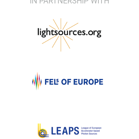
IN PARTNERSHIP WITH