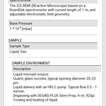
Spectrometer
The ICE REMI (REaction MIcroscope) based on a
RoentDek spectrometer with current length of 1 m, and
adjustable electrostatic field geometry.
Base Pressure
-9
1 * 10
[mbar]
SAMPLE
Sample Type
Liquid, Gas
SAMPLE ENVIRONMENT
Description
Liquid-microjet source:
Quartz glass nozzles, typical opening diameter 20-25
µm.
Liquid delivery with an HPLC pump. Typical flow 0.5 - 1
ml/min.
Degassing with DEGASi PLUS Semi-Prep, 4-ch, 925μl.
Cooling and heating of liquid.