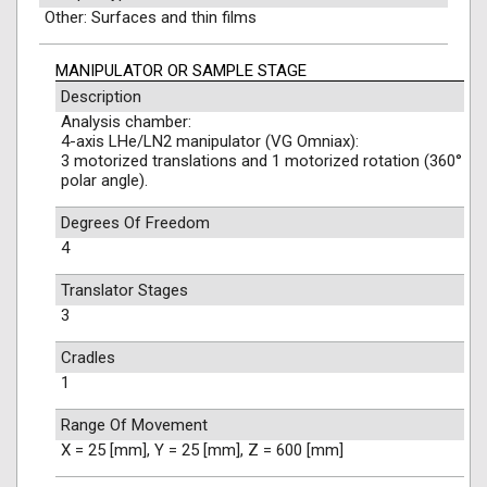
Other: Surfaces and thin films
MANIPULATOR OR SAMPLE STAGE
Description
Analysis chamber:
4-axis LHe/LN2 manipulator (VG Omniax):
3 motorized translations and 1 motorized rotation (360°
polar angle).
Degrees Of Freedom
4
Translator Stages
3
Cradles
1
Range Of Movement
X = 25 [mm], Y = 25 [mm], Z = 600 [mm]