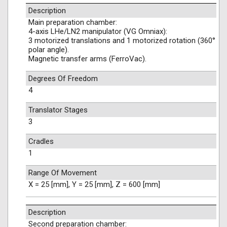
Description
Main preparation chamber:
4-axis LHe/LN2 manipulator (VG Omniax):
3 motorized translations and 1 motorized rotation (360°
polar angle).
Magnetic transfer arms (FerroVac).
Degrees Of Freedom
4
Translator Stages
3
Cradles
1
Range Of Movement
X = 25 [mm], Y = 25 [mm], Z = 600 [mm]
Description
Second preparation chamber: