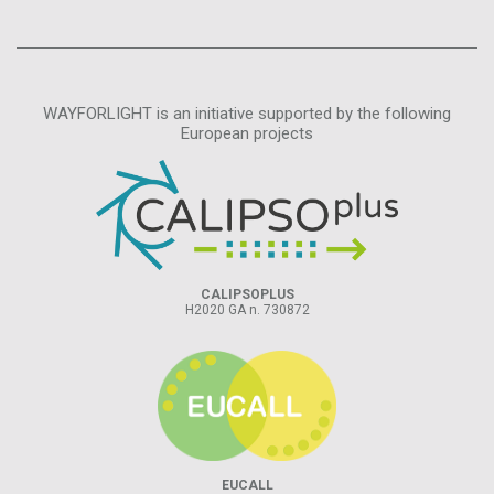
WAYFORLIGHT is an initiative supported by the following
European projects
CALIPSOPLUS
H2020 GA n. 730872
EUCALL