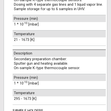
On-sample K-type thermocouple sensors.
Dosing with 4 separate gas lines and 1 liquid vapor line.
Sample storage for up to 6 samples in UHV.
Pressure (min)
-10
1 * 10
[mbar]
Temperature
21 - 1673 [K]
Description
Secondary preparation chamber:
Sputter gun and heating available.
On-sample K-type thermocouple sensor.
Pressure (min)
-10
1 * 10
[mbar]
Temperature
295 - 1673 [K]
SAMPLE HOLDERS