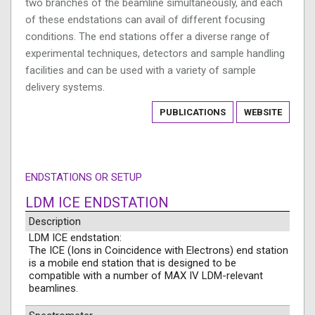
two branches of the beamline simultaneously, and each
of these endstations can avail of different focusing
conditions. The end stations offer a diverse range of
experimental techniques, detectors and sample handling
facilities and can be used with a variety of sample
delivery systems.
PUBLICATIONS
WEBSITE
ENDSTATIONS OR SETUP
LDM ICE ENDSTATION
Description
LDM ICE endstation:
The ICE (Ions in Coincidence with Electrons) end station
is a mobile end station that is designed to be
compatible with a number of MAX IV LDM-relevant
beamlines.