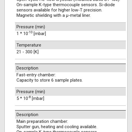
On-sample K-type thermocouple sensors. Si-diode
sensors available for higher low-T precision.
Magnetic shielding with a μ-metal liner.
Pressure (min)
-10
1 * 10
[mbar]
Temperature
21 - 300 [K]
Description
Fast-entry chamber:
Capacity to store 6 sample plates.
Pressure (min)
-8
5 * 10
[mbar]
Description
Main preparation chamber:
Sputter gun, heating and cooling available.