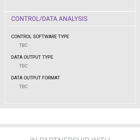
CONTROL/DATA ANALYSIS
CONTROL SOFTWARE TYPE
TBC
DATA OUTPUT TYPE
TBC
DATA OUTPUT FORMAT
TBC